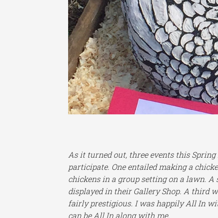
As it turned out, three events this Spri
participate. One entailed making a chicke
chickens in a group setting on a lawn. A
displayed in their Gallery Shop. A third 
fairly prestigious. I was happily All In w
can be All In along with me.