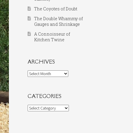
The Coyotes of Doubt
The Double Whammy of
Gauges and Shrinkage
A Connoisseur of
Kitchen Twine
ARCHIVES
Archives
CATEGORIES
Categories