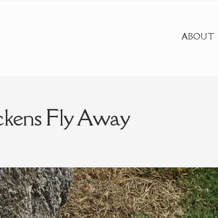
ABOUT
ckens Fly Away