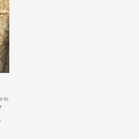
s to
r
d
u