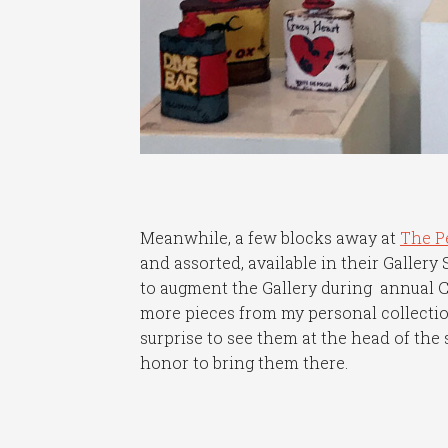
Meanwhile, a few blocks away at
The P
and assorted, available in their Gallery
to augment the Gallery during annual C
more pieces from my personal collection
surprise to see them at the head of the 
honor to bring them there.