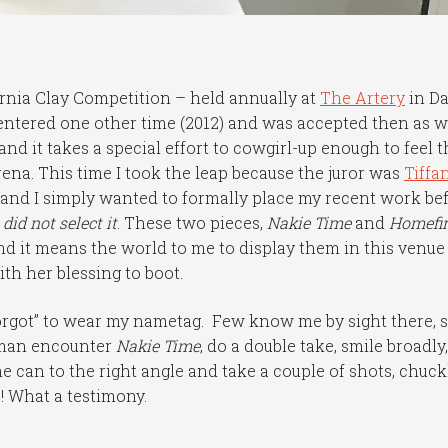
fornia Clay Competition – held annually at
The Artery
in Da
 entered one other time (2012) and was accepted then as we
 and it takes a special effort to cowgirl-up enough to feel 
rena. This time I took the leap because the juror was
Tiffa
, and I simply wanted to formally place my recent work be
id not select it
. These two pieces,
Nakie Time
and
Homefi
d it means the world to me to display them in this venue 
th her blessing to boot.
forgot” to wear my nametag. Few know me by sight there, s
 man encounter
Nakie Time
, do a double take, smile broadly,
the can to the right angle and take a couple of shots, chuck
e! What a testimony.