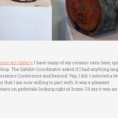
ence Art Gallery
, I have many of my ceramic cans: beer, sp
 Shop. The Exhibit Coordinator asked if I had anything lar
eramics Conference and beyond. Yep, I did. I selected a f
 that I am now willing to part with. It was a pleasant
stairs on pedestals looking right at home. I’d say it was an