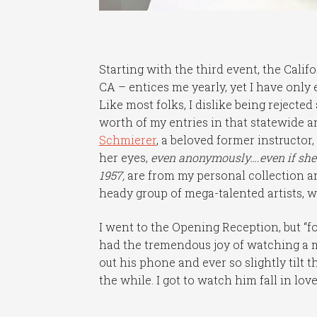
Starting with the third event, the Cali
CA – entices me yearly, yet I have only
Like most folks, I dislike being rejected
worth of my entries in that statewide a
Schmierer
, a beloved former instructor
her eyes,
even anonymously….even if she d
1957,
are from my personal collection an
heady group of mega-talented artists, wi
I went to the Opening Reception, but “
had the tremendous joy of watching a
out his phone and ever so slightly tilt 
the while. I got to watch him fall in lov