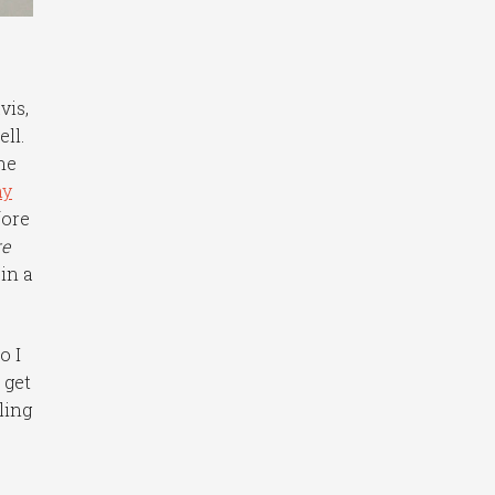
vis,
ll.
the
ny
fore
re
in a
o I
 get
ling