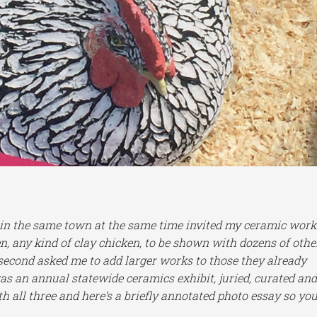
ng in the same town at the same time invited my ceramic work
n, any kind of clay chicken, to be shown with dozens of othe
 second asked me to add larger works to those they already
was an annual statewide ceramics exhibit, juried, curated an
ith all three and here’s a briefly annotated photo essay so yo