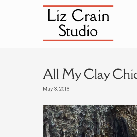
Skip
Skip
to
to
navigation
content
All My Clay Chi
May 3, 2018