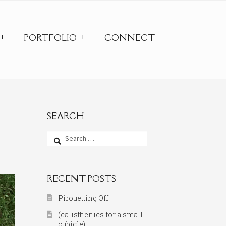
PORTFOLIO
CONNECT
SEARCH
Search
for:
RECENT POSTS
Pirouetting Off
(calisthenics for a small
cubicle)