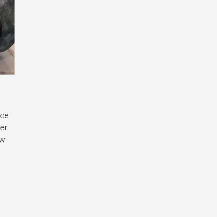
ice
ger
ew