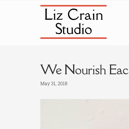
Skip
Skip
to
to
navigation
content
We Nourish Eac
May 31, 2018