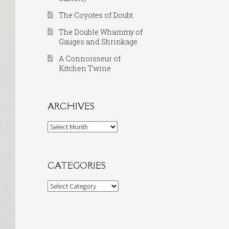
The Coyotes of Doubt
The Double Whammy of
Gauges and Shrinkage
A Connoisseur of
Kitchen Twine
ARCHIVES
Archives
CATEGORIES
Categories