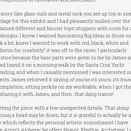
atory-like glass vials and metal rack you see up top in so
age for this exhibit and I had pleasantly mulled over the
btained different and fancier tops
:
stoppers with room for 
esigns. I knew I wanted fascinating Big Ideas in those via
 a bit, knew I wanted to work with red, black, white and
ients for creativity” it was off to the races. I particularly
justice because the base parts were given to me by James 
y had found it on a morning walk by the Santa Cruz Yacht
 waiting, and when I casually mentioned I was interested i
cts, James retrieved it saying
of course it’s yours, it’s foun
ompletion, sitting perkily on my worktable, when I got th
 sharing it with James, and then…that dang trance!
eting the piece with a few unexpected details. That
doing
rpose
;
a head may be down, but it is grateful to actually be i
ce which reflects the personal artistic nourishment I have
he
Artist’s Alchemy Set
offers Humor, Rhythm, Archetype, L