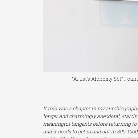
“Artist’s Alchemy Set” Foun
If this was a chapter in my autobiograph
longer and charmingly anecdotal, startin
meaningful tangents before returning to a
and it needs to get in and out in 800-1000