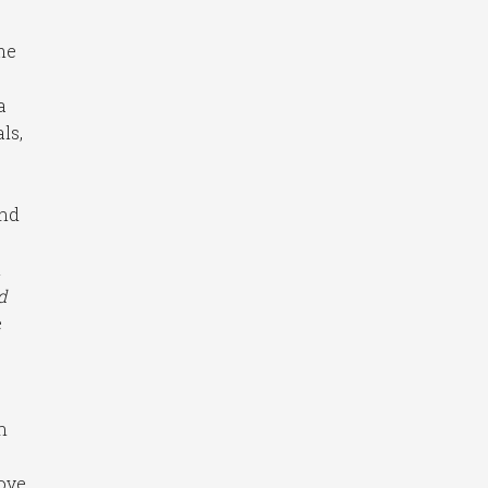
me
a
ls,
and
n
d
e
n
ove,