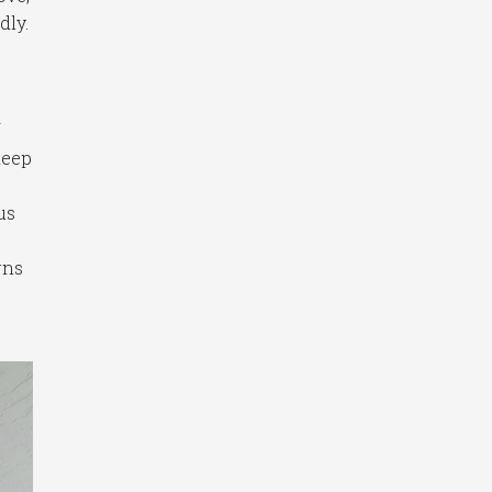
dly.
f
keep
us
rns