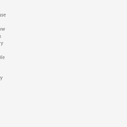
use
now
s
ry
 We
ry