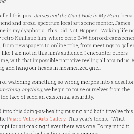
end.
alled this post
James and the Giant Hole in My Heart
beca
t friend and broad-spectrum local art scene mentor, James
one in my dysphoria. This. Did. Not. Happen. Waking life 
retro Nihilistic film, where eerie B/W horrordreamscene
, from newspapers to online tribe, from meetings to galle
 like I am not in this film’s audience, I encounter others
me, with that impossible narrative reeling all around us.
ing and hang our heads in mesmerized grief.
g of watching something so wrong morphs into a desulto
omething, anything,
we begin to rouse ourselves from the
the face of such an existential absurdity.
d into this doing-as-healing musing, and both involve this
the
Pajaro Valley Arts Gallery
. This year’s theme, “What
rompt for art-making if ever there was one. To my mind it
components of cultivation and sustenance.