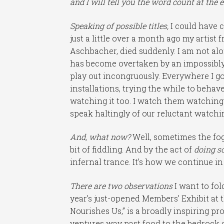
and I will tell you the word count at the 
Speaking of possible titles,
I could have c
just a little over a month ago my artis
Aschbacher, died suddenly. I am not al
has become overtaken by an impossibly 
play out incongruously. Everywhere I go
installations, trying the while to behave
watching it too. I watch them watching 
speak haltingly of our reluctant watch
And, what now?
Well, sometimes the fo
bit of fiddling. And by the act of
doing s
infernal trance. It’s how we continue in 
There are two observations
I want to fol
year’s just-opened Members’ Exhibit at 
Nourishes Us,” is a broadly inspiring p
ventures way past food to the bedrock 