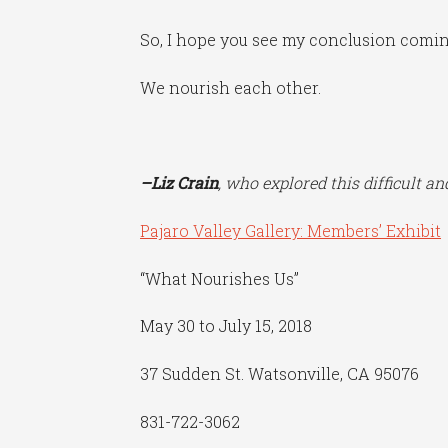
So, I hope you see my conclusion coming 
We nourish each other.
–Liz Crain
, who explored this difficult a
Pajaro Valley Gallery: Members’ Exhibit
“What Nourishes Us”
May 30 to July 15, 2018
37 Sudden St. Watsonville, CA 95076
831-722-3062