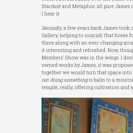
Stardust and Metaphor, all pure James
I hear it.
Secondly
, a few years back James took o
Gallery, helping to nourish that home fo
there along with an ever-changing arr
it interesting and refreshed. Now, thou
Members’ Show was in the wings. I don’t
owned works by James, it was proposed
together we would turn that space into
out
doing something
is balm to a mourni
temple, really, offering cultivation and