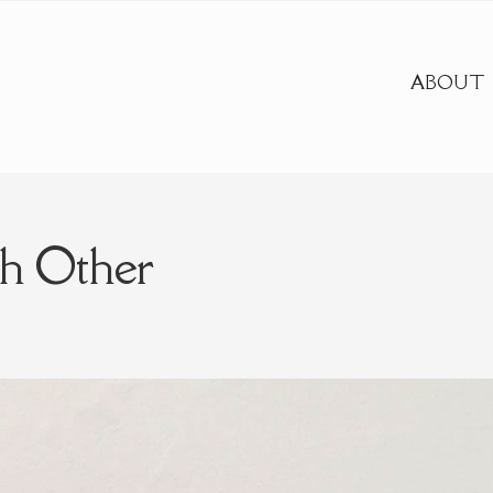
ABOUT
h Other