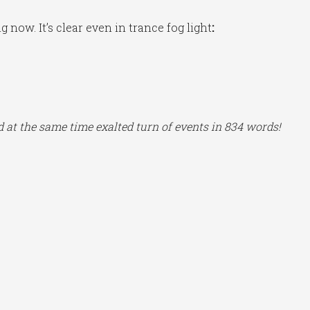
now. It’s clear even in trance fog light
:
nd at the same time exalted turn of events in 834 words!