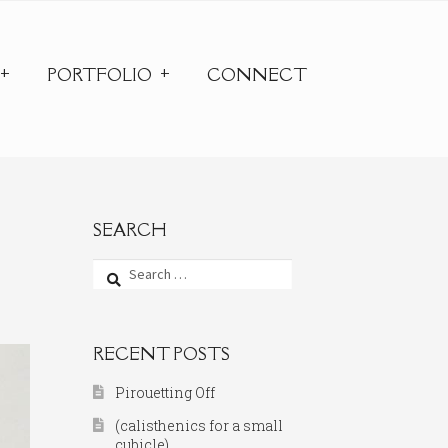
PORTFOLIO
CONNECT
SEARCH
Search
for:
RECENT POSTS
Pirouetting Off
(calisthenics for a small
cubicle)