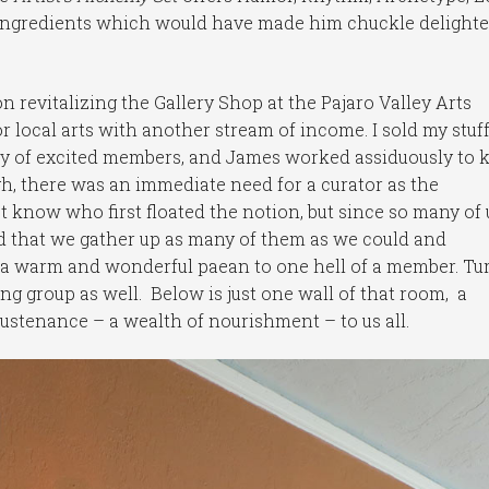
 ingredients which would have made him chuckle delighte
n revitalizing the Gallery Shop at the Pajaro Valley Arts
r local arts with another stream of income. I sold my stuf
ay of excited members, and James worked assiduously to 
gh, there was an immediate need for a curator as the
 know who first floated the notion, but since so many of 
 that we gather up as many of them as we could and
 a warm and wonderful paean to one hell of a member. Tu
ng group as well. Below is just one wall of that room, a
 sustenance – a wealth of nourishment – to us all.