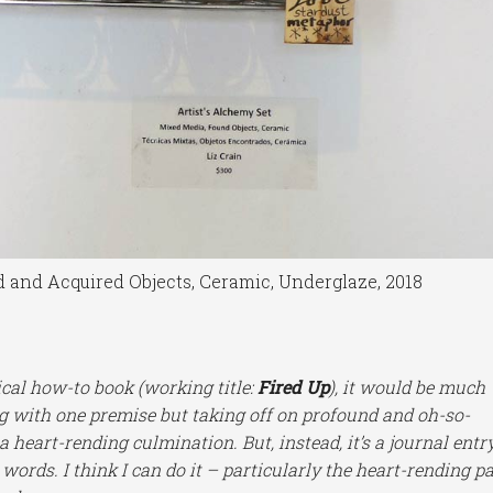
d and Acquired Objects, Ceramic, Underglaze, 2018
ical how-to book (working title:
Fired Up
), it would be much
g with one premise but taking off on profound and oh-so-
 heart-rending culmination. But, instead, it’s a journal entr
 words. I think I can do it – particularly the heart-rending p