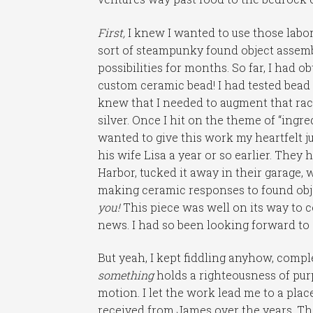
First,
I knew I wanted to use those labor
sort of steampunky found object assembl
possibilities for months. So far, I had o
custom ceramic bead! I had tested bead d
knew that I needed to augment that rack
silver. Once I hit on the theme of “ingred
wanted to give this work my heartfelt 
his wife Lisa a year or so earlier. The
Harbor, tucked it away in their garage,
making ceramic responses to found obje
you!
This piece was well on its way to c
news. I had so been looking forward to
But yeah, I kept fiddling anyhow, compl
something
holds a righteousness of pu
motion. I let the work lead me to a pla
received from James over the years. T