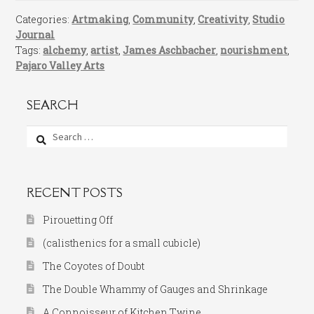
Categories:
Artmaking
,
Community
,
Creativity
,
Studio
Journal
Tags:
alchemy
,
artist
,
James Aschbacher
,
nourishment
,
Pajaro Valley Arts
SEARCH
Search
for:
RECENT POSTS
Pirouetting Off
(calisthenics for a small cubicle)
The Coyotes of Doubt
The Double Whammy of Gauges and Shrinkage
A Connoisseur of Kitchen Twine