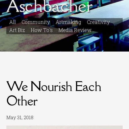
Aschbacher
All
Community
Artmaking
Creativity
Art Biz
How To's
Media Review
We Nourish Each
Other
May 31, 2018