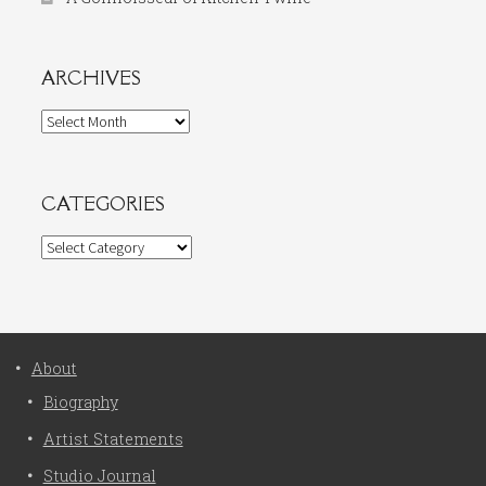
ARCHIVES
Archives
CATEGORIES
Categories
About
Biography
Artist Statements
Studio Journal