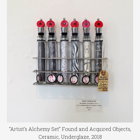
“Artist’s Alchemy Set” Found and Acquired Objects,
Ceramic, Underglaze, 2018