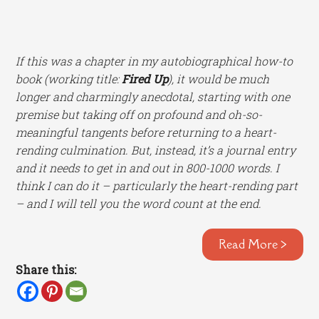
If this was a chapter in my autobiographical how-to
book (working title:
Fired Up
), it would be much
longer and charmingly anecdotal, starting with one
premise but taking off on profound and oh-so-
meaningful tangents before returning to a heart-
rending culmination. But, instead, it’s a journal entry
and it needs to get in and out in 800-1000 words. I
think I can do it – particularly the heart-rending part
– and I will tell you the word count at the end.
Read More >
Share this: