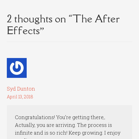
2 thoughts on “
The After
Effects
”
Syd Dunton
April 13, 2018
Congratulations! You’re getting there,.
Actually, you are arriving. The process is
infinite and is so rich! Keep growing. I enjoy