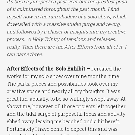
It’s been a jam-packed past year but the greatest push
of it culminated throughout the past month. I find
myself now in the rain shadow of a solo show, which
dovetailed with a massive studio purge and re-org,
and followed by a chaser of insights into my creative
process. A Holy Trinity of tensions and releases,
really. Then there are the After Effects from all of it. I
can name three.
After Effects of the Solo Exhibit —
I created the
works for my solo show over nine months’ time.
The parts, pieces and possibilities took over my
creative space and nearly all my thoughts. It was
great fun, actually, to be so willingly swept away. At
showtime, however, all those projects left together
and the tidal surge of purposeful focus and activity
ebbed away, leaving me beached and a bit bereft.
Fortunately I have come to expect this and was