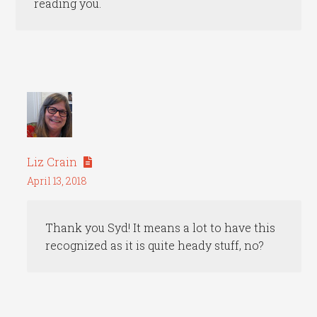
reading you.
Liz Crain
April 13, 2018
Thank you Syd! It means a lot to have this
recognized as it is quite heady stuff, no?