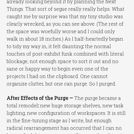
already looking beyond it by planning the Next
Things. That sort of segue really really helps. What
caught me by surprise was that my tiny studio was
clearly wrecked, as you can see above. (The rest of
the space was woefully worse and I could only
walk in about 18 inches.) As I half-heartedly began
to tidy my way in, it felt daunting
:
the normal
touches of post-exhibit funk combined with literal
blockage, not enough space to sort it out and no
sane or happy way to begin even one of the
projects I had on the clipboard. One cannot
organize clutter, but one can purge. So I purged.
After Effects of the Purge —
The purge became a
total remodel
:
new huge storage shelves, new task
lighting, new configuration of workspaces. It is still
in the fine-tuning stage as I write, but enough
radical rearrangement has occurred that I can no