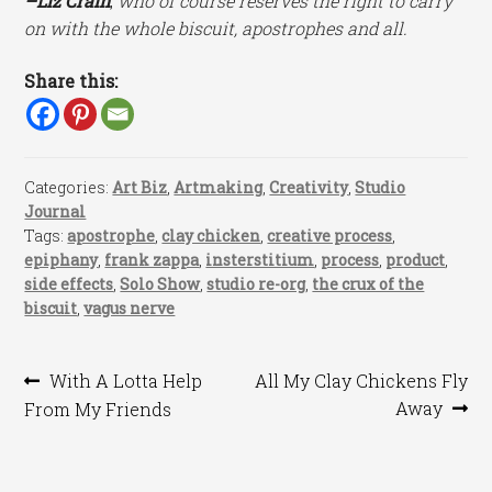
–Liz Crain
,
who of course reserves the right to carry
on with the whole biscuit, apostrophes and all.
Share this:
Categories:
Art Biz
,
Artmaking
,
Creativity
,
Studio
Journal
Tags:
apostrophe
,
clay chicken
,
creative process
,
epiphany
,
frank zappa
,
insterstitium
,
process
,
product
,
side effects
,
Solo Show
,
studio re-org
,
the crux of the
biscuit
,
vagus nerve
Post
Previous
Next
With A Lotta Help
All My Clay Chickens Fly
post:
post:
Away
From My Friends
navigation