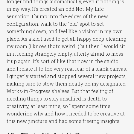
longer find things automatically, even if nothing is
in my way. It’s created an odd Not-My-Life
sensation. I bump into the edges of the new
configuration, walk to the “old” spot to set
something down, and feel like a visitor in my own
place. As a kid I used to get all happy deep-cleaning
my room (I know, that’s weird…) but then I would sit
in it feeling strangely empty, utterly afraid to mess
it up again. It’s sort of like that now in the studio
and I relate it to the very real fear of a blank canvas.
I gingerly started and stopped several new projects,
making sure to stow them neatly on my designated
Works-in-Progress shelves. But that feeling of
needing things to stay unsullied is death to
creativity, at least mine, so I spent some time
wondering why and how I needed to be creative at
this new juncture and had some freeing insights.