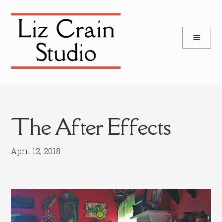
and
Skip
Skip
d
to
to
u
and
navigation
content
d
u
The After Effects
April 12, 2018