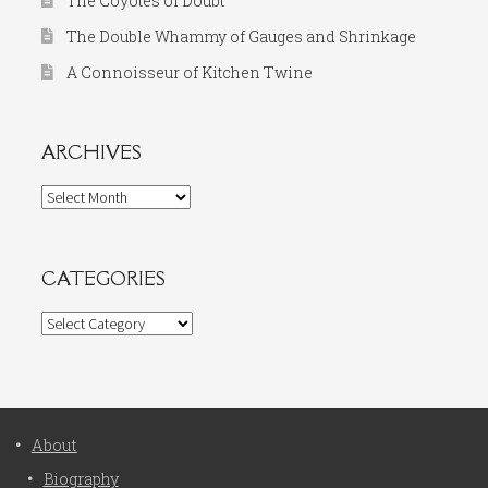
The Coyotes of Doubt
The Double Whammy of Gauges and Shrinkage
A Connoisseur of Kitchen Twine
ARCHIVES
Archives
CATEGORIES
Categories
About
Biography