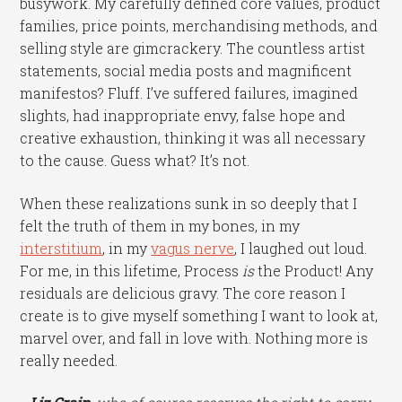
busywork. My carefully defined core values, product
families, price points, merchandising methods, and
selling style are gimcrackery. The countless artist
statements, social media posts and magnificent
manifestos? Fluff. I’ve suffered failures, imagined
slights, had inappropriate envy, false hope and
creative exhaustion, thinking it was all necessary
to the cause. Guess what? It’s not.
When these realizations sunk in so deeply that I
felt the truth of them in my bones, in my
interstitium
, in my
vagus nerve
, I laughed out loud.
For me, in this lifetime, Process
is
the Product! Any
residuals are delicious gravy. The core reason I
create is to give myself something I want to look at,
marvel over, and fall in love with. Nothing more is
really needed.