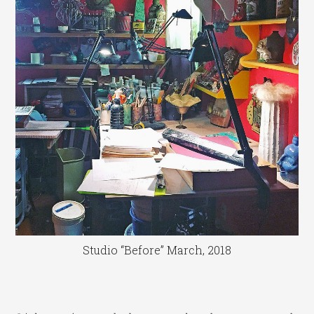
Studio “Before” March, 2018