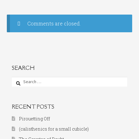
Comments are closed.
SEARCH
Search
for:
RECENT POSTS
Pirouetting Off
(calisthenics for a small cubicle)