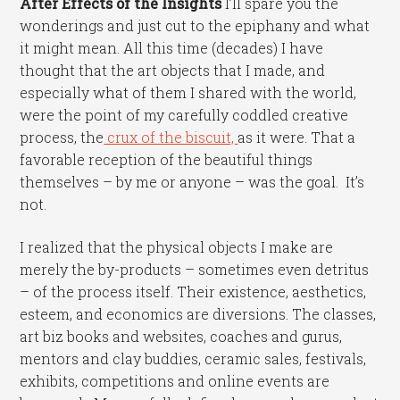
After Effects of the Insights
I’ll spare you the
wonderings and just cut to the epiphany and what
it might mean. All this time (decades) I have
thought that the art objects that I made, and
especially what of them I shared with the world,
were the point of my carefully coddled creative
process, the
crux of the biscuit,
as it were. That a
favorable reception of the beautiful things
themselves – by me or anyone – was the goal. It’s
not.
I realized that the physical objects I make are
merely the by-products – sometimes even detritus
– of the process itself. Their existence, aesthetics,
esteem, and economics are diversions. The classes,
art biz books and websites, coaches and gurus,
mentors and clay buddies, ceramic sales, festivals,
exhibits, competitions and online events are