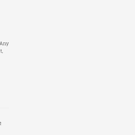
 Any
t,
e