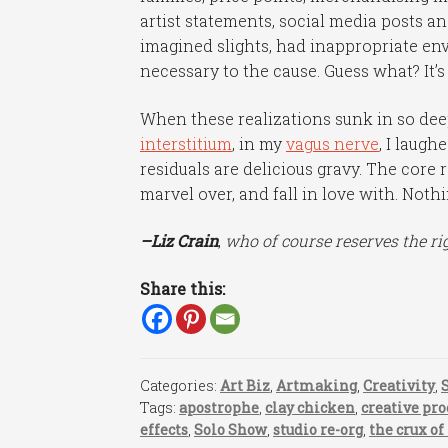
artist statements, social media posts and
imagined slights, had inappropriate envy
necessary to the cause. Guess what? It’s
When these realizations sunk in so deepl
interstitium
, in my
vagus nerve
, I laugh
residuals are delicious gravy. The core r
marvel over, and fall in love with. Noth
–Liz Crain
,
who of course reserves the rig
Share this:
Categories:
Art Biz
,
Artmaking
,
Creativity
,
Tags:
apostrophe
,
clay chicken
,
creative pro
effects
,
Solo Show
,
studio re-org
,
the crux of