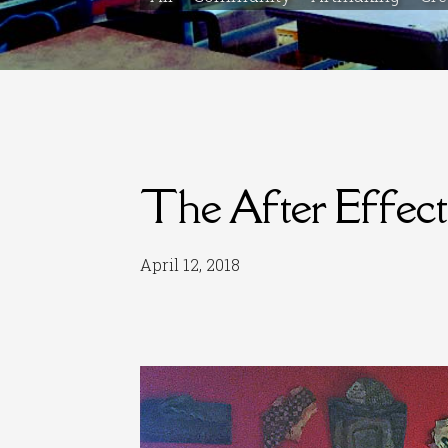
The After Effect
April 12, 2018