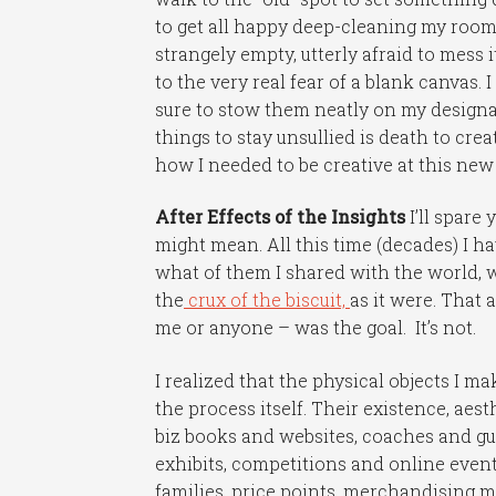
to get all happy deep-cleaning my room (
strangely empty, utterly afraid to mess it
to the very real fear of a blank canvas.
sure to stow them neatly on my designa
things to stay unsullied is death to cre
how I needed to be creative at this new
After Effects of the Insights
I’ll spare
might mean. All this time (decades) I ha
what of them I shared with the world, w
the
crux of the biscuit,
as it were. That 
me or anyone – was the goal. It’s not.
I realized that the physical objects I 
the process itself. Their existence, aes
biz books and websites, coaches and gur
exhibits, competitions and online event
families, price points, merchandising m