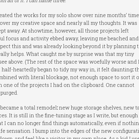
om all of it. I can name three.
reated the works for my solo show over nine months’ time
 over my creative space and nearly all my thoughts. It was
wept away. At showtime, however, all those projects left
ful focus and activity ebbed away, leaving me beached and
expect this and was already looking beyond it by planning 
really helps. What caught me by surprise was that my tiny
see above. (The rest of the space was woefully worse and 
 half-heartedly began to tidy my way in, it felt daunting
:
t
bined with literal blockage, not enough space to sort it 
 one of the projects I had on the clipboard. One cannot
 purged.
 became a total remodel
:
new huge storage shelves, new t
. It is still in the fine-tuning stage as I write, but enough
 I can no longer find things automatically, even if nothin
ife sensation. I bump into the edges of the new configurat
down, and feel like a visitor in my own place. As a kid I us