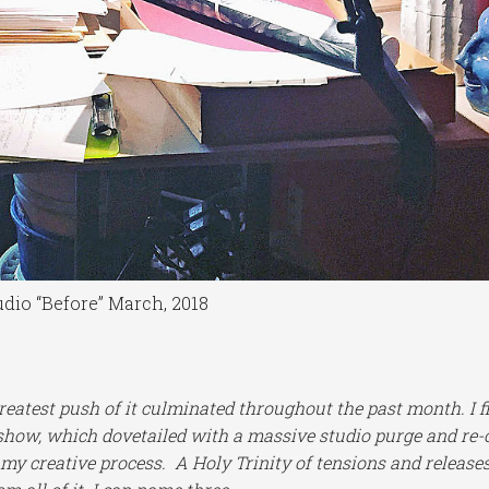
udio “Before” March, 2018
greatest push of it culminated throughout the past month. I f
show, which dovetailed with a massive studio purge and re-
 my creative process. A Holy Trinity of tensions and releases