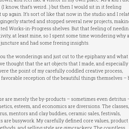
I know, that’s weird…) but then I would sit in it feeling
 up again. It’s sort of like that now in the studio and I relat
 I gingerly started and stopped several new projects, makin
ted Works-in-Progress shelves. But that feeling of needi
ativity, at least mine, so I spent some time wondering why
 juncture and had some freeing insights.
 you the wonderings and just cut to the epiphany and what 
ve thought that the art objects that I made, and especially
ere the point of my carefully coddled creative process,
a favorable reception of the beautiful things themselves – 
make are merely the by-products – sometimes even detritus 
thetics, esteem, and economics are diversions. The classes,
us, mentors and clay buddies, ceramic sales, festivals,
s are busywork. My carefully defined core values, product
ethods, and selling style are gimcrackery. The countless