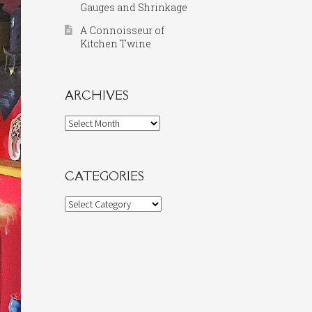
Gauges and Shrinkage
A Connoisseur of
Kitchen Twine
ARCHIVES
Archives
CATEGORIES
Categories