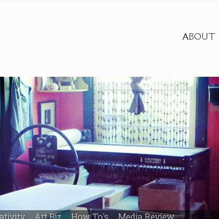
ABOUT
ativity
Art Biz
How To's
Media Review