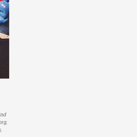
ind
org,
,