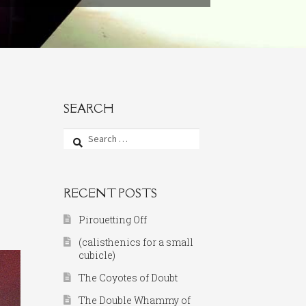
SEARCH
Search
for:
RECENT POSTS
Pirouetting Off
(calisthenics for a small
cubicle)
The Coyotes of Doubt
The Double Whammy of