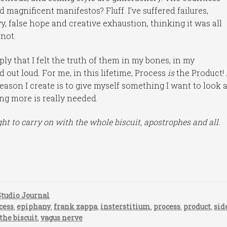
 magnificent manifestos? Fluff. I’ve suffered failures,
, false hope and creative exhaustion, thinking it was all
 not.
y that I felt the truth of them in my bones, in my
ed out loud. For me, in this lifetime, Process
is
the Product!
eason I create is to give myself something I want to look a
ing more is really needed.
ht to carry on with the whole biscuit, apostrophes and all.
Studio Journal
cess
,
epiphany
,
frank zappa
,
insterstitium
,
process
,
product
,
sid
 the biscuit
,
vagus nerve