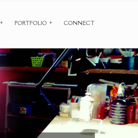
PORTFOLIO
CONNECT