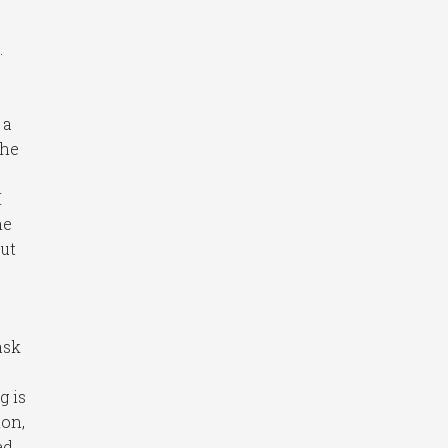
.
 a
the
I
he
out
ask
g is
ion,
ed