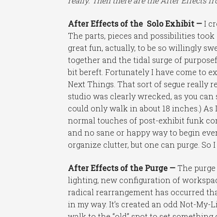
really. Then there are the After Effects fr
After Effects of the Solo Exhibit —
I c
The parts, pieces and possibilities took
great fun, actually, to be so willingly s
together and the tidal surge of purpose
bit bereft. Fortunately I have come to 
Next Things. That sort of segue really 
studio was clearly wrecked, as you can 
could only walk in about 18 inches.) As I
normal touches of post-exhibit funk com
and no sane or happy way to begin even
organize clutter, but one can purge. So I
After Effects of the Purge —
The purge
lighting, new configuration of workspaces
radical rearrangement has occurred that
in my way. It’s created an odd Not-My-L
walk to the “old” spot to set something 