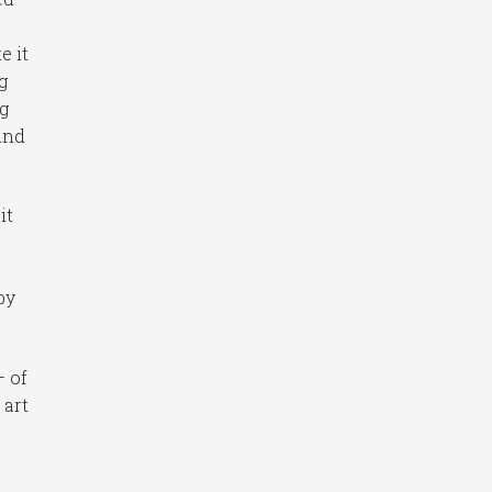
e it
g
ng
 and
it
by
– of
 art