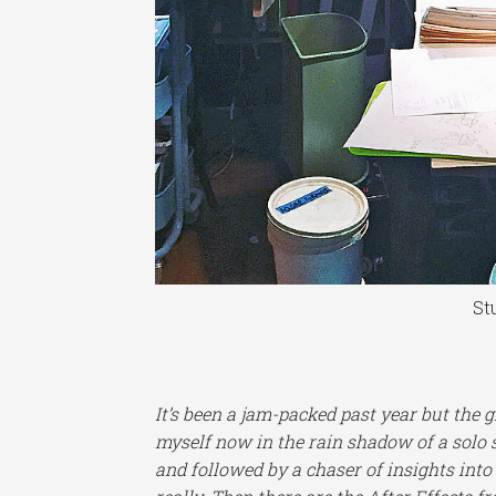
St
It’s been a jam-packed past year but the 
myself now in the rain shadow of a solo 
and followed by a chaser of insights into