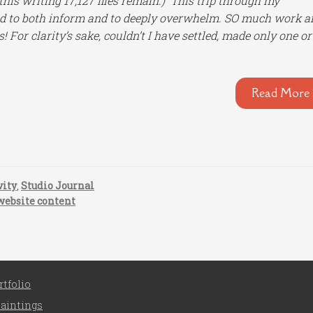
 this writing 17,127 files remain.) This trip through my
ed to both inform and to deeply overwhelm. SO much work a
For clarity’s sake, couldn’t I have settled, made only one or
Read More 
vity
,
Studio Journal
website content
rtfolio
aintings