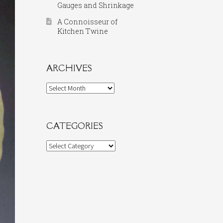
Gauges and Shrinkage
A Connoisseur of
Kitchen Twine
ARCHIVES
Archives
CATEGORIES
Categories