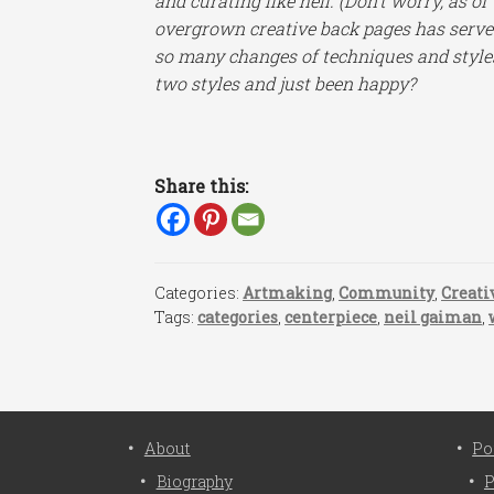
and curating like hell. (Don’t worry, as of
overgrown creative back pages has serv
so many changes of techniques and styles! 
two styles and just been happy?
Share this:
Categories:
Artmaking
,
Community
,
Creati
Tags:
categories
,
centerpiece
,
neil gaiman
,
About
Po
Biography
P