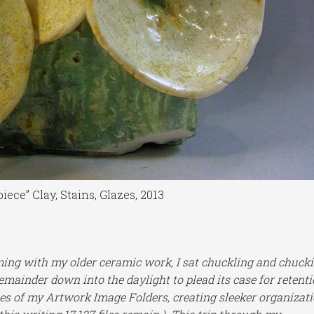
iece” Clay, Stains, Glazes, 2013
ming with my older ceramic work, I sat chuckling and chuck
remainder down into the daylight to plead its case for retenti
hes of my Artwork Image Folders, creating sleeker organizat