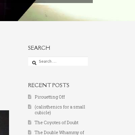
SEARCH
Search
for:
RECENT POSTS
Pirouetting Off
(calisthenics for a small
cubicle)
The Coyotes of Doubt
The Double Whammy of