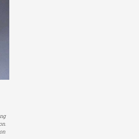
ing
on.
ion