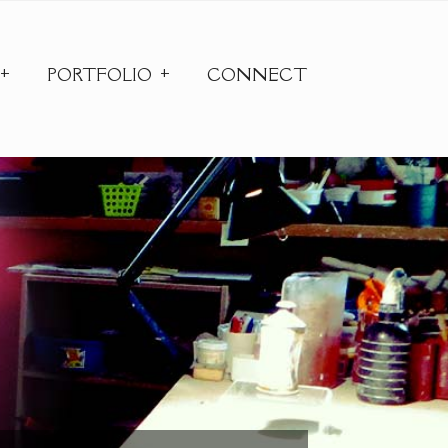
PORTFOLIO
CONNECT