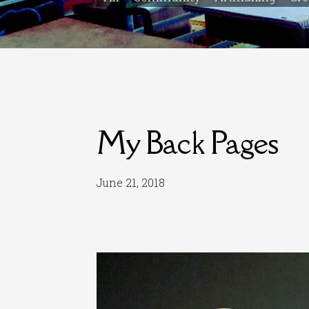
My Back Pages
June 21, 2018