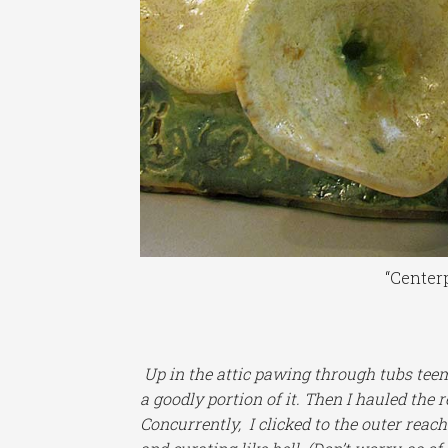
“Centerp
Up in the attic pawing through tubs tee
a goodly portion of it. Then I hauled the 
Concurrently, I clicked to the outer reac