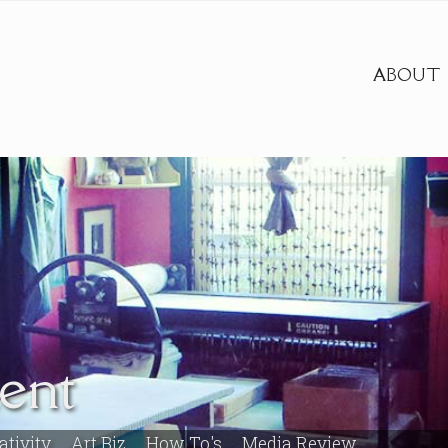
ABOUT
ent
ativity
Art Biz
How To's
Media Review