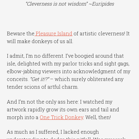
“Cleverness is not wisdom” ~Euripides
Beware the
Pleasure Island
of artistic cleverness! It
will make donkeys of us all.
I admit, I’m no different. I’ve boogied around that
isle, delighted with my parlor tricks and sight gags,
elbow-jabbing viewers into acknowledgment of my
conceits.
“Get it!?”
– which surely obliterated any
tender scions of artful charm.
And I’m not the only ass here: I watched my
artwork rapidly grow its own ears and tail and
morph into a
One Trick Donkey
. Well, then!
As much as I suffered, I lacked enough