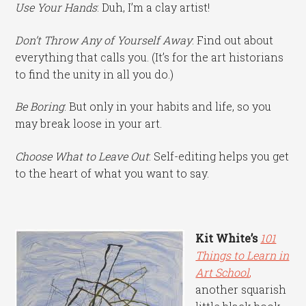
Use Your Hands
: Duh, I’m a clay artist!
Don’t Throw Any of Yourself Away
: Find out about
everything that calls you. (It’s for the art historians
to find the unity in all you do.)
Be Boring
: But only in your habits and life, so you
may break loose in your art.
Choose What to Leave Out
: Self-editing helps you get
to the heart of what you want to say.
Kit White’s
101
Things to Learn in
Art School
,
another squarish