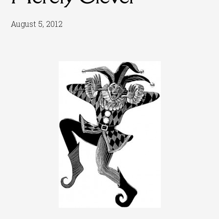
August 5, 2012