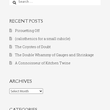
for:
RECENT POSTS
Pirouetting Off
(calisthenics for a small cubicle)
The Coyotes of Doubt
The Double Whammy of Gauges and Shrinkage
A Connoisseur of Kitchen Twine
ARCHIVES
Archives
CATEGORIES