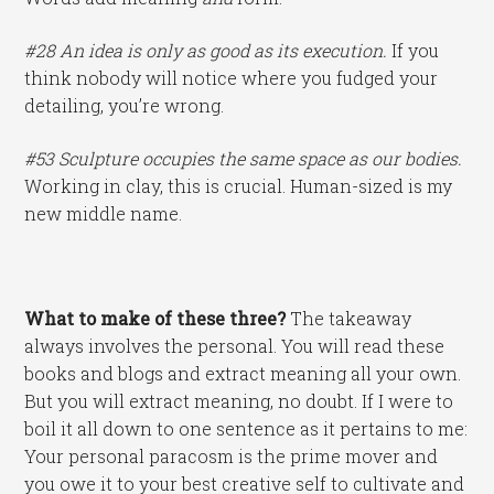
#28 An idea is only as good as its execution.
If you
think nobody will notice where you fudged your
detailing, you’re wrong.
#53 Sculpture occupies the same space as our bodies.
Working in clay, this is crucial. Human-sized is my
new middle name.
What to make of these three?
The takeaway
always involves the personal. You will read these
books and blogs and extract meaning all your own.
But you will extract meaning, no doubt. If I were to
boil it all down to one sentence as it pertains to me:
Your personal paracosm is the prime mover and
you owe it to your best creative self to cultivate and