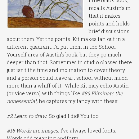
little black book,
recalls Austin’s in
that it makes
points and holds
brief discussions
about them. Yet the points Kit makes fan out in a
different quadrant. I’d put them in the School
Yourself area of Austin’s book, but they go much
deeper than that. Sometimes in studio classes there
just isn’t the time and inclination to cover theory
and a person could leave art school without much
more than a whiff of it. While Kit may echo Austin
(or vice versa) with things like
#89 Eliminate the
nonessential,
he captures my fancy with these:
#2 Learn to draw.
So glad I did! You too.
#16 Words are images.
I’ve always loved fonts.
Words add meaning
and
form.