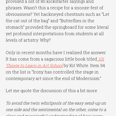
provided a list of 80 kickstarter sayings and
phrases. Wasn’t this a recipe for a snooze-fest of
obviousness? Yet hackneyed chestnuts such as “Let
the cat out of the bag” and “Butterflies in the
stomach” provided the springboard for some literal
yet profound interpretations from students at all
levels of artistry. Why?
Only in recent months have I realized the answer.
It has come from a sagacious little book titled
101
Things to Learn in Art School
by Kit White. Item 94
on the list is “Irony has controlled the stage in
contemporary art since the end of Modernism.”
Let me quote the discussion of this a bit more:
To avoid the twin whirlpools of the easy send-up on
one side and the sentimental on the other, come to a
clear and meaningful understanding of how irony