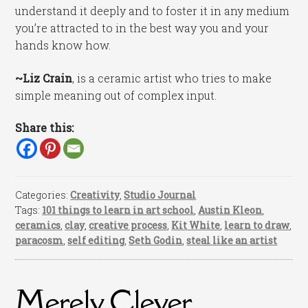
understand it deeply and to foster it in any medium
you’re attracted to in the best way you and your
hands know how.
~Liz Crain
, is a ceramic artist who tries to make
simple meaning out of complex input.
Share this:
Categories:
Creativity
,
Studio Journal
Tags:
101 things to learn in art school
,
Austin Kleon
,
ceramics
,
clay
,
creative process
,
Kit White
,
learn to draw
,
paracosm
,
self editing
,
Seth Godin
,
steal like an artist
Merely Clever