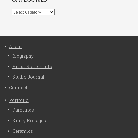
Categories
About
Biography
Artist Statements
Studio Journal
Connect
Portfolio
Paintings
Kindy Kollages
Ceramics