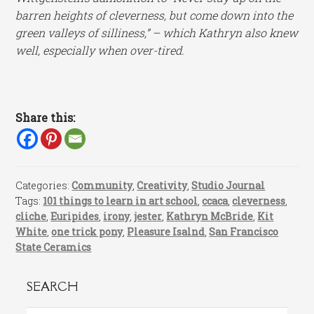
barren heights of cleverness, but come down into the
green valleys of silliness,” – which Kathryn also knew
well, especially when over-tired.
Share this:
Categories:
Community
,
Creativity
,
Studio Journal
Tags:
101 things to learn in art school
,
ccaca
,
cleverness
,
cliche
,
Euripides
,
irony
,
jester
,
Kathryn McBride
,
Kit
White
,
one trick pony
,
Pleasure Isalnd
,
San Francisco
State Ceramics
SEARCH
Search