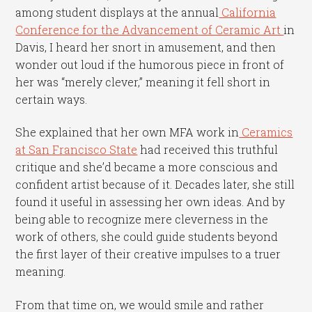
among student displays at the annual
California
Conference for the Advancement of Ceramic Art
in
Davis, I heard her snort in amusement, and then
wonder out loud if the humorous piece in front of
her was “merely clever,” meaning it fell short in
certain ways.
She explained that her own MFA work in
Ceramics
at San Francisco State
had received this truthful
critique and she’d became a more conscious and
confident artist because of it. Decades later, she still
found it useful in assessing her own ideas. And by
being able to recognize mere cleverness in the
work of others, she could guide students beyond
the first layer of their creative impulses to a truer
meaning.
From that time on, we would smile and rather