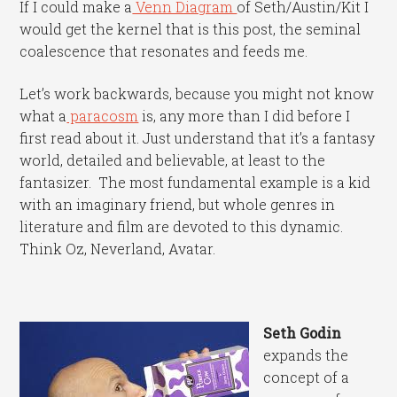
If I could make a
Venn Diagram
of Seth/Austin/Kit I
would get the kernel that is this post, the seminal
coalescence that resonates and feeds me.
Let’s work backwards, because you might not know
what a
paracosm
is, any more than I did before I
first read about it. Just understand that it’s a fantasy
world, detailed and believable, at least to the
fantasizer. The most fundamental example is a kid
with an imaginary friend, but whole genres in
literature and film are devoted to this dynamic.
Think Oz, Neverland, Avatar.
Seth Godin
expands the
concept of a