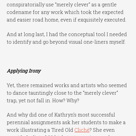
conspiratorially use “merely clever” as a gentle
codename for any work which took the expected
and easier road home, even if exquisitely executed.
And at long last, I had the conceptual tool I needed
to identify and go beyond visual one-liners myself.
Applying Irony
Yet, there remained works and artists who seemed
to dance tauntingly close to the “merely clever”
trap, yet not fall in. How? Why?
And why did one of Kathryn’s most successful
perennial assignments ask her students to make a
work illustrating a Tired Old
Cliché
? She even