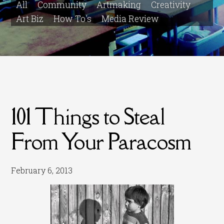
All
Community
Artmaking
Creativity
Art Biz
How To's
Media Review
101 Things to Steal
From Your Paracosm
February 6, 2013