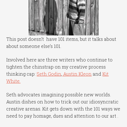
This post doesn’t have 101 items, but it talks about
about someone else’s 101.
Involved here are three writers who continue to
tighten the chinstrap on my creative process
thinking cap:
Seth Godin
,
Austin Kleon
and
Kit
White.
Seth advocates imagining possible new worlds.
Austin dishes on how to trick out our idiosyncratic
creative arenas. Kit gets down with the 101 ways we
need to pay homage, dues and attention to our art .