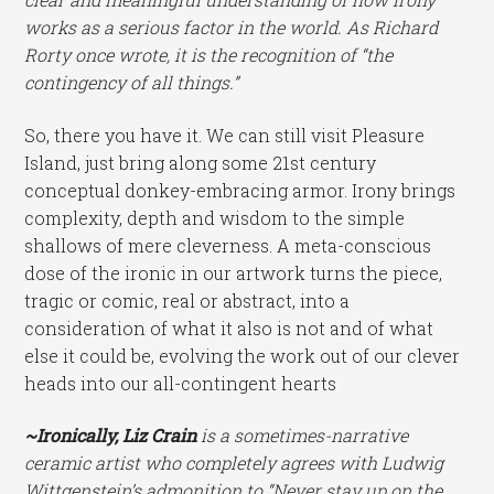
works as a serious factor in the world. As Richard
Rorty once wrote, it is the recognition of “the
contingency of all things.”
So, there you have it. We can still visit Pleasure
Island, just bring along some 21st century
conceptual donkey-embracing armor. Irony brings
complexity, depth and wisdom to the simple
shallows of mere cleverness. A meta-conscious
dose of the ironic in our artwork turns the piece,
tragic or comic, real or abstract, into a
consideration of what it also is not and of what
else it could be, evolving the work out of our clever
heads into our all-contingent hearts
~Ironically, Liz Crain
is a sometimes-narrative
ceramic artist who completely agrees with Ludwig
Wittgenstein’s admonition to “Never stay up on the