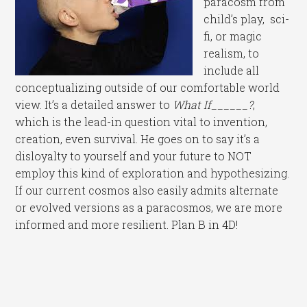
paracosm from
child’s play, sci-
fi, or magic
realism, to
include all
conceptualizing outside of our comfortable world
view. It’s a detailed answer to
What If______?
,
which is the lead-in question vital to invention,
creation, even survival. He goes on to say it’s a
disloyalty to yourself and your future to NOT
employ this kind of exploration and hypothesizing.
If our current cosmos also easily admits alternate
or evolved versions as a paracosmos, we are more
informed and more resilient. Plan B in 4D!