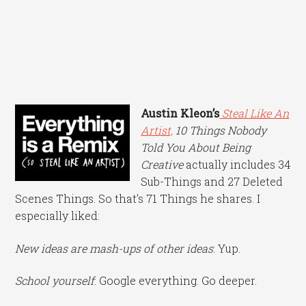
Austin Kleon’s
Steal Like An
Artist,
10 Things Nobody
Told You About Being
Creative
actually includes 34
Sub-Things and 27 Deleted
Scenes Things. So that’s 71 Things he shares. I
especially liked:
New ideas are mash-ups of other ideas
: Yup.
School yourself
: Google everything. Go deeper.