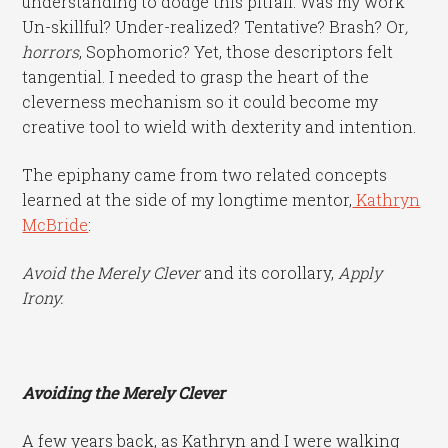
understanding to dodge this pitfall. Was my work
Un-skillful? Under-realized? Tentative? Brash? Or
,
horrors
, Sophomoric? Yet, those descriptors felt
tangential. I needed to grasp the heart of the
cleverness mechanism so it could become my
creative tool to wield with dexterity and intention.
The epiphany came from two related concepts
learned at the side of my longtime mentor,
Kathryn
McBride
:
Avoid the Merely Clever
and its corollary,
Apply
Irony.
Avoiding the Merely Clever
A few years back, as Kathryn and I were walking