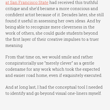
at San Francisco State
had received this truthful
critique and she’d became a more conscious and
confident artist because of it. Decades later, she still
found it useful in assessing her own ideas. And by
being able to recognize mere cleverness in the
work of others, she could guide students beyond
the first layer of their creative impulses to a truer
meaning.
From that time on, we would smile and rather
conspiratorially use “merely clever” as a gentle
codename for any work which took the expected
and easier road home, even if exquisitely executed.
And at long last, I had the conceptual tool I needed
to identify and go beyond visual one-liners myself.