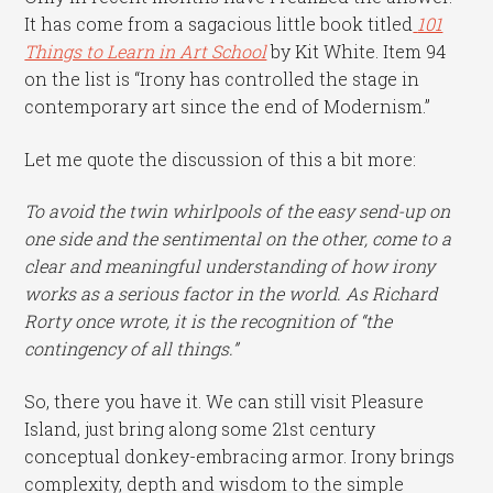
It has come from a sagacious little book titled
101
Things to Learn in Art School
by Kit White. Item 94
on the list is “Irony has controlled the stage in
contemporary art since the end of Modernism.”
Let me quote the discussion of this a bit more:
To avoid the twin whirlpools of the easy send-up on
one side and the sentimental on the other, come to a
clear and meaningful understanding of how irony
works as a serious factor in the world. As Richard
Rorty once wrote, it is the recognition of “the
contingency of all things.”
So, there you have it. We can still visit Pleasure
Island, just bring along some 21st century
conceptual donkey-embracing armor. Irony brings
complexity, depth and wisdom to the simple