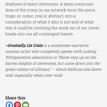
shallows of mere cleverness. A meta-conscious
dose of the ironic in our artwork turns the piece,
tragic or comic, real or abstract, into a
consideration of what it also is not and of what
else it could be, evolving the work out of our clever
heads into our all-contingent hearts
~Ironically, Liz Crain
is a sometimes-narrative
ceramic artist who completely agrees with Ludwig
Wittgenstein’s admonition to “Never stay up on the
barren heights of cleverness, but come down into the
green valleys of silliness,” – which Kathryn also knew
well, especially when over-tired.
Share this: