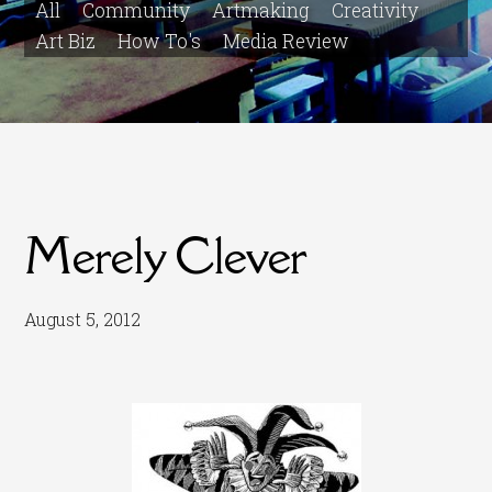
All
Community
Artmaking
Creativity
Art Biz
How To's
Media Review
Merely Clever
August 5, 2012