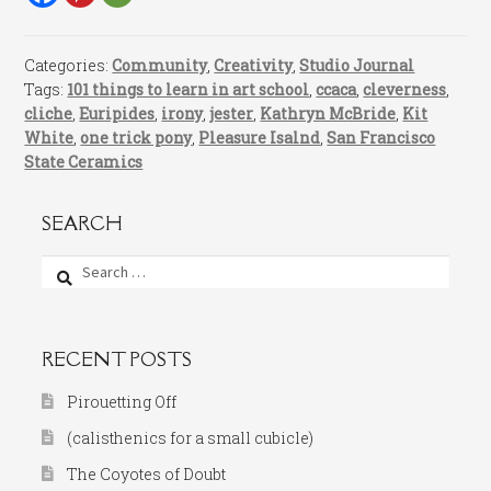
Categories:
Community
,
Creativity
,
Studio Journal
Tags:
101 things to learn in art school
,
ccaca
,
cleverness
,
cliche
,
Euripides
,
irony
,
jester
,
Kathryn McBride
,
Kit
White
,
one trick pony
,
Pleasure Isalnd
,
San Francisco
State Ceramics
SEARCH
Search
for:
RECENT POSTS
Pirouetting Off
(calisthenics for a small cubicle)
The Coyotes of Doubt