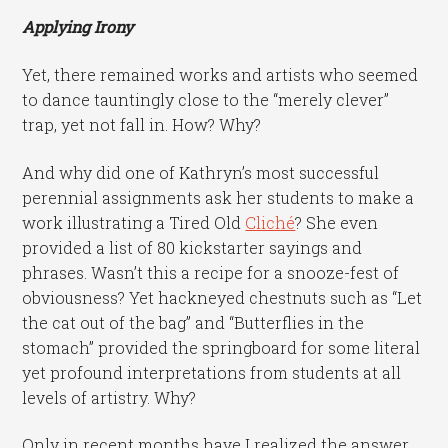
Applying Irony
Yet, there remained works and artists who seemed
to dance tauntingly close to the “merely clever”
trap, yet not fall in. How? Why?
And why did one of Kathryn’s most successful
perennial assignments ask her students to make a
work illustrating a Tired Old
Cliché
? She even
provided a list of 80 kickstarter sayings and
phrases. Wasn’t this a recipe for a snooze-fest of
obviousness? Yet hackneyed chestnuts such as “Let
the cat out of the bag” and “Butterflies in the
stomach” provided the springboard for some literal
yet profound interpretations from students at all
levels of artistry. Why?
Only in recent months have I realized the answer.