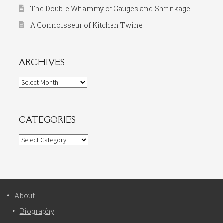
The Double Whammy of Gauges and Shrinkage
A Connoisseur of Kitchen Twine
ARCHIVES
Archives
CATEGORIES
Categories
About
Biography