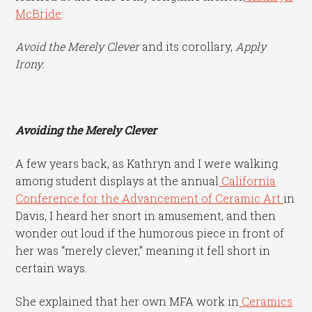
McBride
:
Avoid the Merely Clever
and its corollary,
Apply
Irony.
Avoiding the Merely Clever
A few years back, as Kathryn and I were walking
among student displays at the annual
California
Conference for the Advancement of Ceramic Art
in
Davis, I heard her snort in amusement, and then
wonder out loud if the humorous piece in front of
her was “merely clever,” meaning it fell short in
certain ways.
She explained that her own MFA work in
Ceramics