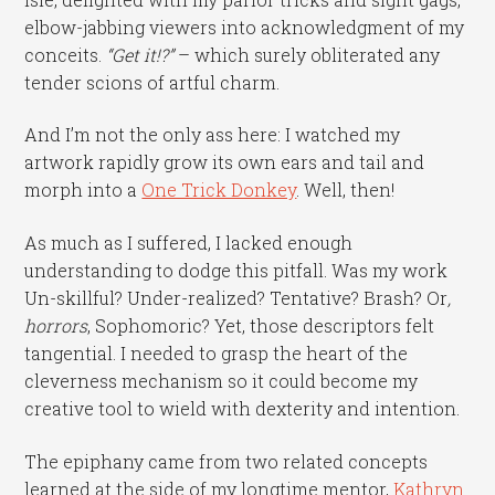
elbow-jabbing viewers into acknowledgment of my
conceits.
“Get it!?”
– which surely obliterated any
tender scions of artful charm.
And I’m not the only ass here: I watched my
artwork rapidly grow its own ears and tail and
morph into a
One Trick Donkey
. Well, then!
As much as I suffered, I lacked enough
understanding to dodge this pitfall. Was my work
Un-skillful? Under-realized? Tentative? Brash? Or
,
horrors
, Sophomoric? Yet, those descriptors felt
tangential. I needed to grasp the heart of the
cleverness mechanism so it could become my
creative tool to wield with dexterity and intention.
The epiphany came from two related concepts
learned at the side of my longtime mentor,
Kathryn