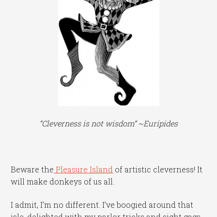
“Cleverness is not wisdom” ~Euripides
Beware the
Pleasure Island
of artistic cleverness! It
will make donkeys of us all.
I admit, I’m no different. I’ve boogied around that
isle, delighted with my parlor tricks and sight gags,