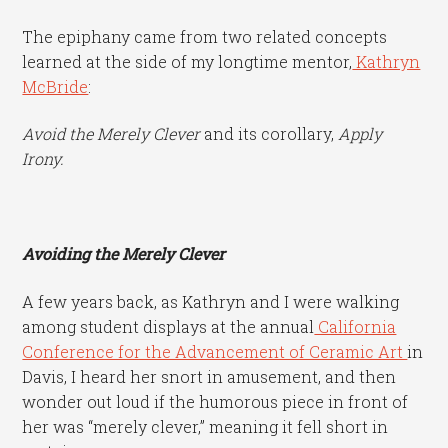
The epiphany came from two related concepts
learned at the side of my longtime mentor,
Kathryn
McBride
:
Avoid the Merely Clever
and its corollary,
Apply
Irony.
Avoiding the Merely Clever
A few years back, as Kathryn and I were walking
among student displays at the annual
California
Conference for the Advancement of Ceramic Art
in
Davis, I heard her snort in amusement, and then
wonder out loud if the humorous piece in front of
her was “merely clever,” meaning it fell short in