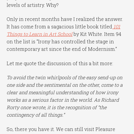
levels of artistry. Why?
Only in recent months have I realized the answer.
It has come from a sagacious little book titled
101
Things to Learn in Art School
by Kit White. Item 94
on the list is “Irony has controlled the stage in
contemporary art since the end of Modernism.”
Let me quote the discussion of this a bit more:
To avoid the twin whirlpools of the easy send-up on
one side and the sentimental on the other, come to a
clear and meaningful understanding of how irony
works as a serious factor in the world. As Richard
Rorty once wrote, it is the recognition of “the
contingency of all things.”
So, there you have it. We can still visit Pleasure