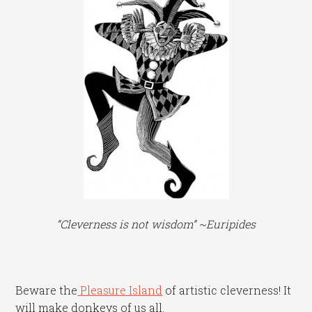
“Cleverness is not wisdom” ~Euripides
Beware the
Pleasure Island
of artistic cleverness! It
will make donkeys of us all.