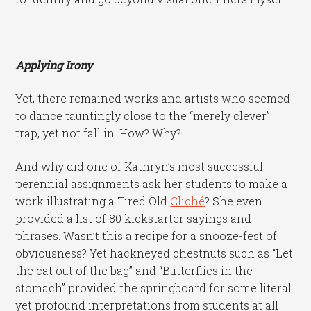
Applying Irony
Yet, there remained works and artists who seemed
to dance tauntingly close to the “merely clever”
trap, yet not fall in. How? Why?
And why did one of Kathryn’s most successful
perennial assignments ask her students to make a
work illustrating a Tired Old
Cliché
? She even
provided a list of 80 kickstarter sayings and
phrases. Wasn’t this a recipe for a snooze-fest of
obviousness? Yet hackneyed chestnuts such as “Let
the cat out of the bag” and “Butterflies in the
stomach” provided the springboard for some literal
yet profound interpretations from students at all