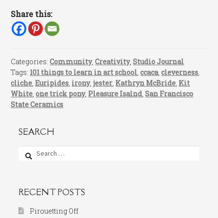
Share this:
Categories:
Community
,
Creativity
,
Studio Journal
Tags:
101 things to learn in art school
,
ccaca
,
cleverness
,
cliche
,
Euripides
,
irony
,
jester
,
Kathryn McBride
,
Kit
White
,
one trick pony
,
Pleasure Isalnd
,
San Francisco
State Ceramics
SEARCH
Search
for:
RECENT POSTS
Pirouetting Off