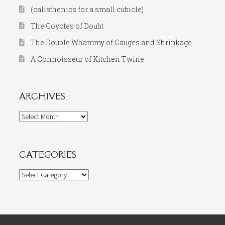
(calisthenics for a small cubicle)
The Coyotes of Doubt
The Double Whammy of Gauges and Shrinkage
A Connoisseur of Kitchen Twine
ARCHIVES
Archives
CATEGORIES
Categories