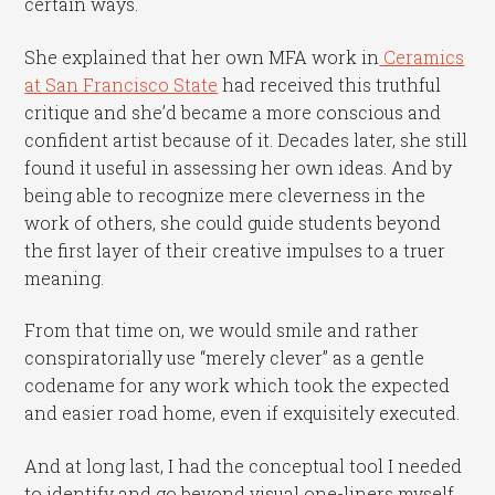
certain ways.
She explained that her own MFA work in
Ceramics
at San Francisco State
had received this truthful
critique and she’d became a more conscious and
confident artist because of it. Decades later, she still
found it useful in assessing her own ideas. And by
being able to recognize mere cleverness in the
work of others, she could guide students beyond
the first layer of their creative impulses to a truer
meaning.
From that time on, we would smile and rather
conspiratorially use “merely clever” as a gentle
codename for any work which took the expected
and easier road home, even if exquisitely executed.
And at long last, I had the conceptual tool I needed
to identify and go beyond visual one-liners myself.