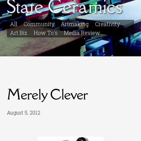
State Ceramics
All
Community
Artmaking
Creativity
Art Biz
How To's
Media Review
Merely Clever
August 5, 2012