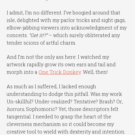
I admit, I’m no different. I’ve boogied around that
isle, delighted with my parlor tricks and sight gags,
elbow-jabbing viewers into acknowledgment of my
conceits.
“Get it!?”
– which surely obliterated any
tender scions of artful charm.
And I’m not the only ass here: I watched my
artwork rapidly grow its own ears and tail and
morph into a
One Trick Donkey
. Well, then!
As much as I suffered, I lacked enough
understanding to dodge this pitfall. Was my work
Un-skillful? Under-realized? Tentative? Brash? Or
,
horrors
, Sophomoric? Yet, those descriptors felt
tangential. I needed to grasp the heart of the
cleverness mechanism so it could become my
creative tool to wield with dexterity and intention.