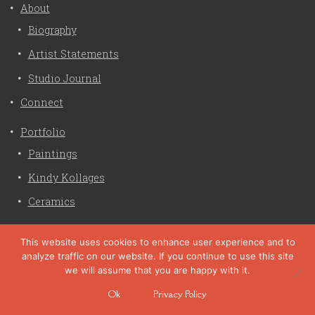
About
Biography
Artist Statements
Studio Journal
Connect
Portfolio
Paintings
Kindy Kollages
Ceramics
Privacy Policy
This website uses cookies to enhance user experience and to
analyze traffic on our website. If you continue to use this site
Liz Crain Studio © 2026. All Rights Reserved. |
privacy
we will assume that you are happy with it.
policy
Ok
Privacy Policy
site customization by zaptuba