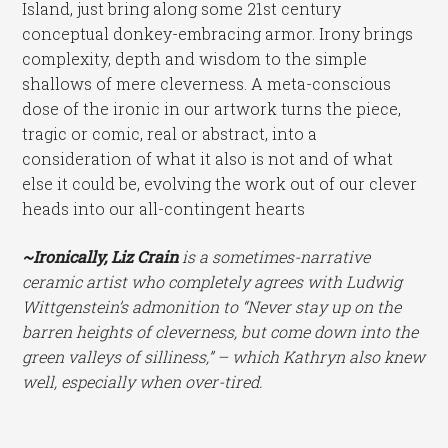
Island, just bring along some 21st century
conceptual donkey-embracing armor. Irony brings
complexity, depth and wisdom to the simple
shallows of mere cleverness. A meta-conscious
dose of the ironic in our artwork turns the piece,
tragic or comic, real or abstract, into a
consideration of what it also is not and of what
else it could be, evolving the work out of our clever
heads into our all-contingent hearts
~Ironically, Liz Crain
is a sometimes-narrative
ceramic artist who completely agrees with Ludwig
Wittgenstein’s admonition to “Never stay up on the
barren heights of cleverness, but come down into the
green valleys of silliness,” – which Kathryn also knew
well, especially when over-tired.