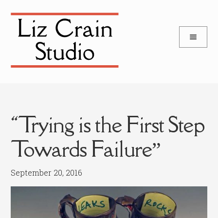
and
Skip
Skip
d
to
to
u
and
navigation
content
d
u
“Trying is the First Step
Towards Failure”
September 20, 2016