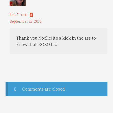
Liz Crain
September 23, 2016
Thank you Noëlle! It’s a kick in the ass to
know that! XOXO Liz
Comments are closed.