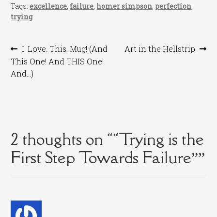
Tags:
excellence
,
failure
,
homer simpson
,
perfection
,
trying
Post
Previous
Next
I. Love. This. Mug! (And
Art in the Hellstrip
post:
post:
This One! And THIS One!
navigation
And…)
2 thoughts on “
“Trying is the
First Step Towards Failure”
”