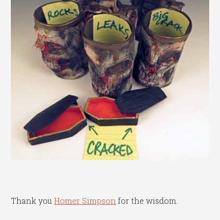
Thank you
Homer Simpson
for the wisdom.