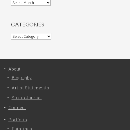
Archives
CATEGORIES
Categories
About
Biography
Artist Statements
Studio Journal
Connect
Portfolio
Paintings