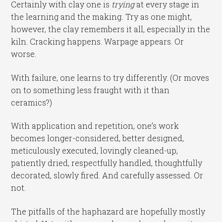
Certainly with clay one is
trying
at every stage in
the learning and the making
.
Try as one might,
however, the clay remembers it all, especially in the
kiln. Cracking happens. Warpage appears. Or
worse.
With failure, one learns to try differently. (Or moves
on to something less fraught with it than
ceramics?)
With application and repetition, one’s work
becomes longer-considered, better designed,
meticulously executed, lovingly cleaned-up,
patiently dried, respectfully handled, thoughtfully
decorated, slowly fired. And carefully assessed. Or
not.
The pitfalls of the haphazard are hopefully mostly