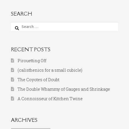
SEARCH
Search
for:
RECENT POSTS
Pirouetting Off
(calisthenics for a small cubicle)
The Coyotes of Doubt
The Double Whammy of Gauges and Shrinkage
A Connoisseur of Kitchen Twine
ARCHIVES