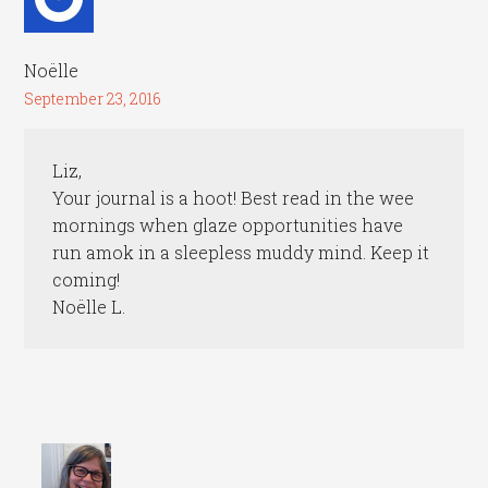
Noëlle
September 23, 2016
Liz,
Your journal is a hoot! Best read in the wee
mornings when glaze opportunities have
run amok in a sleepless muddy mind. Keep it
coming!
Noëlle L.