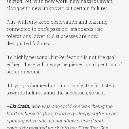
skirted. Yet, with new work, new hazards await,
along with new unknown but certain failures.
Plus, with any keen observation and learning
connected to one’s passion, standards rise,
tolerations lower. Old successes are now
designated failures.
It’s highly personal, but Perfection is not the goal
either. There will always be pieces on a spectrum of
better or worse.
If trying is (somewhat humorously) the first step
towards failures amid the successes, so be it.
–Liz Crain,
who was once told she was “being too
hard on herself” (by a relatively sloppy potter in her
opinion) when she did not allow cracked and
obviously repaired work into her First Tier. She