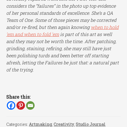
considers the “failures” in the photo up top evidence
of her personal standards of excellence. She’s a QA
Team of One. Some of those pieces may be corrected
and/or re-fired, but then again knowing
when to hold
’em and when to fold ’em
is part of this art as well
and they may not be worth the time. After patching,
grinding, staining, refiring, she may still have just
been polishing turds and been better off starting
afresh, letting the Failures be just that: a natural part
of the trying.
Share this:
Categories:
Artmaking
,
Creativity
,
Studio Journal