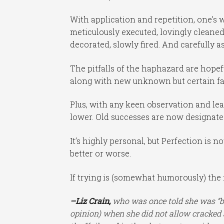
With application and repetition, one’s
meticulously executed, lovingly cleaned-
decorated, slowly fired. And carefully a
The pitfalls of the haphazard are hopef
along with new unknown but certain fai
Plus, with any keen observation and lea
lower. Old successes are now designated
It’s highly personal, but Perfection is n
better or worse.
If trying is (somewhat humorously) the f
–Liz Crain,
who was once told she was “bei
opinion) when she did not allow cracked a