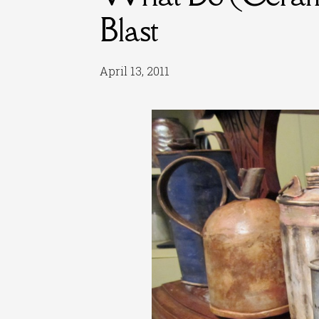
Blast
April 13, 2011