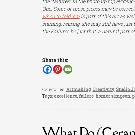
the “failures” in the photo up top evidenc
One. Some of those pieces may be correct
when to fold ’em
is part of this art as we
staining, refiring, she may still have just
the Failures be just that: a natural part of
Share this:
Categories:
Artmaking
,
Creativity
,
Studio J
Tags:
excellence
,
failure
,
homer simpson
,
p
What Do (Cerami