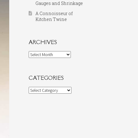
Gauges and Shrinkage
A Connoisseur of
Kitchen Twine
ARCHIVES
Archives
CATEGORIES
Categories