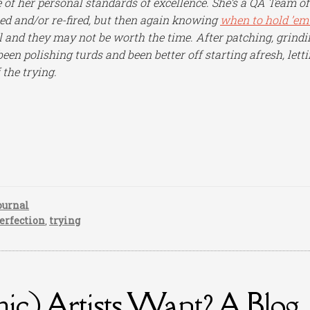
e of her personal standards of excellence. She’s a QA Team of
ed and/or re-fired, but then again knowing
when to hold ’em
ll and they may not be worth the time. After patching, grindi
 been polishing turds and been better off starting afresh, lett
 the trying.
ournal
erfection
,
trying
c) Artists Want? A Blog