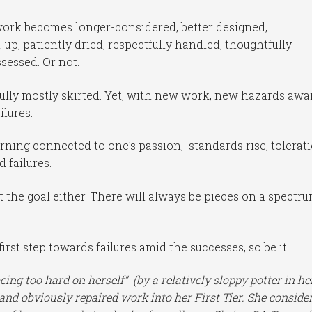
 work becomes longer-considered, better designed,
up, patiently dried, respectfully handled, thoughtfully
ssessed. Or not.
ully mostly skirted. Yet, with new work, new hazards awai
lures.
rning connected to one’s passion, standards rise, tolerat
 failures.
ot the goal either. There will always be pieces on a spectr
irst step towards failures amid the successes, so be it.
ng too hard on herself” (by a relatively sloppy potter in he
nd obviously repaired work into her First Tier. She conside