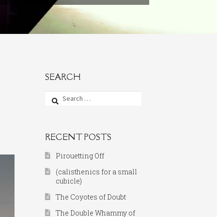
SEARCH
Search
for:
RECENT POSTS
Pirouetting Off
(calisthenics for a small
cubicle)
The Coyotes of Doubt
The Double Whammy of