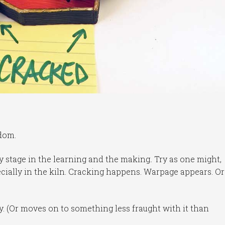
dom.
ry stage in the learning and the making
.
Try as one might,
ecially in the kiln. Cracking happens. Warpage appears. Or
tly. (Or moves on to something less fraught with it than