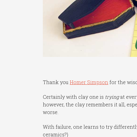
Thank you
Homer Simpson
for the wis
Certainly with clay one is
trying
at eve
however, the clay remembers it all, esp
worse.
With failure, one learns to try differen
ceramics?)