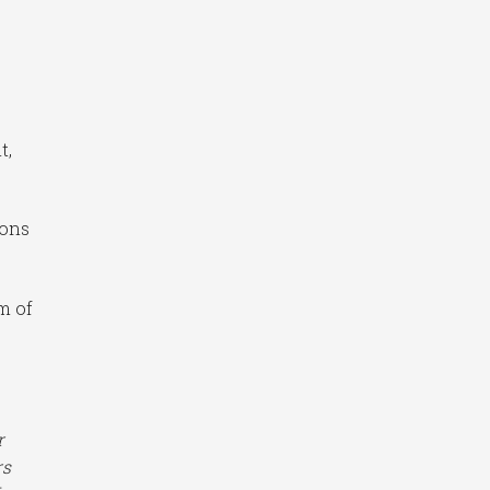
t,
ions
um of
r
rs