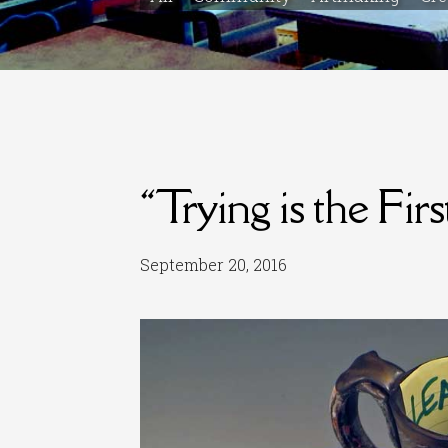
“Trying is the Fir
September 20, 2016