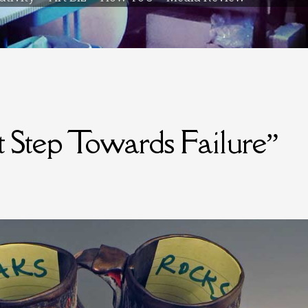
st Step Towards Failure”