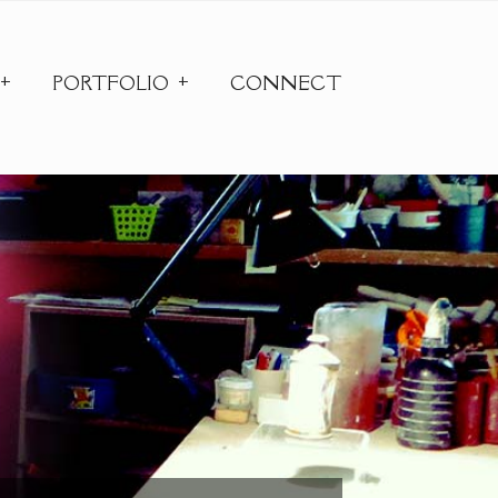
PORTFOLIO
CONNECT