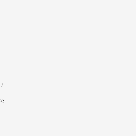
 I
e,
n