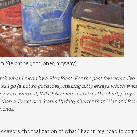
ln Yield (the good ones, anyway)
e’s what I mean by a Blog Blast. For the past few years I’ve
 as I go (a not so good idea), making nifty essays which even
ey were worth it, IMHO. No more. Here’s to the short, pithy,
than a Tweet or a Status Update, shorter than War and Peac
riends.
eavors: the realization of what I had in my head to begi