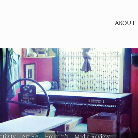
ABOUT
ativity
Art Biz
How To's
Media Review