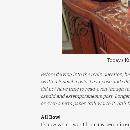
Today's Ki
Before delving into the main question, her
written longish posts. I compose and edit
did not have time to read, even though th
candid and extemporaneous post. Longer 
or even a term paper. Still worth it. Still f
All Bow!
I know what I want from my ceramic end