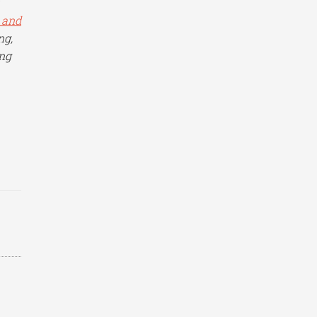
 and
ng,
ing