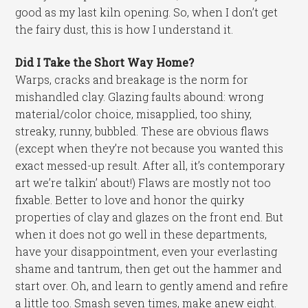
good as my last kiln opening. So, when I don’t get
the fairy dust, this is how I understand it.
Did I Take the Short Way Home?
Warps, cracks and breakage is the norm for
mishandled clay. Glazing faults abound: wrong
material/color choice, misapplied, too shiny,
streaky, runny, bubbled. These are obvious flaws
(except when they’re not because you wanted this
exact messed-up result. After all, it’s contemporary
art we’re talkin’ about!) Flaws are mostly not too
fixable. Better to love and honor the quirky
properties of clay and glazes on the front end. But
when it does not go well in these departments,
have your disappointment, even your everlasting
shame and tantrum, then get out the hammer and
start over. Oh, and learn to gently amend and refire
a little too. Smash seven times, make anew eight.