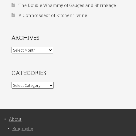
The Double Whammy of Gauges and Shrinkage
A Connoisseur of Kitchen Twine
ARCHIVES
Archives
CATEGORIES
Categories
About
Biography