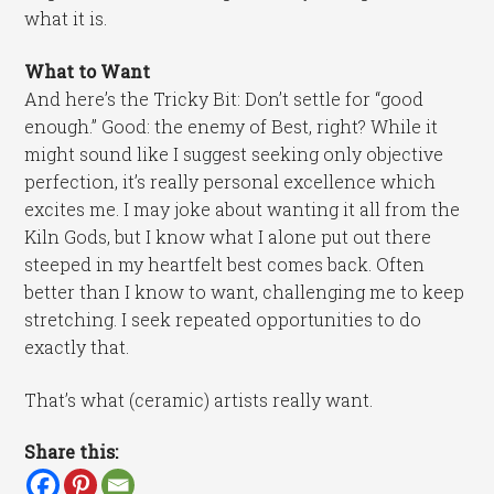
what it is.
What to Want
And here’s the Tricky Bit: Don’t settle for “good
enough.” Good: the enemy of Best, right? While it
might sound like I suggest seeking only objective
perfection, it’s really personal excellence which
excites me. I may joke about wanting it all from the
Kiln Gods, but I know what I alone put out there
steeped in my heartfelt best comes back. Often
better than I know to want, challenging me to keep
stretching. I seek repeated opportunities to do
exactly that.
That’s what (ceramic) artists really want.
Share this: