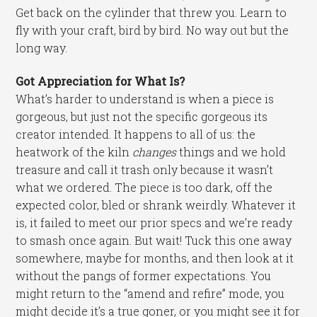
Get back on the cylinder that threw you. Learn to
fly with your craft, bird by bird. No way out but the
long way.
Got Appreciation for What Is?
What’s harder to understand is when a piece is
gorgeous, but just not the specific gorgeous its
creator intended. It happens to all of us: the
heatwork of the kiln
changes
things and we hold
treasure and call it trash only because it wasn’t
what we ordered. The piece is too dark, off the
expected color, bled or shrank weirdly. Whatever it
is, it failed to meet our prior specs and we’re ready
to smash once again. But wait! Tuck this one away
somewhere, maybe for months, and then look at it
without the pangs of former expectations. You
might return to the “amend and refire” mode, you
might decide it’s a true goner, or you might see it for