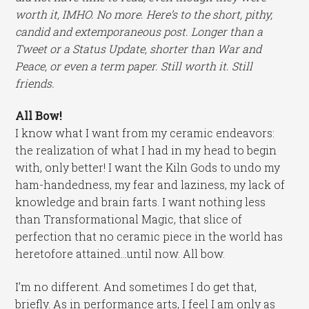
worth it, IMHO. No more. Here’s to the short, pithy,
candid and extemporaneous post. Longer than a
Tweet or a Status Update, shorter than War and
Peace, or even a term paper. Still worth it. Still
friends.
All Bow!
I know what I want from my ceramic endeavors:
the realization of what I had in my head to begin
with, only better! I want the Kiln Gods to undo my
ham-handedness, my fear and laziness, my lack of
knowledge and brain farts. I want nothing less
than Transformational Magic, that slice of
perfection that no ceramic piece in the world has
heretofore attained…until now. All bow.
I’m no different. And sometimes I do get that,
briefly. As in performance arts, I feel I am only as