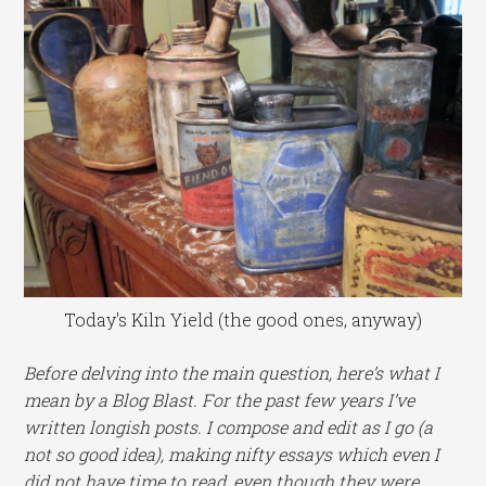
Today's Kiln Yield (the good ones, anyway)
Before delving into the main question, here’s what I
mean by a Blog Blast. For the past few years I’ve
written longish posts. I compose and edit as I go (a
not so good idea), making nifty essays which even I
did not have time to read, even though they were