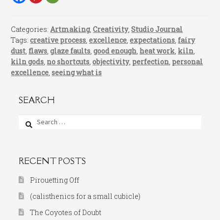
Categories:
Artmaking
,
Creativity
,
Studio Journal
Tags:
creative process
,
excellence
,
expectations
,
fairy
dust
,
flaws
,
glaze faults
,
good enough
,
heat work
,
kiln
,
kiln gods
,
no shortcuts
,
objectivity
,
perfection
,
personal
excellence
,
seeing what is
SEARCH
Search
for:
RECENT POSTS
Pirouetting Off
(calisthenics for a small cubicle)
The Coyotes of Doubt