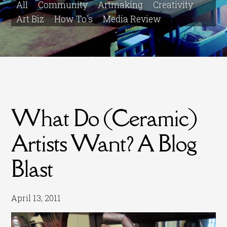
All
Community
Artmaking
Creativity
Art Biz
How To's
Media Review
What Do (Ceramic)
Artists Want? A Blog
Blast
April 13, 2011