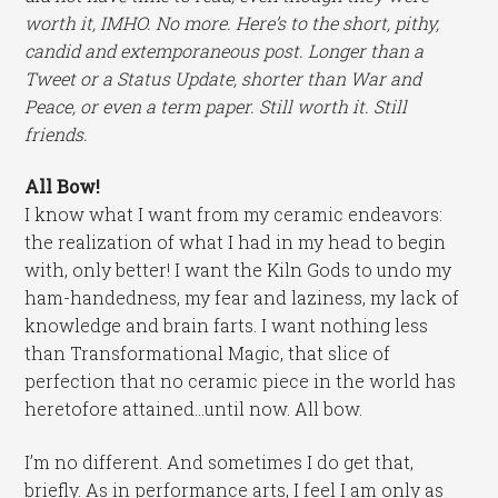
worth it, IMHO. No more. Here’s to the short, pithy,
candid and extemporaneous post. Longer than a
Tweet or a Status Update, shorter than War and
Peace, or even a term paper. Still worth it. Still
friends.
All Bow!
I know what I want from my ceramic endeavors:
the realization of what I had in my head to begin
with, only better! I want the Kiln Gods to undo my
ham-handedness, my fear and laziness, my lack of
knowledge and brain farts. I want nothing less
than Transformational Magic, that slice of
perfection that no ceramic piece in the world has
heretofore attained…until now. All bow.
I’m no different. And sometimes I do get that,
briefly. As in performance arts, I feel I am only as