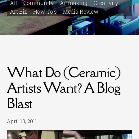
All
Community
Artmaking
Creativity
Art Biz
How To's
Media Review
What Do (Ceramic)
Artists Want? A Blog
Blast
April 13, 2011