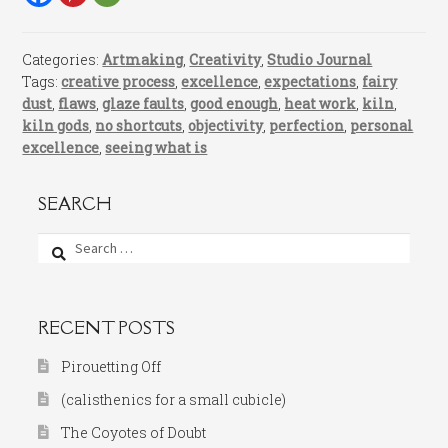
Categories:
Artmaking
,
Creativity
,
Studio Journal
Tags:
creative process
,
excellence
,
expectations
,
fairy
dust
,
flaws
,
glaze faults
,
good enough
,
heat work
,
kiln
,
kiln gods
,
no shortcuts
,
objectivity
,
perfection
,
personal
excellence
,
seeing what is
SEARCH
Search
for:
RECENT POSTS
Pirouetting Off
(calisthenics for a small cubicle)
The Coyotes of Doubt