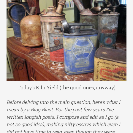
Today's Kiln Yield (the good ones, anyway)
Before delving into the main question, here’s what I
mean by a Blog Blast. For the past few years I’ve
written longish posts. I compose and edit as I go (a
not so good idea), making nifty essays which even I
did not have time to read, even though they were