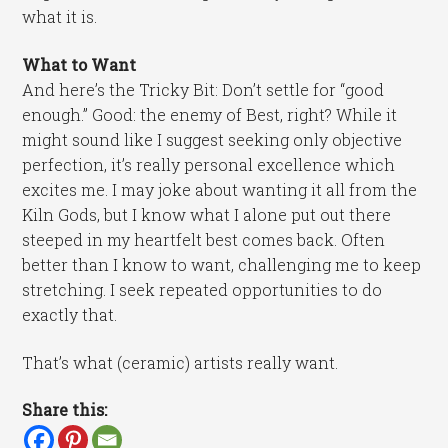
what it is.
What to Want
And here’s the Tricky Bit: Don’t settle for “good
enough.” Good: the enemy of Best, right? While it
might sound like I suggest seeking only objective
perfection, it’s really personal excellence which
excites me. I may joke about wanting it all from the
Kiln Gods, but I know what I alone put out there
steeped in my heartfelt best comes back. Often
better than I know to want, challenging me to keep
stretching. I seek repeated opportunities to do
exactly that.
That’s what (ceramic) artists really want.
Share this: