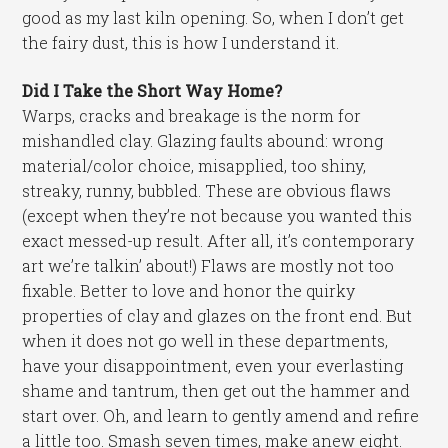
good as my last kiln opening. So, when I don’t get
the fairy dust, this is how I understand it.
Did I Take the Short Way Home?
Warps, cracks and breakage is the norm for
mishandled clay. Glazing faults abound: wrong
material/color choice, misapplied, too shiny,
streaky, runny, bubbled. These are obvious flaws
(except when they’re not because you wanted this
exact messed-up result. After all, it’s contemporary
art we’re talkin’ about!) Flaws are mostly not too
fixable. Better to love and honor the quirky
properties of clay and glazes on the front end. But
when it does not go well in these departments,
have your disappointment, even your everlasting
shame and tantrum, then get out the hammer and
start over. Oh, and learn to gently amend and refire
a little too. Smash seven times, make anew eight.