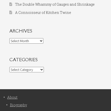
The Double Whammy of Gauges and Shrinkage
A Connoisseur of Kitchen Twine
ARCHIVES
Archives
CATEGORIES
Categories
About
Biography