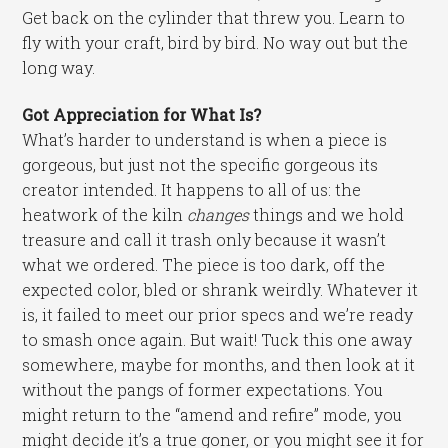
Get back on the cylinder that threw you. Learn to
fly with your craft, bird by bird. No way out but the
long way.
Got Appreciation for What Is?
What’s harder to understand is when a piece is
gorgeous, but just not the specific gorgeous its
creator intended. It happens to all of us: the
heatwork of the kiln
changes
things and we hold
treasure and call it trash only because it wasn’t
what we ordered. The piece is too dark, off the
expected color, bled or shrank weirdly. Whatever it
is, it failed to meet our prior specs and we’re ready
to smash once again. But wait! Tuck this one away
somewhere, maybe for months, and then look at it
without the pangs of former expectations. You
might return to the “amend and refire” mode, you
might decide it’s a true goner, or you might see it for