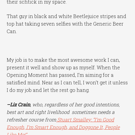
their schtick in my space.
That guy in black and white Beetlejuice stripes and
top hat taking seven selfies with the Generic Beer
Can.
My job is to make the most awesome work I can,
present it well and show up as myself. When the
Opening Moment has passed, I’m aiming for a
satisfied mind. Near as I can tell, I won’t get it unless
I do my job and let the rest go hang.
–Liz Crain
, who, regardless of her good intentions,
best art and right livelihood sometimes needs a
refresher course from
Stuart Smalley: “I’m Good
Enough, I’m Smart Enough, and Doggone It, People
Like Me!”