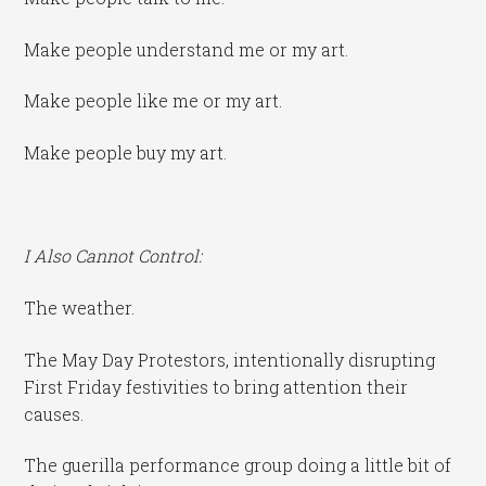
Make people understand me or my art.
Make people like me or my art.
Make people buy my art.
I Also Cannot Control:
The weather.
The May Day Protestors, intentionally disrupting
First Friday festivities to bring attention their
causes.
The guerilla performance group doing a little bit of