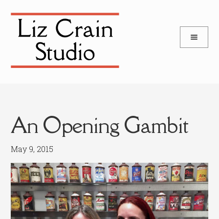
and
Skip
Skip
d
to
to
u
and
navigation
content
d
u
An Opening Gambit
May 9, 2015