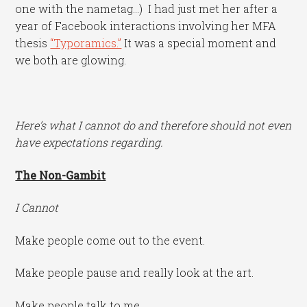
one with the nametag…) I had just met her after a
year of Facebook interactions involving her MFA
thesis
“Typoramics.”
It was a special moment and
we both are glowing.
Here’s what I cannot do and therefore should not even
have expectations regarding.
The Non-Gambit
I Cannot
Make people come out to the event.
Make people pause and really look at the art.
Make people talk to me.