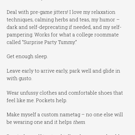
Deal with pre-game jitters! I love my relaxation
techniques, calming herbs and teas, my humor –
dark and self-deprecating if needed, and my self-
pampering. Works for what a college roommate
called “Surprise Party Tummy.”
Get enough sleep.
Leave early to arrive early, park well and glide in
with gusto.
Wear unfussy clothes and comfortable shoes that
feel like me. Pockets help.
Make myself a custom nametag – no one else will
be wearing one and it helps
them
.