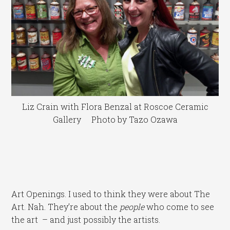
Liz Crain with Flora Benzal at Roscoe Ceramic
Gallery Photo by Tazo Ozawa
Art Openings. I used to think they were about The
Art. Nah. They’re about the
people
who come to see
the art – and just possibly the artists.