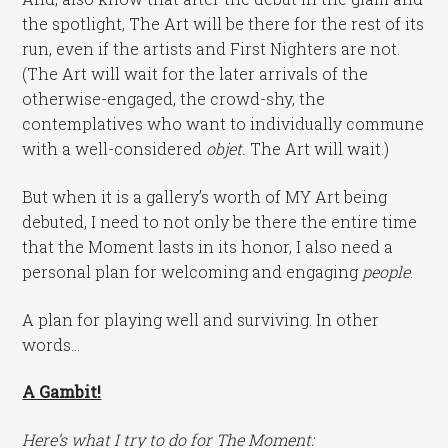
the spotlight, The Art will be there for the rest of its
run, even if the artists and First Nighters are not.
(The Art will wait for the later arrivals of the
otherwise-engaged, the crowd-shy, the
contemplatives who want to individually commune
with a well-considered
objet.
The Art will wait.)
But when it is a gallery’s worth of MY Art being
debuted, I need to not only be there the entire time
that the Moment lasts in its honor, I also need a
personal plan for welcoming and engaging
people
.
A plan for playing well and surviving. In other
words…
A Gambit!
Here’s what I try to do for The Moment: