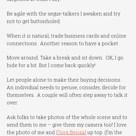
Be agile with the segue-talkers I awaken and try
not to get buttonholed.
When it is natural, trade business cards and online
connections. Another reason to have a pocket.
Move around. Take a break and sit down. OK, I go
hide for a bit. But I come back quickly!
Let people alone to make their buying decisions.
An individual needs to peruse, consider, decide for
themselves. A couple will often step away to talk it
over.
Ask folks to take photos of the whole scene and to
send them to me – give them my camera too! I love
the photo of me and
Flora Benzal
up top. (I’m the