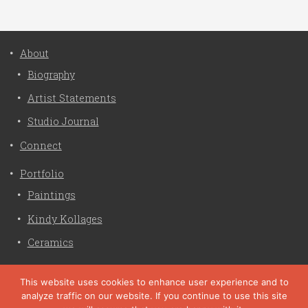
About
Biography
Artist Statements
Studio Journal
Connect
Portfolio
Paintings
Kindy Kollages
Ceramics
Privacy Policy
This website uses cookies to enhance user experience and to
analyze traffic on our website. If you continue to use this site
Liz Crain Studio © 2026. All Rights Reserved. |
privacy