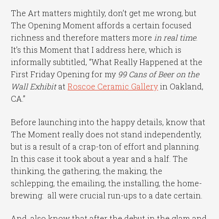
The Art matters mightily, don’t get me wrong, but
The Opening Moment affords a certain focused
richness and therefore matters more
in real time
.
It’s this Moment that I address here, which is
informally subtitled, “What Really Happened at the
First Friday Opening for my
99 Cans of Beer on the
Wall Exhibit
at
Roscoe Ceramic Gallery
in Oakland,
CA.”
Before launching into the happy details, know that
The Moment really does not stand independently,
but is a result of a crap-ton of effort and planning.
In this case it took about a year and a half. The
thinking, the gathering, the making, the
schlepping, the emailing, the installing, the home-
brewing: all were crucial run-ups to a date certain.
And, also know that after the debut in the glam and