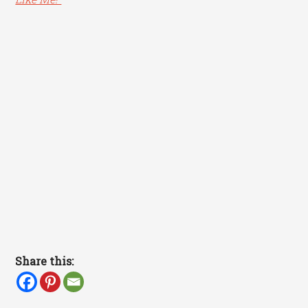
Share this: