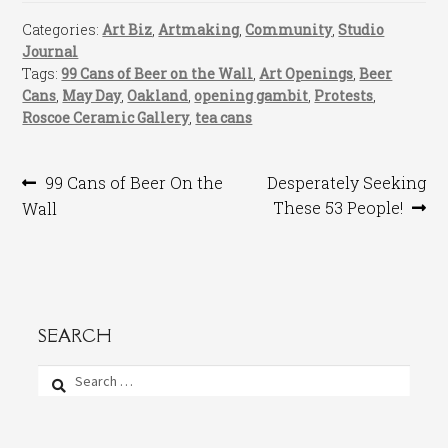
Categories:
Art Biz
,
Artmaking
,
Community
,
Studio
Journal
Tags:
99 Cans of Beer on the Wall
,
Art Openings
,
Beer
Cans
,
May Day
,
Oakland
,
opening gambit
,
Protests
,
Roscoe Ceramic Gallery
,
tea cans
Post
Previous
Next
99 Cans of Beer On the
Desperately Seeking
post:
post:
These 53 People!
Wall
navigation
SEARCH
Search
for: