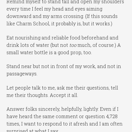
Remind myself to stand tall and open my shoulders
every time I feel my head and eyes aiming
downward and my arms crossing. (If this sounds
like Charm School, it probably is, but it works.)
Eat nourishing and reliable food beforehand and
drink lots of water (but not
too
much, of course.) A
small water bottle is a good prop, too.
Stand near but not in front of my work, and not in
passageways.
Let people talk to me, ask me their questions, tell
me their thoughts. Accept it all.
Answer folks sincerely, helpfully, lightly. Even if I
have heard the same comment or question 4,728
times, I want to respond to it afresh and I am often
surprised at what I say.