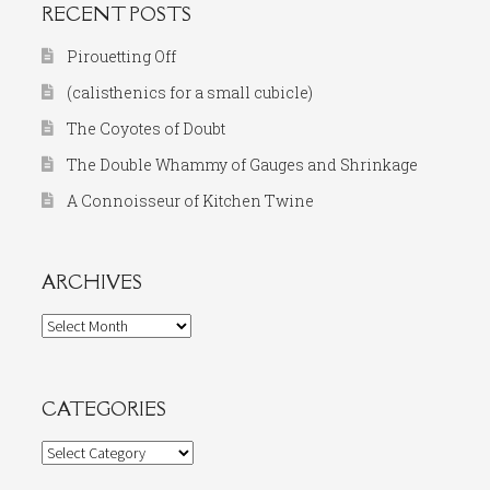
RECENT POSTS
Pirouetting Off
(calisthenics for a small cubicle)
The Coyotes of Doubt
The Double Whammy of Gauges and Shrinkage
A Connoisseur of Kitchen Twine
ARCHIVES
Archives
CATEGORIES
Categories