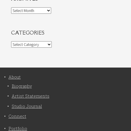
Archives
CATEGORIES
Categories
About
Biography
Artist Statements
Studio Journal
Connect
Portfolio