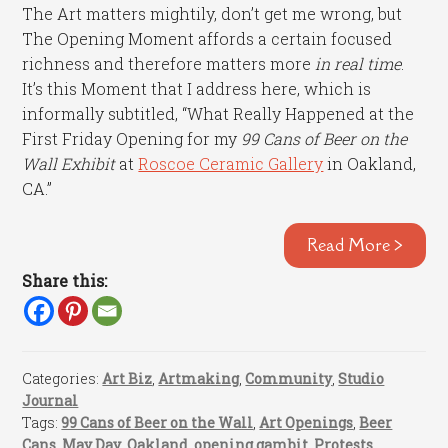
The Art matters mightily, don’t get me wrong, but
The Opening Moment affords a certain focused
richness and therefore matters more
in real time
.
It’s this Moment that I address here, which is
informally subtitled, “What Really Happened at the
First Friday Opening for my
99 Cans of Beer on the
Wall Exhibit
at
Roscoe Ceramic Gallery
in Oakland,
CA.”
Read More >
Share this:
Categories:
Art Biz
,
Artmaking
,
Community
,
Studio
Journal
Tags:
99 Cans of Beer on the Wall
,
Art Openings
,
Beer
Cans
,
May Day
,
Oakland
,
opening gambit
,
Protests
,