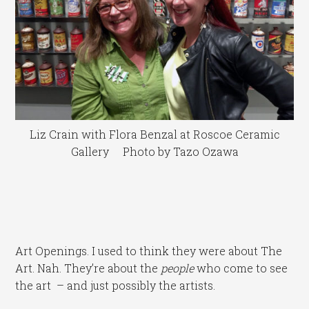
Liz Crain with Flora Benzal at Roscoe Ceramic
Gallery Photo by Tazo Ozawa
Art Openings. I used to think they were about The
Art. Nah. They’re about the
people
who come to see
the art – and just possibly the artists.