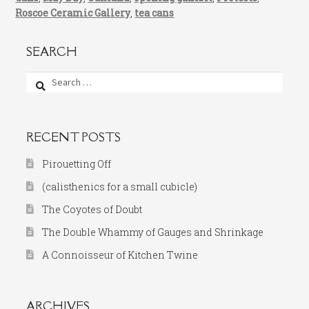
Roscoe Ceramic Gallery
,
tea cans
SEARCH
Search
for:
RECENT POSTS
Pirouetting Off
(calisthenics for a small cubicle)
The Coyotes of Doubt
The Double Whammy of Gauges and Shrinkage
A Connoisseur of Kitchen Twine
ARCHIVES