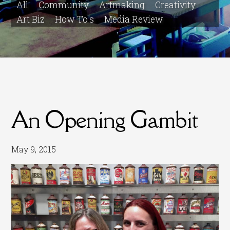
All
Community
Artmaking
Creativity
Art Biz
How To's
Media Review
An Opening Gambit
May 9, 2015