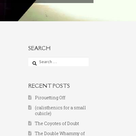
SEARCH
Search
for:
RECENT POSTS
Pirouetting Off
(calisthenics for a small
cubicle)
The Coyotes of Doubt
The Double Whammy of