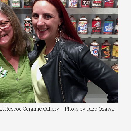
l at Roscoe Ceramic Gallery Photo by Tazo Ozawa