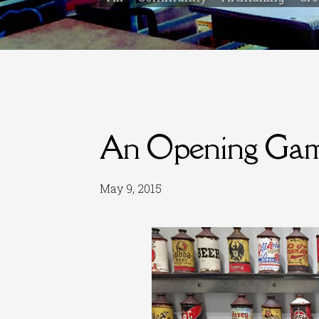
An Opening Gam
May 9, 2015