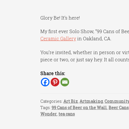
Glory Be! It’s here!
My first ever Solo Show, “99 Cans of Be
Ceramic Gallery
in Oakland, CA.
You’re invited, whether in person or virt
piece or two, or just say hey. It all count
Share this:
Categories:
Art Biz
,
Artmaking
,
Communit
Tags:
99 Cans of Beer on the Wall
,
Beer Cans
Wonder
,
tea cans