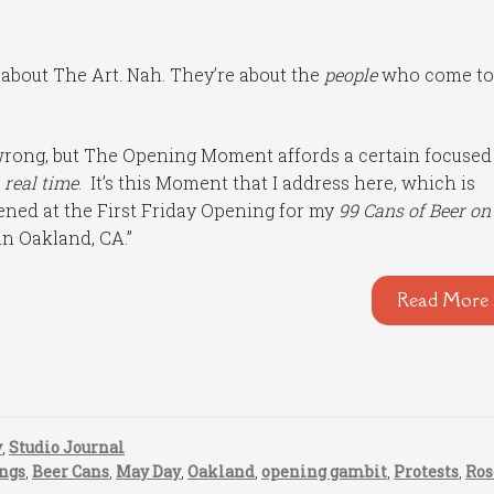
 about The Art. Nah. They’re about the
people
who come to
 wrong, but The Opening Moment affords a certain focused
 real time
. It’s this Moment that I address here, which is
ened at the First Friday Opening for my
99 Cans of Beer on
in Oakland, CA.”
Read More 
y
,
Studio Journal
ngs
,
Beer Cans
,
May Day
,
Oakland
,
opening gambit
,
Protests
,
Ros