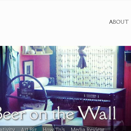
ABOUT
Beer on the Wall
ativity
Art Biz
How To's
Media Review