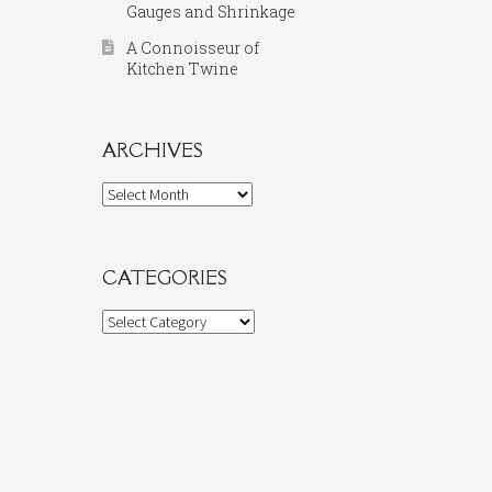
Gauges and Shrinkage
A Connoisseur of
Kitchen Twine
ARCHIVES
Archives
CATEGORIES
Categories