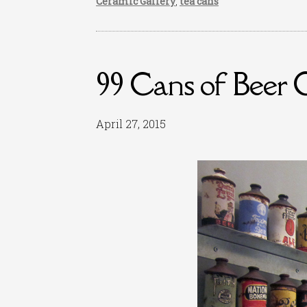
Ceramic Gallery
,
tea cans
99 Cans of Beer 
April 27, 2015