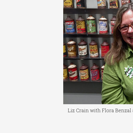
Liz Crain with Flora Benza