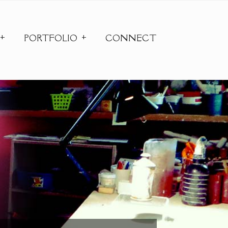
PORTFOLIO
CONNECT