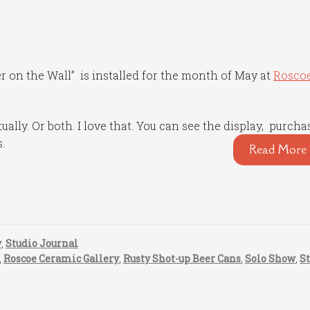
er on the Wall” is installed for the month of May at
Rosco
ually. Or both. I love that. You can see the display, purcha
s.
Read More 
y
,
Studio Journal
,
Roscoe Ceramic Gallery
,
Rusty Shot-up Beer Cans
,
Solo Show
,
S