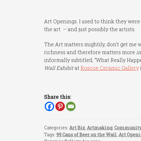
Art Openings. I used to think they were
the art – and just possibly the artists.
The Art matters mightily, don’t get me
richness and therefore matters more
in
informally subtitled, “What Really Happ
Wall Exhibit
at
Roscoe Ceramic Gallery
Share this:
Categories:
Art Biz
,
Artmaking
,
Communit
Tags:
99 Cans of Beer on the Wall
,
Art Openi