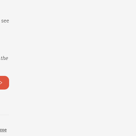
 see
 the
>
coe