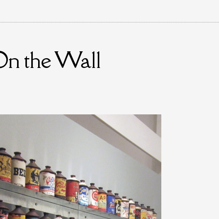
On the Wall