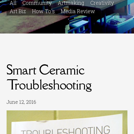
All
Community
Artmaking
Creativity
Art Biz
How To's
Media Review
Smart Ceramic
Troubleshooting
June 12, 2016