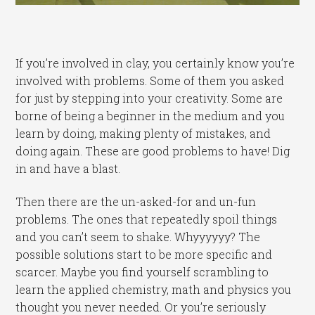
If you’re involved in clay, you certainly know you’re
involved with problems. Some of them you asked
for just by stepping into your creativity. Some are
borne of being a beginner in the medium and you
learn by doing, making plenty of mistakes, and
doing again. These are good problems to have! Dig
in and have a blast.
Then there are the un-asked-for and un-fun
problems. The ones that repeatedly spoil things
and you can’t seem to shake. Whyyyyyy? The
possible solutions start to be more specific and
scarcer. Maybe you find yourself scrambling to
learn the applied chemistry, math and physics you
thought you never needed. Or you’re seriously