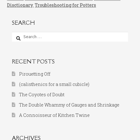
Disctionary
,
Troubleshooting for Potters
SEARCH
Search
for:
RECENT POSTS
Pirouetting Off
(calisthenics for a small cubicle)
The Coyotes of Doubt
The Double Whammy of Gauges and Shrinkage
A Connoisseur of Kitchen Twine
ARCHIVES