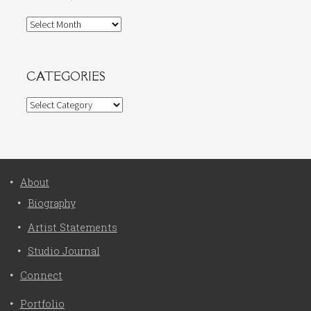
Archives
CATEGORIES
Categories
About
Biography
Artist Statements
Studio Journal
Connect
Portfolio