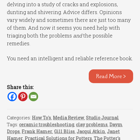
delving into a study of cracks and explosions,
dunting and shivering. Advice differs. Opinions
vary widely and sometimes there are just too many
of them. And now it seems you need help with
triaging both the problems
and
the possible
remedies.
You need an intelligent and reliable reference book.
Read More >
Share this:
Categories:
How To's
,
Media Review
,
Studio Journal
Tags:
ceramic troubleshooting
,
clay problems
,
Daym
Drops
,
Frank Hamer
,
Gill Bliss
,
Jacqui Atkin
,
Janet
Hamer
,
Practical Solutions for Potters
,
The Potter's