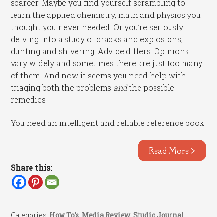
scarcer. Maybe you find yourself scrambling to
learn the applied chemistry, math and physics you
thought you never needed. Or you’re seriously
delving into a study of cracks and explosions,
dunting and shivering. Advice differs. Opinions
vary widely and sometimes there are just too many
of them. And now it seems you need help with
triaging both the problems
and
the possible
remedies.
You need an intelligent and reliable reference book.
Read More >
Share this:
Categories:
How To's
,
Media Review
,
Studio Journal