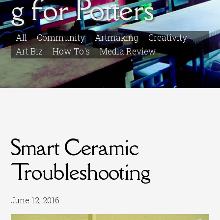
g for Potters
All
Community
Artmaking
Creativity
Art Biz
How To's
Media Review
Smart Ceramic
Troubleshooting
June 12, 2016