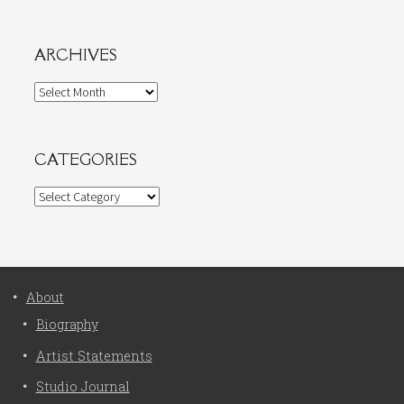
ARCHIVES
Archives
CATEGORIES
Categories
About
Biography
Artist Statements
Studio Journal