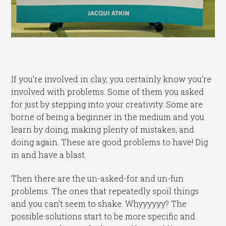
If you’re involved in clay, you certainly know you’re
involved with problems. Some of them you asked
for just by stepping into your creativity. Some are
borne of being a beginner in the medium and you
learn by doing, making plenty of mistakes, and
doing again. These are good problems to have! Dig
in and have a blast.
Then there are the un-asked-for and un-fun
problems. The ones that repeatedly spoil things
and you can’t seem to shake. Whyyyyyy? The
possible solutions start to be more specific and