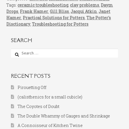
Tags:
ceramic troubleshooting
,
clay problems
,
Daym
Drops
,
Frank Hamer
,
Gill Bliss
,
Jacqui Atkin
,
Janet
Hamer
,
Practical Solutions for Potters
,
The Potter's
Disctionary
,
Troubleshooting for Potters
SEARCH
Search
for:
RECENT POSTS
Pirouetting Off
(calisthenics for a small cubicle)
The Coyotes of Doubt
The Double Whammy of Gauges and Shrinkage
A Connoisseur of Kitchen Twine