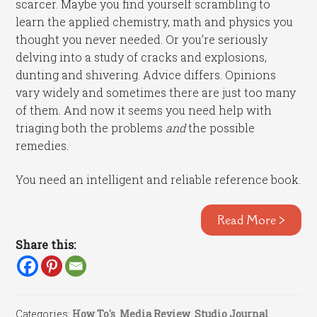
scarcer. Maybe you find yourself scrambling to
learn the applied chemistry, math and physics you
thought you never needed. Or you’re seriously
delving into a study of cracks and explosions,
dunting and shivering. Advice differs. Opinions
vary widely and sometimes there are just too many
of them. And now it seems you need help with
triaging both the problems
and
the possible
remedies.
You need an intelligent and reliable reference book.
Read More >
Share this:
Categories:
How To's
,
Media Review
,
Studio Journal