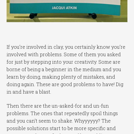
If you’re involved in clay, you certainly know you’re
involved with problems. Some of them you asked
for just by stepping into your creativity. Some are
borne of being a beginner in the medium and you
learn by doing, making plenty of mistakes, and
doing again. These are good problems to have! Dig
in and have a blast.
Then there are the un-asked-for and un-fun
problems. The ones that repeatedly spoil things
and you can’t seem to shake. Whyyyyyy? The
possible solutions start to be more specific and