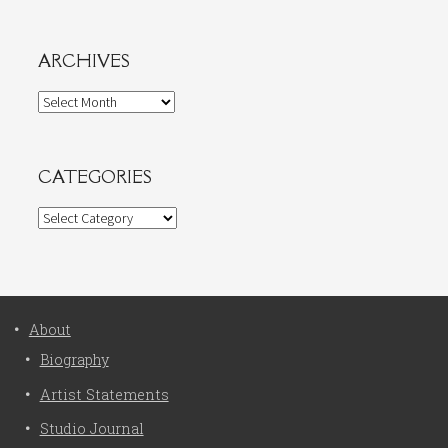
ARCHIVES
Archives
CATEGORIES
Categories
About
Biography
Artist Statements
Studio Journal