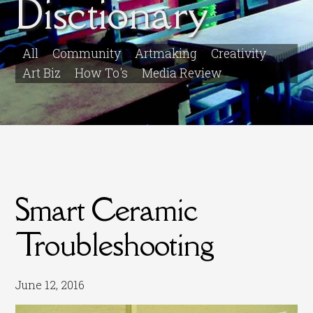
Disctionary
All
Community
Artmaking
Creativity
Art Biz
How To's
Media Review
Smart Ceramic
Troubleshooting
June 12, 2016