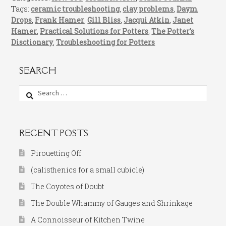
Tags:
ceramic troubleshooting
,
clay problems
,
Daym
Drops
,
Frank Hamer
,
Gill Bliss
,
Jacqui Atkin
,
Janet
Hamer
,
Practical Solutions for Potters
,
The Potter's
Disctionary
,
Troubleshooting for Potters
SEARCH
Search
for:
RECENT POSTS
Pirouetting Off
(calisthenics for a small cubicle)
The Coyotes of Doubt
The Double Whammy of Gauges and Shrinkage
A Connoisseur of Kitchen Twine