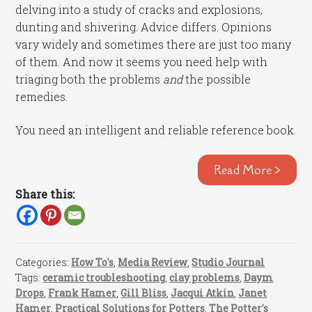
delving into a study of cracks and explosions,
dunting and shivering. Advice differs. Opinions
vary widely and sometimes there are just too many
of them. And now it seems you need help with
triaging both the problems
and
the possible
remedies.
You need an intelligent and reliable reference book.
Read More >
Share this:
Categories:
How To's
,
Media Review
,
Studio Journal
Tags:
ceramic troubleshooting
,
clay problems
,
Daym
Drops
,
Frank Hamer
,
Gill Bliss
,
Jacqui Atkin
,
Janet
Hamer
,
Practical Solutions for Potters
,
The Potter's