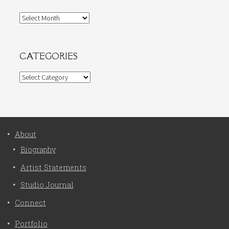
Archives
CATEGORIES
Categories
About
Biography
Artist Statements
Studio Journal
Connect
Portfolio