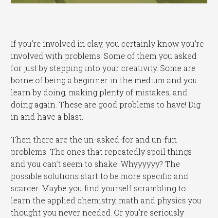
If you’re involved in clay, you certainly know you’re
involved with problems. Some of them you asked
for just by stepping into your creativity. Some are
borne of being a beginner in the medium and you
learn by doing, making plenty of mistakes, and
doing again. These are good problems to have! Dig
in and have a blast.
Then there are the un-asked-for and un-fun
problems. The ones that repeatedly spoil things
and you can’t seem to shake. Whyyyyyy? The
possible solutions start to be more specific and
scarcer. Maybe you find yourself scrambling to
learn the applied chemistry, math and physics you
thought you never needed. Or you’re seriously