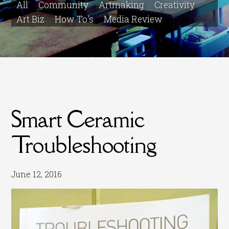
All
Community
Artmaking
Creativity
Art Biz
How To's
Media Review
Smart Ceramic
Troubleshooting
June 12, 2016