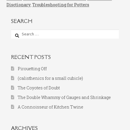
Disctionary
,
Troubleshooting for Potters
SEARCH
Search
for:
RECENT POSTS
Pirouetting Off
(calisthenics for a small cubicle)
The Coyotes of Doubt
The Double Whammy of Gauges and Shrinkage
A Connoisseur of Kitchen Twine
ARCHIVES