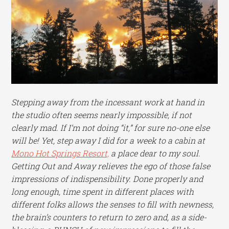
Stepping away from the incessant work at hand in
the studio often seems nearly impossible, if not
clearly mad. If I’m not doing “it,” for sure no-one else
will be! Yet, step away I did for a week to a cabin at
Mono Hot Springs Resort,
a place dear to my soul.
Getting Out and Away relieves the ego of those false
impressions of indispensibility. Done properly and
long enough, time spent in different places with
different folks allows the senses to fill with newness,
the brain’s counters to return to zero and, as a side-