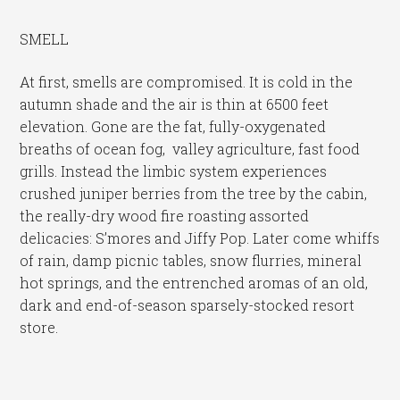
SMELL
At first, smells are compromised. It is cold in the
autumn shade and the air is thin at 6500 feet
elevation. Gone are the fat, fully-oxygenated
breaths of ocean fog, valley agriculture, fast food
grills. Instead the limbic system experiences
crushed juniper berries from the tree by the cabin,
the really-dry wood fire roasting assorted
delicacies: S’mores and Jiffy Pop. Later come whiffs
of rain, damp picnic tables, snow flurries, mineral
hot springs, and the entrenched aromas of an old,
dark and end-of-season sparsely-stocked resort
store.