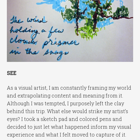
SEE
As a visual artist, I am constantly framing my world
and extrapolating content and meaning from it.
Although I was tempted, I purposely left the clay
behind this trip. What else would strike my artist’s
eyes? I took a sketch pad and colored pens and
decided to just let what happened inform my visual
experience and what I felt moved to capture of it.