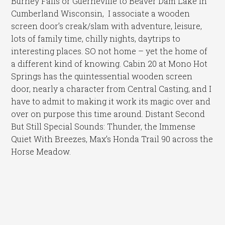
Burney Falls or Guerneville to Beaver Dam Lake in
Cumberland Wisconsin, I associate a wooden
screen door’s creak/slam with adventure, leisure,
lots of family time, chilly nights, daytrips to
interesting places. SO not home – yet the home of
a different kind of knowing. Cabin 20 at Mono Hot
Springs has the quintessential wooden screen
door, nearly a character from Central Casting, and I
have to admit to making it work its magic over and
over on purpose this time around. Distant Second
But Still Special Sounds: Thunder, the Immense
Quiet With Breezes, Max’s Honda Trail 90 across the
Horse Meadow.