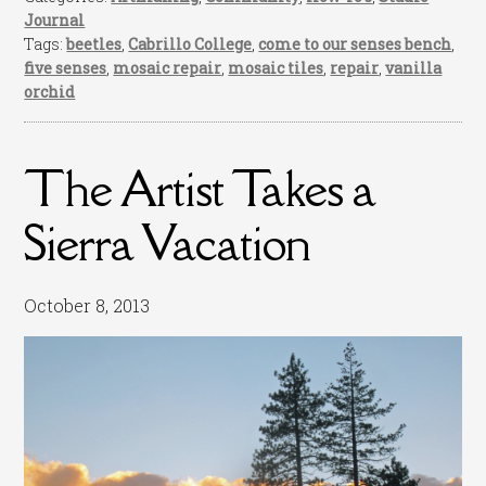
Journal
Tags:
beetles
,
Cabrillo College
,
come to our senses bench
,
five senses
,
mosaic repair
,
mosaic tiles
,
repair
,
vanilla
orchid
The Artist Takes a
Sierra Vacation
October 8, 2013