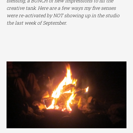
blessing, a BUNCH of new impressions to fill the
creative tank
.
Here are a few ways my five senses
were re-activated by NOT showing up in the studio
the last week of September.