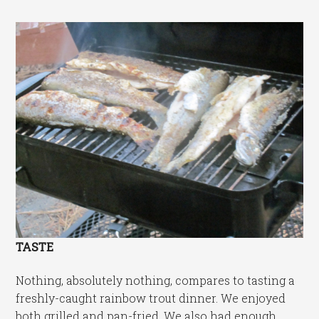
TASTE
Nothing, absolutely nothing, compares to tasting a
freshly-caught rainbow trout dinner. We enjoyed
both grilled and pan-fried. We also had enough