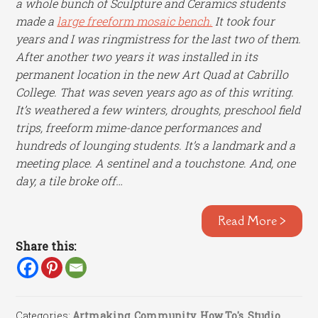
a whole bunch of Sculpture and Ceramics students
made a
large freeform mosaic bench.
It took four
years and I was ringmistress for the last two of them.
After
another two years it was installed in its
permanent location in the new Art Quad at Cabrillo
College.
That was seven years ago as of this writing.
It’s weathered a few winters, droughts, preschool field
trips, freeform mime-dance performances and
hundreds of lounging students.
It’s a landmark and a
meeting place. A sentinel and a touchstone. And, one
day, a tile broke off…
Read More >
Share this:
Categories:
Artmaking
,
Community
,
How To's
,
Studio