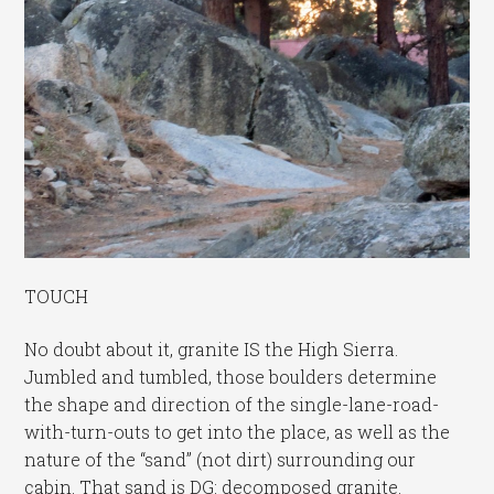
TOUCH
No doubt about it, granite IS the High Sierra.
Jumbled and tumbled, those boulders determine
the shape and direction of the single-lane-road-
with-turn-outs to get into the place, as well as the
nature of the “sand” (not dirt) surrounding our
cabin. That sand is DG: decomposed granite.