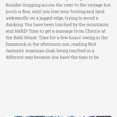
Boulder-hopping across the river to the vintage hot
pools is fine, until you lose your footing and land
awkwardly on a jagged edge, trying to avoid a
dunking. You have been touched by the mountains
and HARD! Time to get a massage from Cherrie at
the Bath House. Time for a few hours’ swing in the
hammock in the afternoon sun, reading Neil
Gaiman’s
American Gods,
being touched in a
different way because you have the time to be.