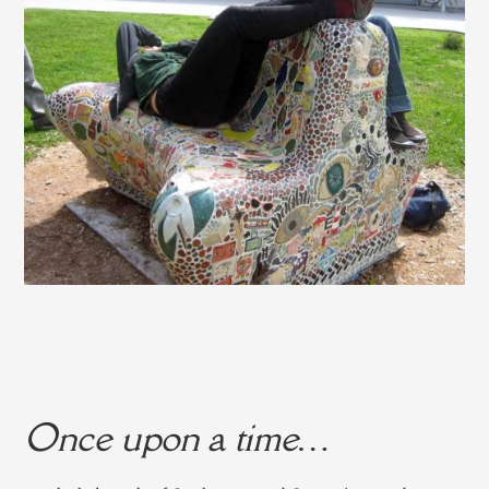
Once upon a time…