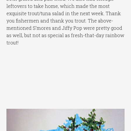
leftovers to take home, which made the most
exquisite trout/tuna salad in the next week. Thank
you fishermen and thank you trout. The above-
mentioned S’mores and Jiffy Pop were pretty good
as well, but not as special as fresh-that-day rainbow
trout!