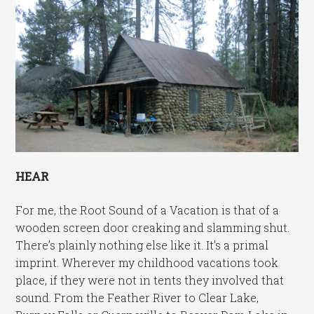
HEAR
For me, the Root Sound of a Vacation is that of a
wooden screen door creaking and slamming shut.
There’s plainly nothing else like it. It’s a primal
imprint. Wherever my childhood vacations took
place, if they were not in tents they involved that
sound. From the Feather River to Clear Lake,