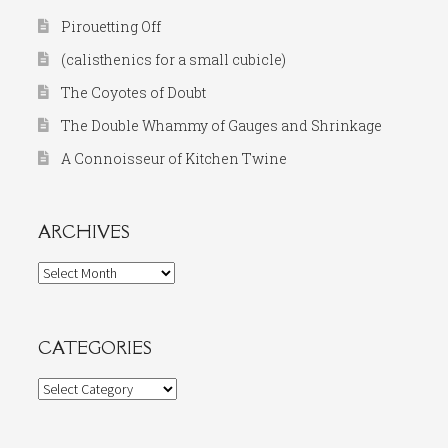
Pirouetting Off
(calisthenics for a small cubicle)
The Coyotes of Doubt
The Double Whammy of Gauges and Shrinkage
A Connoisseur of Kitchen Twine
ARCHIVES
Archives
CATEGORIES
Categories