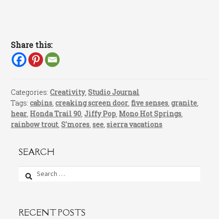
Share this:
Categories:
Creativity
,
Studio Journal
Tags:
cabins
,
creaking screen door
,
five senses
,
granite
,
hear
,
Honda Trail 90
,
Jiffy Pop
,
Mono Hot Springs
,
rainbow trout
,
S'mores
,
see
,
sierra vacations
SEARCH
Search
for:
RECENT POSTS