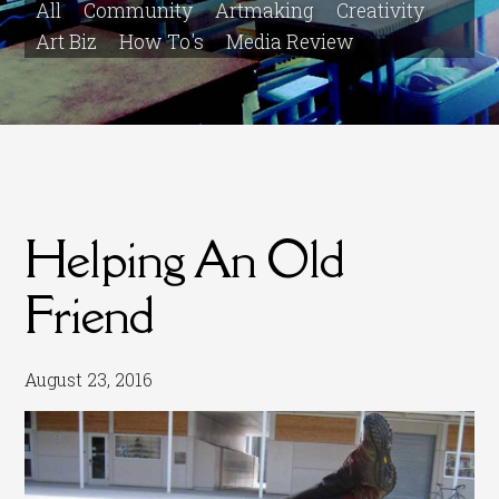
All
Community
Artmaking
Creativity
Art Biz
How To's
Media Review
Helping An Old
Friend
August 23, 2016