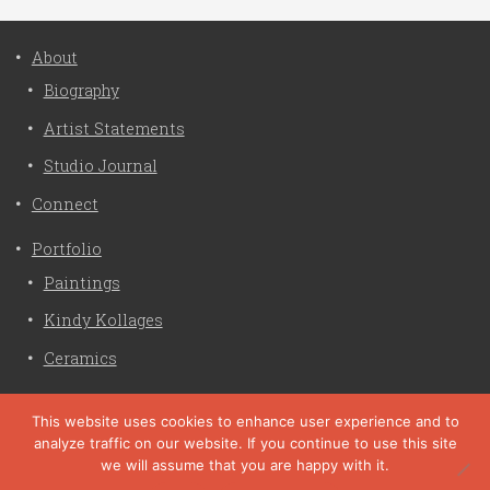
About
Biography
Artist Statements
Studio Journal
Connect
Portfolio
Paintings
Kindy Kollages
Ceramics
Privacy Policy
This website uses cookies to enhance user experience and to
analyze traffic on our website. If you continue to use this site
Liz Crain Studio © 2026. All Rights Reserved. |
privacy
we will assume that you are happy with it.
policy