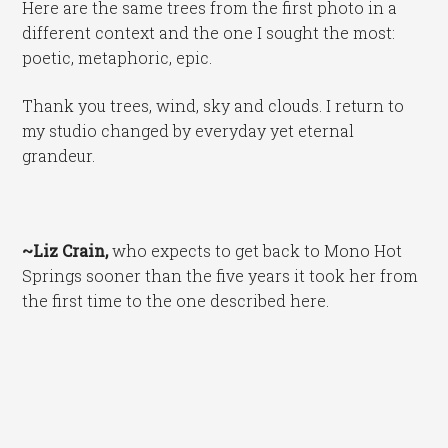
Here are the same trees from the first photo in a
different context and the one I sought the most:
poetic, metaphoric, epic.
Thank you trees, wind, sky and clouds. I return to
my studio changed by everyday yet eternal
grandeur.
~Liz Crain,
who expects to get back to Mono Hot
Springs sooner than the five years it took her from
the first time to the one described here.