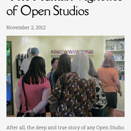
of Open Studios
November 2, 2012
After all, the deep and true story of any Open Studio