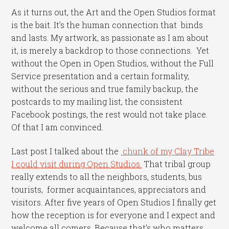
As it turns out, the Art and the Open Studios format
is the bait. It’s the human connection that binds
and lasts. My artwork, as passionate as I am about
it, is merely a backdrop to those connections. Yet
without the Open in Open Studios, without the Full
Service presentation and a certain formality,
without the serious and true family backup, the
postcards to my mailing list, the consistent
Facebook postings, the rest would not take place.
Of that I am convinced.
Last post I talked about the
chunk of my Clay Tribe
I could visit during Open Studios.
That tribal group
really extends to all the neighbors, students, bus
tourists, former acquaintances, appreciators and
visitors. After five years of Open Studios I finally get
how the reception is for everyone and I expect and
welcome all comers. Because that’s who matters.