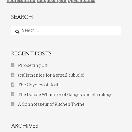
homecoming
,
neighbor pete
,
Open Studios
SEARCH
Search
for:
RECENT POSTS
Pirouetting Off
(calisthenics for a small cubicle)
The Coyotes of Doubt
The Double Whammy of Gauges and Shrinkage
A Connoisseur of Kitchen Twine
ARCHIVES