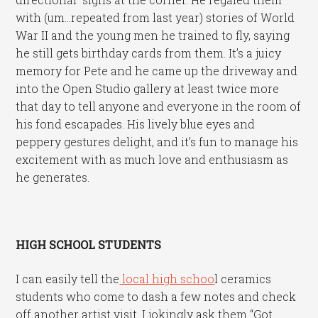
with (um…repeated from last year) stories of World
War II and the young men he trained to fly, saying
he still gets birthday cards from them. It’s a juicy
memory for Pete and he came up the driveway and
into the Open Studio gallery at least twice more
that day to tell anyone and everyone in the room of
his fond escapades. His lively blue eyes and
peppery gestures delight, and it’s fun to manage his
excitement with as much love and enthusiasm as
he generates.
HIGH SCHOOL STUDENTS
I can easily tell the
local high schoo
l ceramics
students who come to dash a few notes and check
off another artist visit. I jokingly ask them “Got