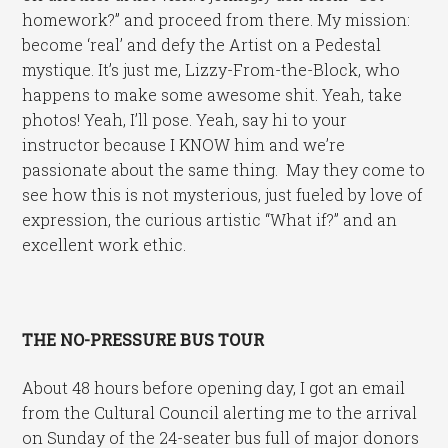
homework?” and proceed from there. My mission:
become ‘real’ and defy the Artist on a Pedestal
mystique. It’s just me, Lizzy-From-the-Block, who
happens to make some awesome shit. Yeah, take
photos! Yeah, I’ll pose. Yeah, say hi to your
instructor because I KNOW him and we’re
passionate about the same thing. May they come to
see how this is not mysterious, just fueled by love of
expression, the curious artistic “What if?” and an
excellent work ethic.
THE NO-PRESSURE BUS TOUR
About 48 hours before opening day, I got an email
from the Cultural Council alerting me to the arrival
on Sunday of the 24-seater bus full of major donors