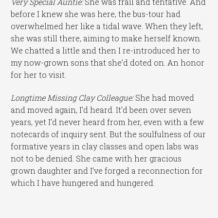
Very Special Auntie:
She was frail and tentative. And
before I knew she was here, the bus-tour had
overwhelmed her like a tidal wave. When they left,
she was still there, aiming to make herself known.
We chatted a little and then I re-introduced her to
my now-grown sons that she’d doted on. An honor
for her to visit.
Longtime Missing Clay Colleague:
She had moved
and moved again, I’d heard. It’d been over seven
years, yet I’d never heard from her, even with a few
notecards of inquiry sent. But the soulfulness of our
formative years in clay classes and open labs was
not to be denied. She came with her gracious
grown daughter and I’ve forged a reconnection for
which I have hungered and hungered.