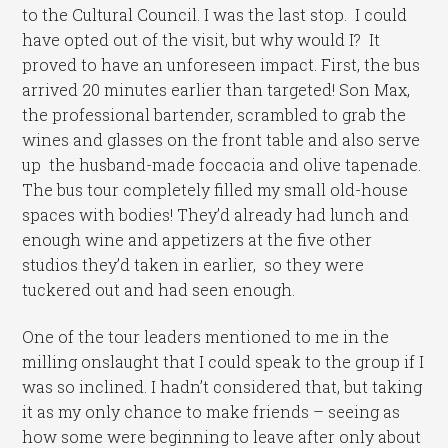
to the Cultural Council. I was the last stop. I could
have opted out of the visit, but why would I? It
proved to have an unforeseen impact. First, the bus
arrived 20 minutes earlier than targeted! Son Max,
the professional bartender, scrambled to grab the
wines and glasses on the front table and also serve
up the husband-made foccacia and olive tapenade.
The bus tour completely filled my small old-house
spaces with bodies! They’d already had lunch and
enough wine and appetizers at the five other
studios they’d taken in earlier, so they were
tuckered out and had seen enough.
One of the tour leaders mentioned to me in the
milling onslaught that I could speak to the group if I
was so inclined. I hadn’t considered that, but taking
it as my only chance to make friends – seeing as
how some were beginning to leave after only about