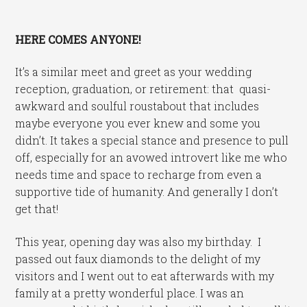
HERE COMES ANYONE!
It’s a similar meet and greet as your wedding
reception, graduation, or retirement: that quasi-
awkward and soulful roustabout that includes
maybe everyone you ever knew and some you
didn’t. It takes a special stance and presence to pull
off, especially for an avowed introvert like me who
needs time and space to recharge from even a
supportive tide of humanity. And generally I don’t
get that!
This year, opening day was also my birthday. I
passed out faux diamonds to the delight of my
visitors and I went out to eat afterwards with my
family at a pretty wonderful place. I was an