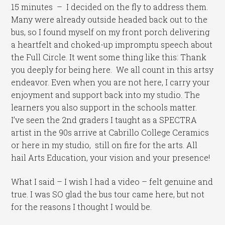
15 minutes – I decided on the fly to address them.
Many were already outside headed back out to the
bus, so I found myself on my front porch delivering
a heartfelt and choked-up impromptu speech about
the Full Circle. It went some thing like this: Thank
you deeply for being here. We all count in this artsy
endeavor. Even when you are not here, I carry your
enjoyment and support back into my studio. The
learners you also support in the schools matter.
I’ve seen the 2nd graders I taught as a SPECTRA
artist in the 90s arrive at Cabrillo College Ceramics
or here in my studio, still on fire for the arts. All
hail Arts Education, your vision and your presence!
What I said – I wish I had a video – felt genuine and
true. I was SO glad the bus tour came here, but not
for the reasons I thought I would be.