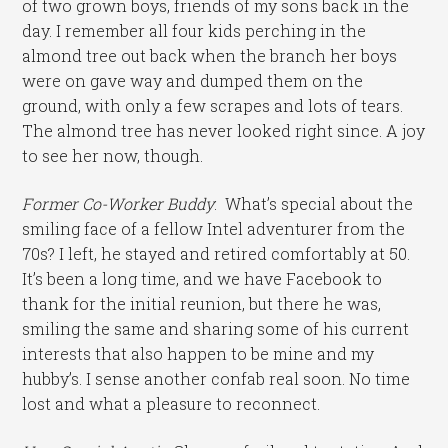
of two grown boys, friends of my sons back in the
day. I remember all four kids perching in the
almond tree out back when the branch her boys
were on gave way and dumped them on the
ground, with only a few scrapes and lots of tears.
The almond tree has never looked right since. A joy
to see her now, though.
Former Co-Worker Buddy
: What’s special about the
smiling face of a fellow Intel adventurer from the
70s? I left, he stayed and retired comfortably at 50.
It’s been a long time, and we have Facebook to
thank for the initial reunion, but there he was,
smiling the same and sharing some of his current
interests that also happen to be mine and my
hubby’s. I sense another confab real soon. No time
lost and what a pleasure to reconnect.