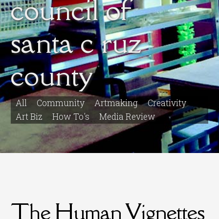
council of
santa c ruz
county
All
Community
Artmaking
Creativity
Art Biz
How To's
Media Review
The Human Vignettes