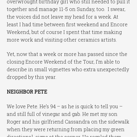
overwrought birthday girl who still needed to pull it
together and manage 11-5 on Sunday, too. I swear,
the voices did not leave my head for a week. At
least I had time between first weekend and Encore
Weekend, but of course I spent that time making
more work and visiting other ceramics artists.
Yet, now that a week or more has passed since the
closing Encore Weekend of the Tour, I’m able to
describe in small vignettes who extra unexpectedly
dropped by this year.
NEIGHBOR PETE
We love Pete. He’s 94 – as he is quick to tell you –
and still full of vinegar and gab. He met my son
Roger and his girlfriend Cassandra on the sidewalk
when they were returning from placing my green
directional signs at the corner. He regaled them