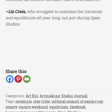
~Liz Crain,
who struggles to maintain her harmony
and equilibrium all year long, not just during Open
Studios.
Share this:
Categories:
Art Biz
,
Artmaking
,
Studio Journal
Tags:
ceramics
,
clay tribe
,
cultural council of santa c ruz
county
,
encore weekend
,
equibrium
,
facebook
,