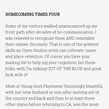
HOMECOMING TIMES FOUR
Some of my visitors walked unannounced up my
front path after decades of no communication. I
was relieved to recognize them AND remember
their names. Seriously. That is one of the greatest
skills an Open Studios artist can cultivate: name
and place retention. Of course you have your
mailing list to help jog your cognition, but these
folks, well, I’m talking OUT OF THE BLUE and good
luck with it!
Mom of Young Son’s Playmates:
Stunningly beautiful,
with her new husband in tow, after moving out of
the country and back and then to at least three
other states before returning to CA, was the mom