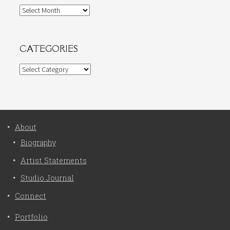
Archives
CATEGORIES
Categories
About
Biography
Artist Statements
Studio Journal
Connect
Portfolio