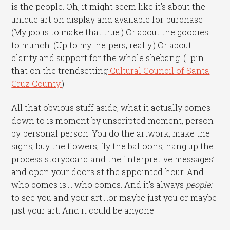
is the people. Oh, it might seem like it’s about the
unique art on display and available for purchase
(My job is to make that true.) Or about the goodies
to munch. (Up to my helpers, really.) Or about
clarity and support for the whole shebang. (I pin
that on the trendsetting
Cultural Council of Santa
Cruz County.
)
All that obvious stuff aside, what it actually comes
down to is moment by unscripted moment, person
by personal person. You do the artwork, make the
signs, buy the flowers, fly the balloons, hang up the
process storyboard and the ‘interpretive messages’
and open your doors at the appointed hour. And
who comes is…. who comes. And it’s always
people:
to see you and your art….or maybe just you or maybe
just your art. And it could be anyone.