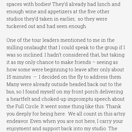
spaces with bodies! They’d already had lunch and
enough wine and appetizers at the five other
studios they’d taken in earlier, so they were
tuckered out and had seen enough.
One of the tour leaders mentioned to me in the
milling onslaught that I could speak to the group if I
was so inclined. I hadn’t considered that, but taking
it as my only chance to make friends – seeing as
how some were beginning to leave after only about
15 minutes – I decided on the fly to address them.
Many were already outside headed back out to the
bus, so I found myself on my front porch delivering
a heartfelt and choked-up impromptu speech about
the Full Circle. It went some thing like this: Thank
you deeply for being here. We all count in this artsy
endeavor. Even when you are not here, I carry your
enjoyment and support back into my studio. The