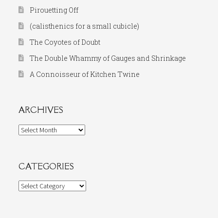
Pirouetting Off
(calisthenics for a small cubicle)
The Coyotes of Doubt
The Double Whammy of Gauges and Shrinkage
A Connoisseur of Kitchen Twine
ARCHIVES
Archives
CATEGORIES
Categories