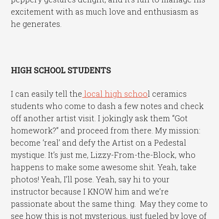
excitement with as much love and enthusiasm as
he generates.
HIGH SCHOOL STUDENTS
I can easily tell the
local high schoo
l ceramics
students who come to dash a few notes and check
off another artist visit. I jokingly ask them “Got
homework?” and proceed from there. My mission:
become ‘real’ and defy the Artist on a Pedestal
mystique. It’s just me, Lizzy-From-the-Block, who
happens to make some awesome shit. Yeah, take
photos! Yeah, I’ll pose. Yeah, say hi to your
instructor because I KNOW him and we’re
passionate about the same thing. May they come to
see how this is not mysterious, just fueled by love of