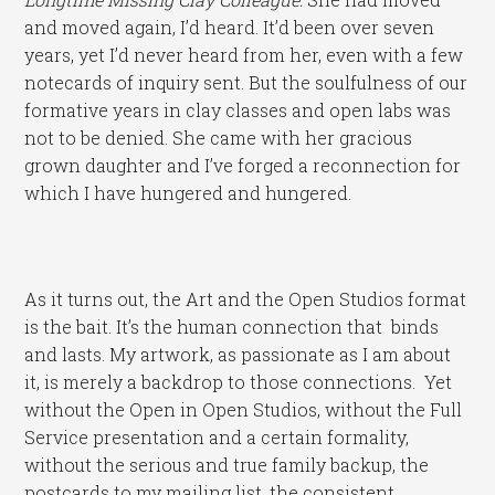
and moved again, I’d heard. It’d been over seven
years, yet I’d never heard from her, even with a few
notecards of inquiry sent. But the soulfulness of our
formative years in clay classes and open labs was
not to be denied. She came with her gracious
grown daughter and I’ve forged a reconnection for
which I have hungered and hungered.
As it turns out, the Art and the Open Studios format
is the bait. It’s the human connection that binds
and lasts. My artwork, as passionate as I am about
it, is merely a backdrop to those connections. Yet
without the Open in Open Studios, without the Full
Service presentation and a certain formality,
without the serious and true family backup, the
postcards to my mailing list, the consistent