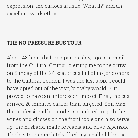
expression, the curious artistic “What if?” and an
excellent work ethic.
THE NO-PRESSURE BUS TOUR
About 48 hours before opening day, I got an email
from the Cultural Council alerting me to the arrival
on Sunday of the 24-seater bus full of major donors
to the Cultural Council. I was the last stop. I could
have opted out of the visit, but why would I? It
proved to have an unforeseen impact. First, the bus
arrived 20 minutes earlier than targeted! Son Max,
the professional bartender, scrambled to grab the
wines and glasses on the front table and also serve
up the husband-made foccacia and olive tapenade.
The bus tour completely filled my small old-house