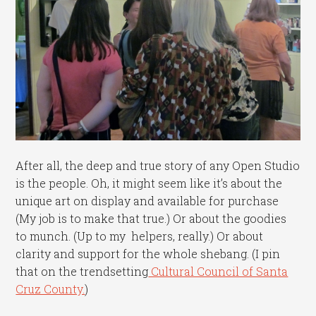
After all, the deep and true story of any Open Studio
is the people. Oh, it might seem like it’s about the
unique art on display and available for purchase
(My job is to make that true.) Or about the goodies
to munch. (Up to my helpers, really.) Or about
clarity and support for the whole shebang. (I pin
that on the trendsetting
Cultural Council of Santa
Cruz County.
)