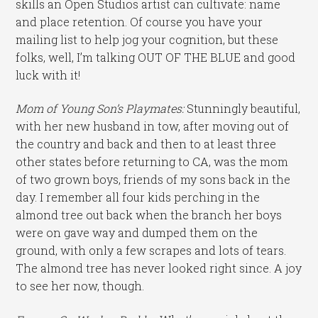
skills an Open Studios artist can cultivate: name
and place retention. Of course you have your
mailing list to help jog your cognition, but these
folks, well, I’m talking OUT OF THE BLUE and good
luck with it!
Mom of Young Son’s Playmates:
Stunningly beautiful,
with her new husband in tow, after moving out of
the country and back and then to at least three
other states before returning to CA, was the mom
of two grown boys, friends of my sons back in the
day. I remember all four kids perching in the
almond tree out back when the branch her boys
were on gave way and dumped them on the
ground, with only a few scrapes and lots of tears.
The almond tree has never looked right since. A joy
to see her now, though.