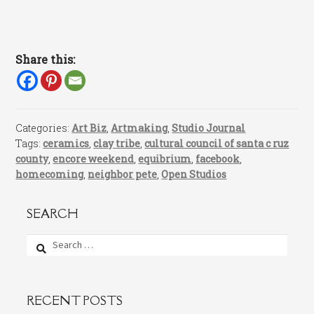
Share this:
Categories:
Art Biz
,
Artmaking
,
Studio Journal
Tags:
ceramics
,
clay tribe
,
cultural council of santa c ruz
county
,
encore weekend
,
equibrium
,
facebook
,
homecoming
,
neighbor pete
,
Open Studios
SEARCH
Search
for:
RECENT POSTS