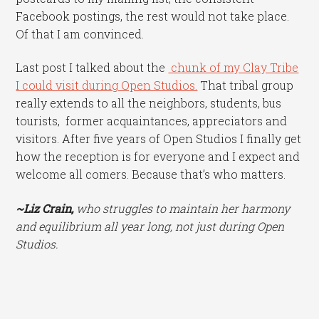
Facebook postings, the rest would not take place.
Of that I am convinced.
Last post I talked about the
chunk of my Clay Tribe
I could visit during Open Studios.
That tribal group
really extends to all the neighbors, students, bus
tourists, former acquaintances, appreciators and
visitors. After five years of Open Studios I finally get
how the reception is for everyone and I expect and
welcome all comers. Because that’s who matters.
~Liz Crain,
who struggles to maintain her harmony
and equilibrium all year long, not just during Open
Studios.