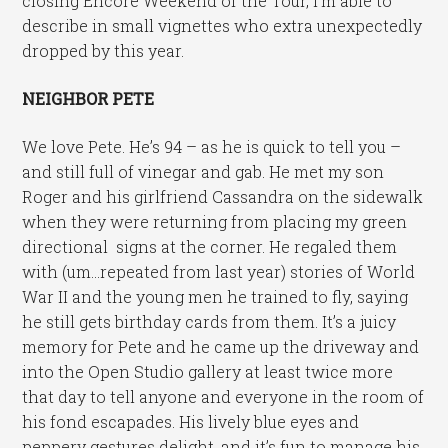
closing Encore Weekend of the Tour, I’m able to
describe in small vignettes who extra unexpectedly
dropped by this year.
NEIGHBOR PETE
We love Pete. He’s 94 – as he is quick to tell you –
and still full of vinegar and gab. He met my son
Roger and his girlfriend Cassandra on the sidewalk
when they were returning from placing my green
directional signs at the corner. He regaled them
with (um…repeated from last year) stories of World
War II and the young men he trained to fly, saying
he still gets birthday cards from them. It’s a juicy
memory for Pete and he came up the driveway and
into the Open Studio gallery at least twice more
that day to tell anyone and everyone in the room of
his fond escapades. His lively blue eyes and
peppery gestures delight, and it’s fun to manage his