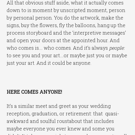
All that obvious stuff aside, what it actually comes
down to is moment by unscripted moment, person
by personal person. You do the artwork, make the
signs, buy the flowers, fly the balloons, hang up the
process storyboard and the ‘interpretive messages’
and open your doors at the appointed hour. And
who comes is…. who comes. And it’s always
people:
to see you and your art….or maybe just you or maybe
just your art. And it could be anyone.
HERE COMES ANYONE!
It’s a similar meet and greet as your wedding
reception, graduation, or retirement: that quasi-
awkward and soulful roustabout that includes
maybe everyone you ever knew and some you