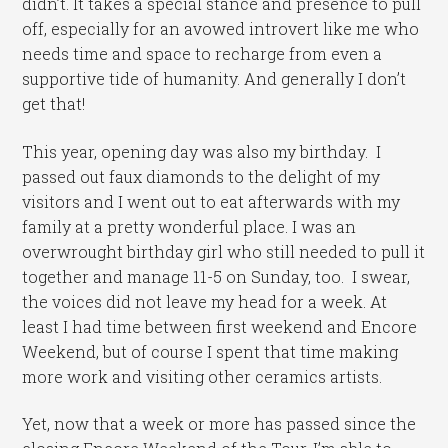
didn’t. It takes a special stance and presence to pull
off, especially for an avowed introvert like me who
needs time and space to recharge from even a
supportive tide of humanity. And generally I don’t
get that!
This year, opening day was also my birthday. I
passed out faux diamonds to the delight of my
visitors and I went out to eat afterwards with my
family at a pretty wonderful place. I was an
overwrought birthday girl who still needed to pull it
together and manage 11-5 on Sunday, too. I swear,
the voices did not leave my head for a week. At
least I had time between first weekend and Encore
Weekend, but of course I spent that time making
more work and visiting other ceramics artists.
Yet, now that a week or more has passed since the