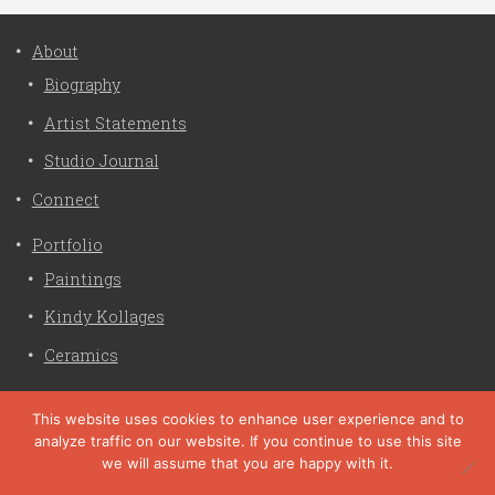
About
Biography
Artist Statements
Studio Journal
Connect
Portfolio
Paintings
Kindy Kollages
Ceramics
Privacy Policy
This website uses cookies to enhance user experience and to
analyze traffic on our website. If you continue to use this site
Liz Crain Studio © 2026. All Rights Reserved. |
privacy
we will assume that you are happy with it.
policy