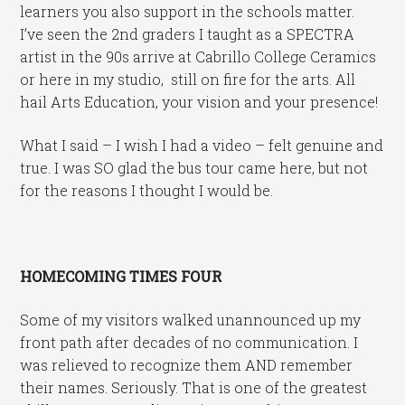
learners you also support in the schools matter.
I’ve seen the 2nd graders I taught as a SPECTRA
artist in the 90s arrive at Cabrillo College Ceramics
or here in my studio, still on fire for the arts. All
hail Arts Education, your vision and your presence!
What I said – I wish I had a video – felt genuine and
true. I was SO glad the bus tour came here, but not
for the reasons I thought I would be.
HOMECOMING TIMES FOUR
Some of my visitors walked unannounced up my
front path after decades of no communication. I
was relieved to recognize them AND remember
their names. Seriously. That is one of the greatest