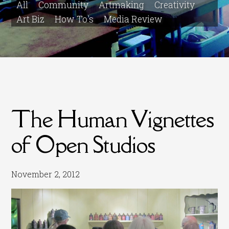
All
Community
Artmaking
Creativity
Art Biz
How To's
Media Review
The Human Vignettes
of Open Studios
November 2, 2012