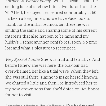
Former Co-Worker Buddy
: What’s special about the
smiling face of a fellow Intel adventurer from the
70s? I left, he stayed and retired comfortably at 50.
It’s been a long time, and we have Facebook to
thank for the initial reunion, but there he was,
smiling the same and sharing some of his current
interests that also happen to be mine and my
hubby’s. I sense another confab real soon. No time
lost and what a pleasure to reconnect.
Very Special Auntie:
She was frail and tentative. And
before I knew she was here, the bus-tour had
overwhelmed her like a tidal wave. When they left,
she was still there, aiming to make herself known.
We chatted a little and then I re-introduced her to
my now-grown sons that she’d doted on. An honor
for her to visit.
Longtime Missing Clay Colleague:
She had moved