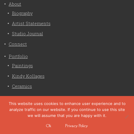
About
Biography
Artist Statements
Studio Journal
Connect
Portfolio
Paintings
Kindy Kollages
Ceramics
Privacy Policy
This website uses cookies to enhance user experience and to
analyze traffic on our website. If you continue to use this site
Liz Crain Studio © 2026. All Rights Reserved. |
privacy
we will assume that you are happy with it.
policy
Ok
Privacy Policy
site customization by zaptuba