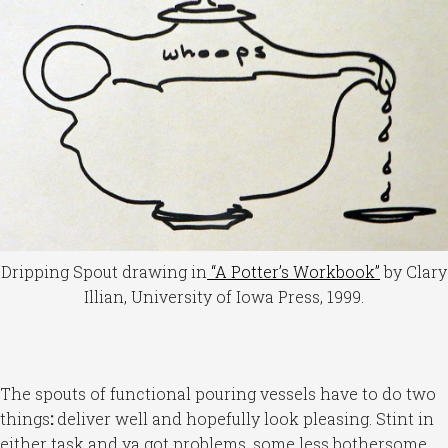
Dripping Spout drawing in
“A Potter’s Workbook”
by Clary
Illian, University of Iowa Press, 1999.
The spouts of functional pouring vessels have to do two
things
:
deliver well and hopefully look pleasing. Stint in
either task and ya got problems, some less bothersome