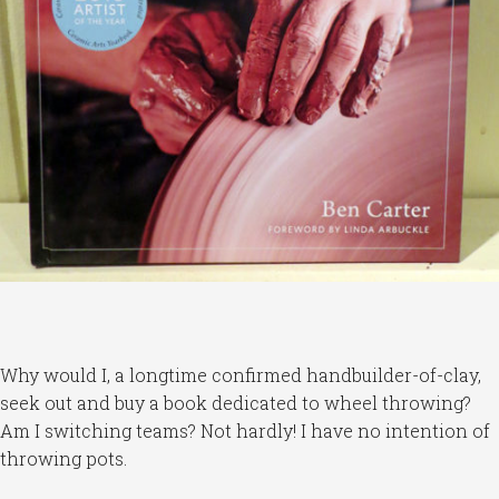
Why would I, a longtime confirmed handbuilder-of-clay,
seek out and buy a book dedicated to wheel throwing?
Am I switching teams? Not hardly! I have no intention of
throwing pots.