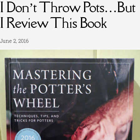
I Don’t Throw Pots…But
I Review This Book
June 2, 2016