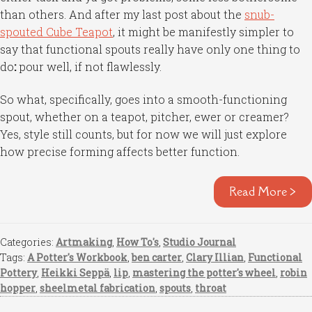
than others. And after my last post about the
snub-
spouted Cube Teapot
, it might be manifestly simpler to
say that functional spouts really have only one thing to
do
:
pour well, if not flawlessly.
So what, specifically, goes into a smooth-functioning
spout, whether on a teapot, pitcher, ewer or creamer?
Yes, style still counts, but for now we will just explore
how precise forming affects better function.
Read More >
Categories:
Artmaking
,
How To's
,
Studio Journal
Tags:
A Potter's Workbook
,
ben carter
,
Clary Illian
,
Functional
Pottery
,
Heikki Seppä
,
lip
,
mastering the potter's wheel
,
robin
hopper
,
sheelmetal fabrication
,
spouts
,
throat