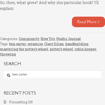
So, then, what gives? And why
this
particular book? I’ll
explain.
Read More >
Categories:
Community
,
How To's
,
Studio Journal
Tags:
ben carter
,
ceramics
,
Clary Illian
,
handbuilding
,
mastering the potter's wheel
,
potter's wheel
,
robin hopper
,
throwing
SEARCH
Search
for:
RECENT POSTS
Pirouetting Off