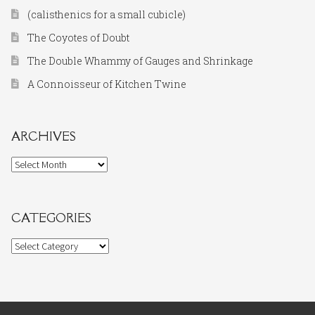
(calisthenics for a small cubicle)
The Coyotes of Doubt
The Double Whammy of Gauges and Shrinkage
A Connoisseur of Kitchen Twine
ARCHIVES
Archives
CATEGORIES
Categories