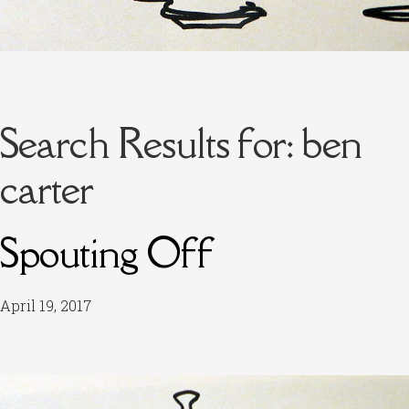
Search Results for:
ben
carter
Spouting Off
April 19, 2017