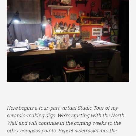
Here begins a four-part virtual Studio Tour of my
ceramic-making digs. We’re starting with the North
Wall and will continue in the coming weeks to the
other compass points. Expect sidetracks into the