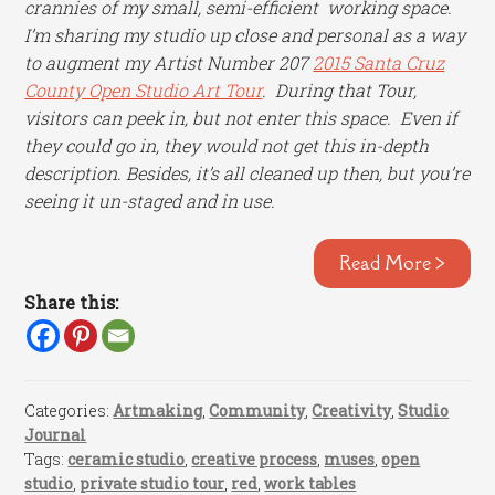
crannies of my small, semi-efficient working space.
I’m sharing my studio up close and personal as a way
to augment my Artist Number 207
2015 Santa Cruz
County Open Studio Art Tour
. During that Tour,
visitors can peek in, but not enter this space. Even if
they could go in, they would not get this in-depth
description. Besides, it’s all cleaned up then, but you’re
seeing it un-staged and in use.
Read More >
Share this:
Categories:
Artmaking
,
Community
,
Creativity
,
Studio
Journal
Tags:
ceramic studio
,
creative process
,
muses
,
open
studio
,
private studio tour
,
red
,
work tables