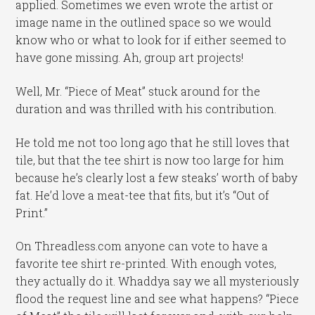
applied. Sometimes we even wrote the artist or
image name in the outlined space so we would
know who or what to look for if either seemed to
have gone missing. Ah, group art projects!
Well, Mr. “Piece of Meat” stuck around for the
duration and was thrilled with his contribution.
He told me not too long ago that he still loves that
tile, but that the tee shirt is now too large for him
because he’s clearly lost a few steaks’ worth of baby
fat. He’d love a meat-tee that fits, but it’s “Out of
Print.”
On Threadless.com anyone can vote to have a
favorite tee shirt re-printed. With enough votes,
they actually do it. Whaddya say we all mysteriously
flood the request line and see what happens? “Piece