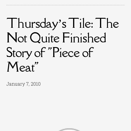
Thursday’s Tile: The
Not Quite Finished
Story of "Piece of
Meat"
January 7, 2010