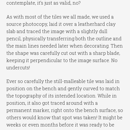
contemplate, it’s just as valid, no?
As with most of the tiles we all made, we used a
source photocopy, laid it over a leatherhard clay
slab and traced the image with a slightly dull
pencil, physically transferring both the outline and
the main lines needed later when decorating. Then
the shape was carefully cut out with a sharp blade,
keeping it perpendicular to the image surface. No
undercuts!
Ever so carefully the still-malleable tile was laid in
position on the bench and gently curved to match
the topography of its intended location. While in
position, it also got traced around with a
permanent marker, right onto the bench surface, so
others would know that spot was taken! It might be
weeks or even months before it was ready to be