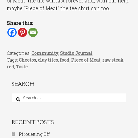
of Meat” the tile will last forever and, with our help,
maybe “Piece of Meat” the tee shirt can too.
Share this:
Categories:
Community
,
Studio Journal
Tags:
Cheetos
,
clay tiles
,
food
,
Piece of Meat
,
raw steak
,
red
,
Taste
SEARCH
Search
for:
RECENT POSTS
Pirouetting Off