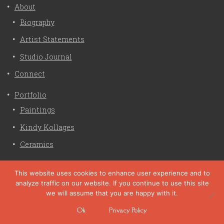
About
Biography
Artist Statements
Studio Journal
Connect
Portfolio
Paintings
Kindy Kollages
Ceramics
Privacy Policy
This website uses cookies to enhance user experience and to
analyze traffic on our website. If you continue to use this site
Liz Crain Studio © 2026. All Rights Reserved. |
privacy
we will assume that you are happy with it.
policy
Ok
Privacy Policy
site customization by zaptuba