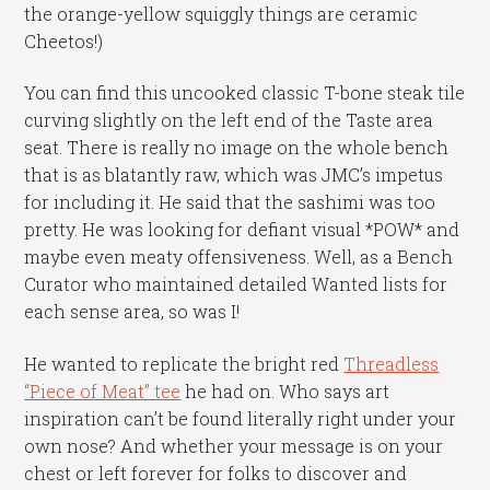
the orange-yellow squiggly things are ceramic
Cheetos!)
You can find this uncooked classic T-bone steak tile
curving slightly on the left end of the Taste area
seat. There is really no image on the whole bench
that is as blatantly raw, which was JMC’s impetus
for including it. He said that the sashimi was too
pretty. He was looking for defiant visual *POW* and
maybe even meaty offensiveness. Well, as a Bench
Curator who maintained detailed Wanted lists for
each sense area, so was I!
He wanted to replicate the bright red
Threadless
“Piece of Meat” tee
he had on. Who says art
inspiration can’t be found literally right under your
own nose? And whether your message is on your
chest or left forever for folks to discover and