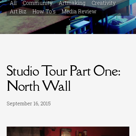
All
Community
Artmaking
Creativity
Art Biz
How To's
Media Review
Studio Tour Part One:
North Wall
September 16, 2015