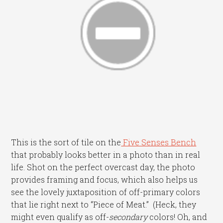
This is the sort of tile on the
Five Senses Bench
that probably looks better in a photo than in real
life. Shot on the perfect overcast day, the photo
provides framing and focus, which also helps us
see the lovely juxtaposition of off-primary colors
that lie right next to “Piece of Meat.” (Heck, they
might even qualify as off-
secondary
colors! Oh, and