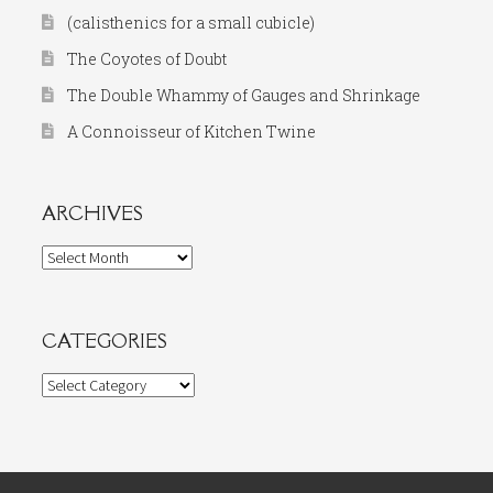
(calisthenics for a small cubicle)
The Coyotes of Doubt
The Double Whammy of Gauges and Shrinkage
A Connoisseur of Kitchen Twine
ARCHIVES
Archives
CATEGORIES
Categories