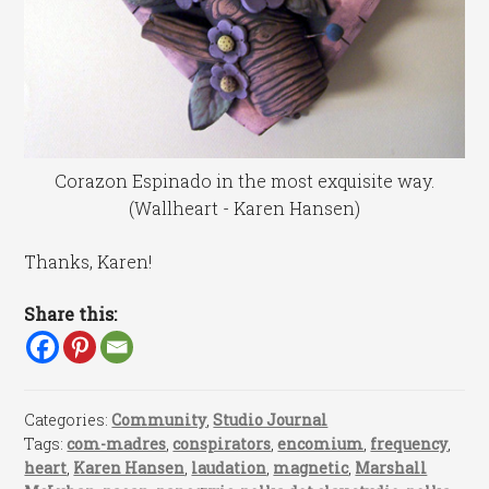
Corazon Espinado in the most exquisite way.
(Wallheart - Karen Hansen)
Thanks, Karen!
Share this:
Categories:
Community
,
Studio Journal
Tags:
com-madres
,
conspirators
,
encomium
,
frequency
,
heart
,
Karen Hansen
,
laudation
,
magnetic
,
Marshall