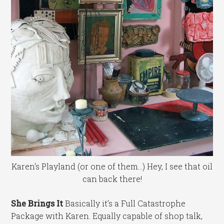
Karen's Playland (or one of them...) Hey, I see that oil
can back there!
She Brings It
Basically it’s a Full Catastrophe
Package with Karen. Equally capable of shop talk,