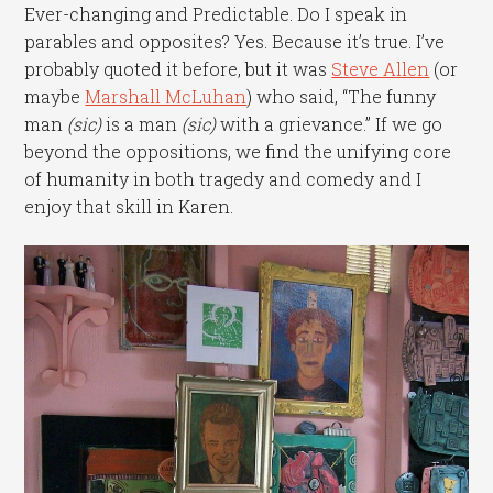
Ever-changing and Predictable. Do I speak in
parables and opposites? Yes. Because it’s true. I’ve
probably quoted it before, but it was
Steve Allen
(or
maybe
Marshall McLuhan
) who said, “The funny
man
(sic)
is a man
(sic)
with a grievance.” If we go
beyond the oppositions, we find the unifying core
of humanity in both tragedy and comedy and I
enjoy that skill in Karen.