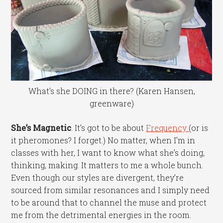
What's she DOING in there? (Karen Hansen,
greenware)
She’s Magnetic
. It’s got to be about
Frequency
(or is
it pheromones? I forget.) No matter, when I’m in
classes with her, I want to know what she’s doing,
thinking, making. It matters to me a whole bunch.
Even though our styles are divergent, they’re
sourced from similar resonances and I simply need
to be around that to channel the muse and protect
me from the detrimental energies in the room.