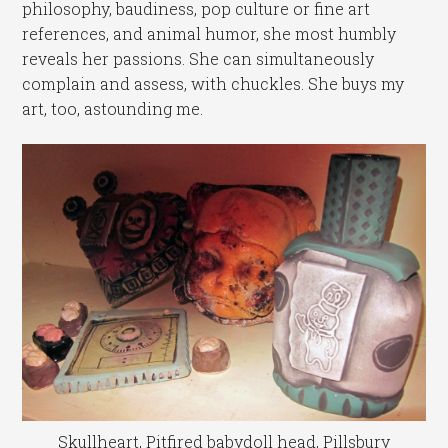
philosophy, baudiness, pop culture or fine art
references, and animal humor, she most humbly
reveals her passions. She can simultaneously
complain and assess, with chuckles. She buys my
art, too, astounding me.
Skullheart, Pitfired babydoll head, Pillsbury