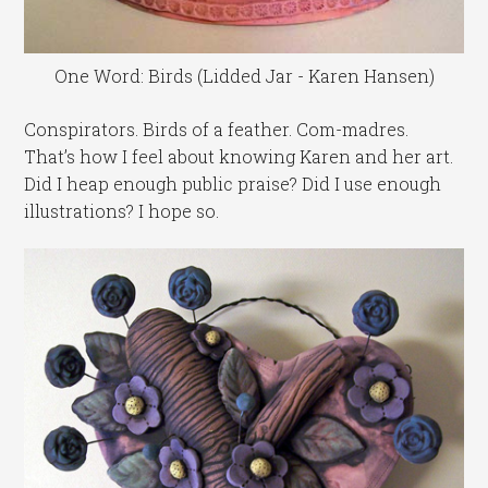
One Word: Birds (Lidded Jar - Karen Hansen)
Conspirators. Birds of a feather. Com-madres.
That’s how I feel about knowing Karen and her art.
Did I heap enough public praise? Did I use enough
illustrations? I hope so.