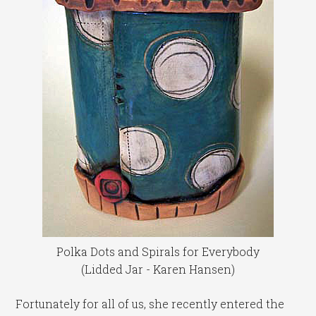
Polka Dots and Spirals for Everybody
(Lidded Jar - Karen Hansen)
Fortunately for all of us, she recently entered the