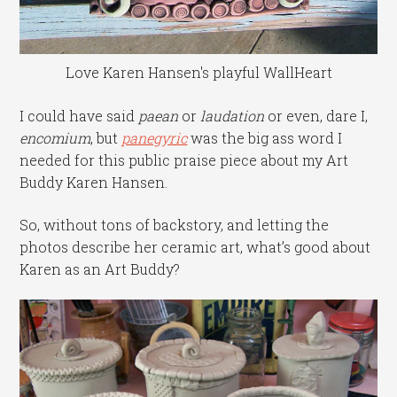
Love Karen Hansen's playful WallHeart
I could have said
paean
or
laudation
or even, dare I,
encomium
, but
panegyric
was the big ass word I
needed for this public praise piece about my Art
Buddy Karen Hansen.
So, without tons of backstory, and letting the
photos describe her ceramic art, what’s good about
Karen as an Art Buddy?