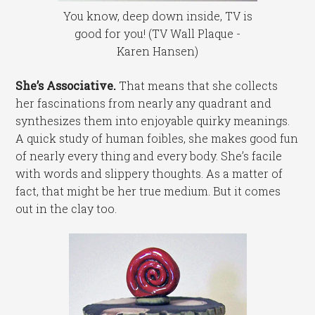
You know, deep down inside, TV is
good for you! (TV Wall Plaque -
Karen Hansen)
She’s Associative.
That means that she collects
her fascinations from nearly any quadrant and
synthesizes them into enjoyable quirky meanings.
A quick study of human foibles, she makes good fun
of nearly every thing and every body. She’s facile
with words and slippery thoughts. As a matter of
fact, that might be her true medium. But it comes
out in the clay too.