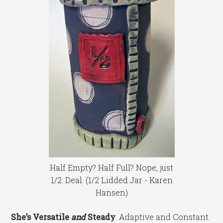
Half Empty? Half Full? Nope, just
1/2. Deal. (1/2 Lidded Jar - Karen
Hansen)
She’s Versatile
and
Steady
. Adaptive and Constant.