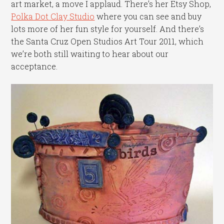
art market, a move I applaud. There’s her Etsy Shop,
Polka Dot Clay Studio
where you can see and buy
lots more of her fun style for yourself. And there’s
the Santa Cruz Open Studios Art Tour 2011, which
we’re both still waiting to hear about our
acceptance.