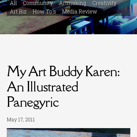
All
Community
Artmaking
Creativity
Art Biz
How To's
Media Review
My Art Buddy Karen:
An Illustrated
Panegyric
May 17, 2011