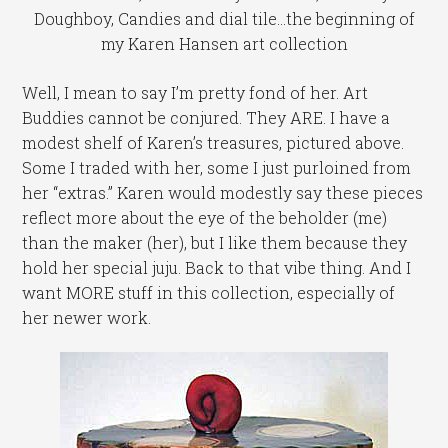
Doughboy, Candies and dial tile...the beginning of
my Karen Hansen art collection
Well, I mean to say I’m pretty fond of her. Art
Buddies cannot be conjured. They ARE. I have a
modest shelf of Karen’s treasures, pictured above.
Some I traded with her, some I just purloined from
her “extras.” Karen would modestly say these pieces
reflect more about the eye of the beholder (me)
than the maker (her), but I like them because they
hold her special juju. Back to that vibe thing. And I
want MORE stuff in this collection, especially of
her newer work.