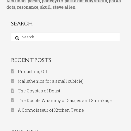
McLuhan
,
paean
,
panegyric
,
polka dot clay studio
,
polka
dots
,
resonance
,
skull
,
steve allen
SEARCH
Search
for:
RECENT POSTS
Pirouetting Off
(calisthenics for a small cubicle)
The Coyotes of Doubt
The Double Whammy of Gauges and Shrinkage
A Connoisseur of Kitchen Twine