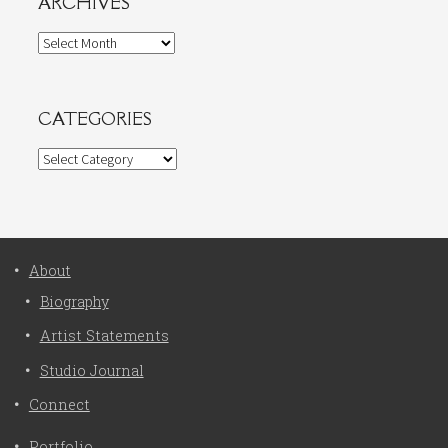
ARCHIVES
Archives
CATEGORIES
Categories
About
Biography
Artist Statements
Studio Journal
Connect
Portfolio