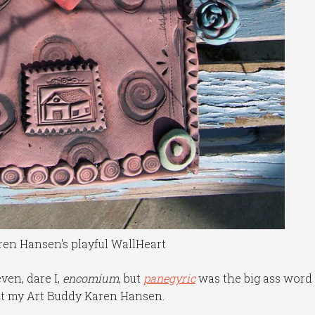
en Hansen's playful WallHeart
ven, dare I,
encomium
, but
panegyric
was the big ass word 
out my Art Buddy Karen Hansen.