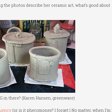
ing the photos describe her ceramic art, what’s good about
G in there? (Karen Hansen, greenware)
quency
(or is it pheromones? I forget.) No matter, when I’m 