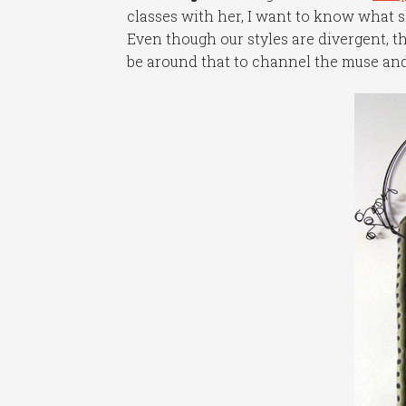
classes with her, I want to know what s
Even though our styles are divergent, t
be around that to channel the muse and