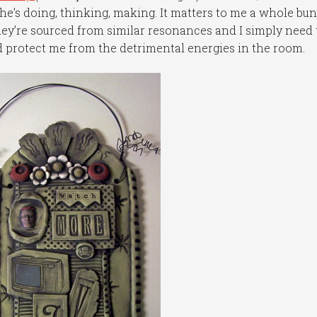
he’s doing, thinking, making. It matters to me a whole bun
hey’re sourced from similar resonances and I simply need 
 protect me from the detrimental energies in the room.