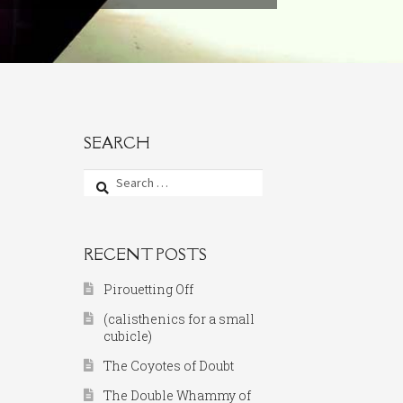
SEARCH
Search
for:
RECENT POSTS
Pirouetting Off
(calisthenics for a small
cubicle)
The Coyotes of Doubt
The Double Whammy of