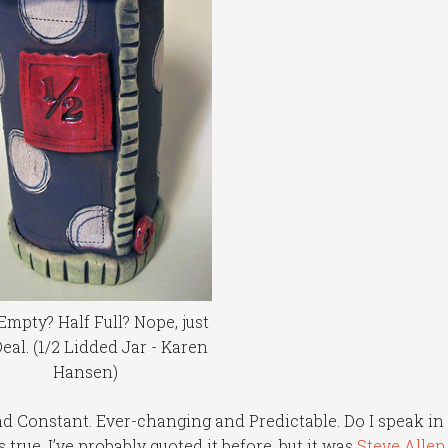
Empty? Half Full? Nope, just
Deal. (1/2 Lidded Jar - Karen
Hansen)
nd Constant. Ever-changing and Predictable. Do I speak in
 true. I’ve probably quoted it before, but it was
Steve Allen