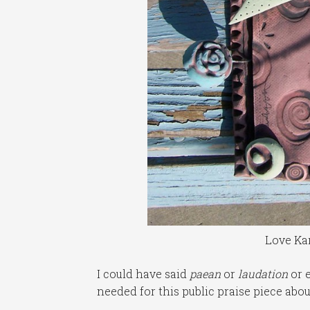
Love Kar
I could have said
paean
or
laudation
or e
needed for this public praise piece ab