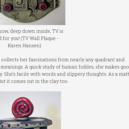
ow, deep down inside, TV is
 for you! (TV Wall Plaque -
Karen Hansen)
collects her fascinations from nearly any quadrant and
 meanings. A quick study of human foibles, she makes go
y. She’s facile with words and slippery thoughts. As a mat
ut it comes out in the clay too.