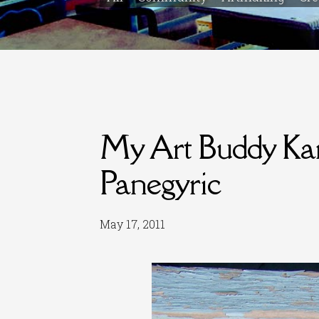
My Art Buddy Kare
Panegyric
May 17, 2011