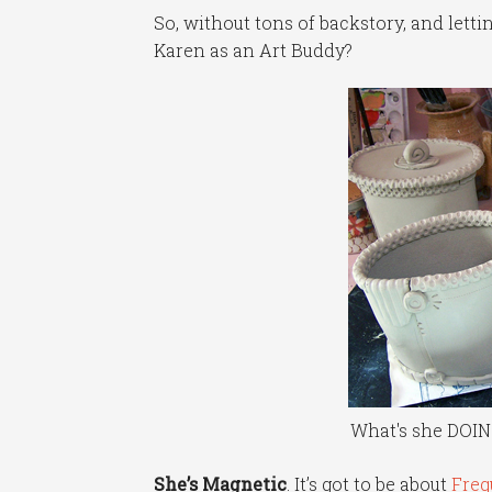
So, without tons of backstory, and lett
Karen as an Art Buddy?
What's she DOIN
She’s Magnetic
. It’s got to be about
Fre