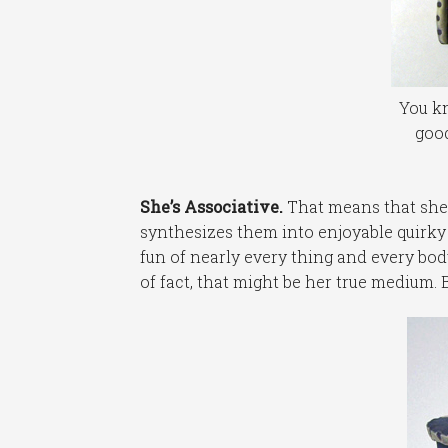
You kn
good
She’s Associative.
That means that she 
synthesizes them into enjoyable quirky
fun of nearly every thing and every bod
of fact, that might be her true medium. B