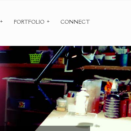
PORTFOLIO
CONNECT