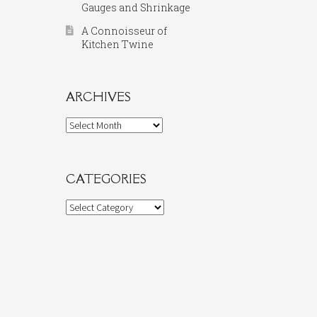
Gauges and Shrinkage
A Connoisseur of
Kitchen Twine
ARCHIVES
Archives
CATEGORIES
Categories