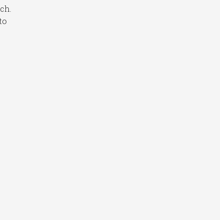
ch.
to