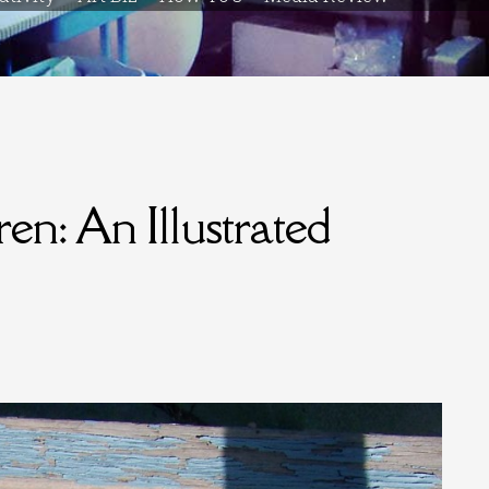
n: An Illustrated