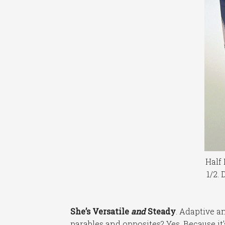
Half 
1/2. 
She’s Versatile
and
Steady
. Adaptive a
parables and opposites? Yes. Because it’s