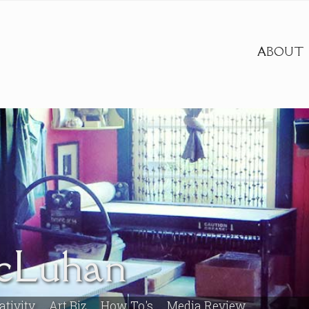
ABOUT
cLuhan
ativity
Art Biz
How To's
Media Review