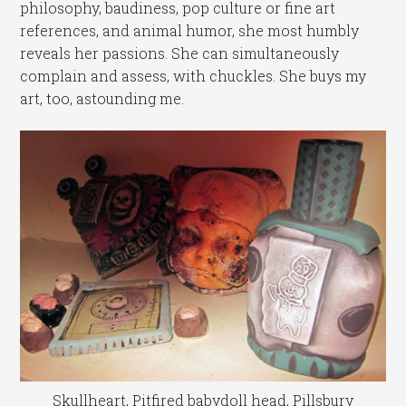
philosophy, baudiness, pop culture or fine art
references, and animal humor, she most humbly
reveals her passions. She can simultaneously
complain and assess, with chuckles. She buys my
art, too, astounding me.
Skullheart, Pitfired babydoll head, Pillsbury