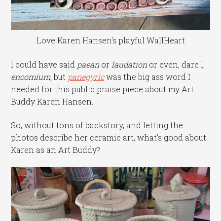
Love Karen Hansen's playful WallHeart
I could have said
paean
or
laudation
or even, dare I,
encomium
, but
panegyric
was the big ass word I
needed for this public praise piece about my Art
Buddy Karen Hansen.
So, without tons of backstory, and letting the
photos describe her ceramic art, what’s good about
Karen as an Art Buddy?