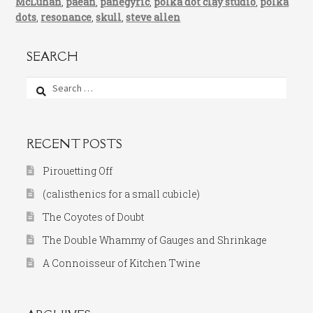
McLuhan
,
paean
,
panegyric
,
polka dot clay studio
,
polka
dots
,
resonance
,
skull
,
steve allen
SEARCH
Search
for:
RECENT POSTS
Pirouetting Off
(calisthenics for a small cubicle)
The Coyotes of Doubt
The Double Whammy of Gauges and Shrinkage
A Connoisseur of Kitchen Twine