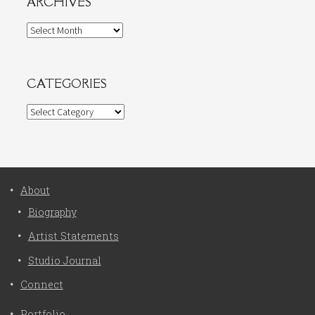
ARCHIVES
Archives
CATEGORIES
Categories
About
Biography
Artist Statements
Studio Journal
Connect
Portfolio