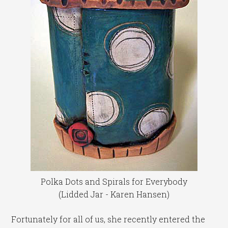
Polka Dots and Spirals for Everybody
(Lidded Jar - Karen Hansen)
Fortunately for all of us, she recently entered the