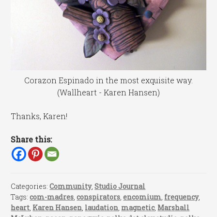
Corazon Espinado in the most exquisite way.
(Wallheart - Karen Hansen)
Thanks, Karen!
Share this:
Categories:
Community
,
Studio Journal
Tags:
com-madres
,
conspirators
,
encomium
,
frequency
,
heart
,
Karen Hansen
,
laudation
,
magnetic
,
Marshall