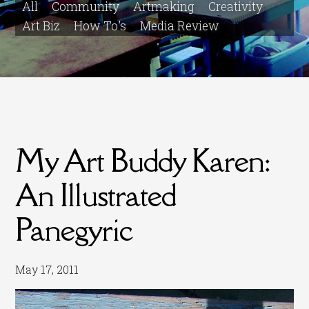
All
Community
Artmaking
Creativity
Art Biz
How To's
Media Review
My Art Buddy Karen:
An Illustrated
Panegyric
May 17, 2011