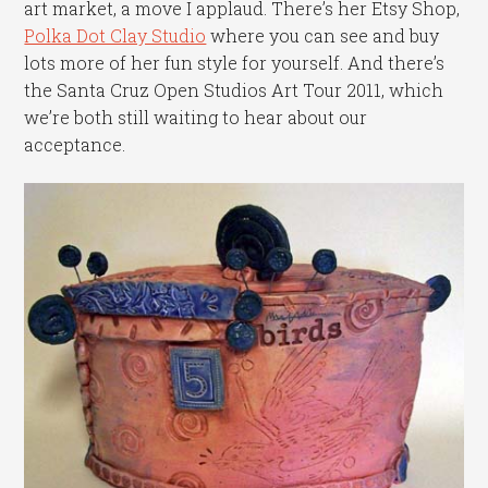
art market, a move I applaud. There’s her Etsy Shop,
Polka Dot Clay Studio
where you can see and buy
lots more of her fun style for yourself. And there’s
the Santa Cruz Open Studios Art Tour 2011, which
we’re both still waiting to hear about our
acceptance.