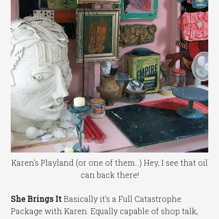
Karen's Playland (or one of them...) Hey, I see that oil
can back there!
She Brings It
Basically it’s a Full Catastrophe
Package with Karen. Equally capable of shop talk,