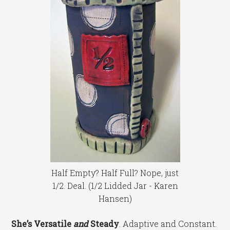
Half Empty? Half Full? Nope, just
1/2. Deal. (1/2 Lidded Jar - Karen
Hansen)
She’s Versatile
and
Steady
. Adaptive and Constant.