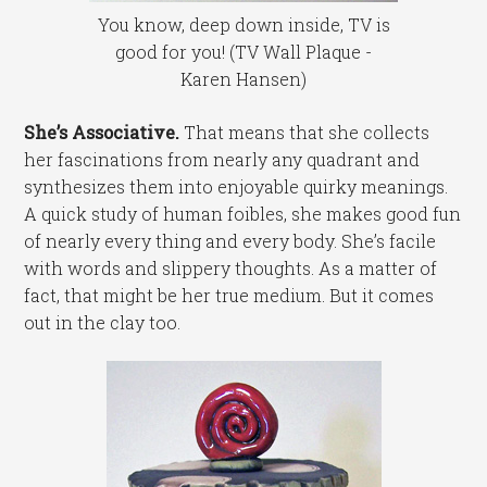
You know, deep down inside, TV is
good for you! (TV Wall Plaque -
Karen Hansen)
She’s Associative.
That means that she collects
her fascinations from nearly any quadrant and
synthesizes them into enjoyable quirky meanings.
A quick study of human foibles, she makes good fun
of nearly every thing and every body. She’s facile
with words and slippery thoughts. As a matter of
fact, that might be her true medium. But it comes
out in the clay too.