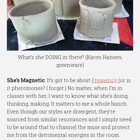
What's she DOING in there? (Karen Hansen,
greenware)
She’s Magnetic
. It’s got to be about
Frequency
(or is
it pheromones? I forget.) No matter, when I’m in
classes with her, I want to know what she’s doing,
thinking, making. It matters to me a whole bunch.
Even though our styles are divergent, they’re
sourced from similar resonances and I simply need
to be around that to channel the muse and protect
me from the detrimental energies in the room.