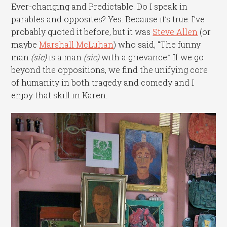
Ever-changing and Predictable. Do I speak in
parables and opposites? Yes. Because it’s true. I’ve
probably quoted it before, but it was
Steve Allen
(or
maybe
Marshall McLuhan
) who said, “The funny
man
(sic)
is a man
(sic)
with a grievance.” If we go
beyond the oppositions, we find the unifying core
of humanity in both tragedy and comedy and I
enjoy that skill in Karen.