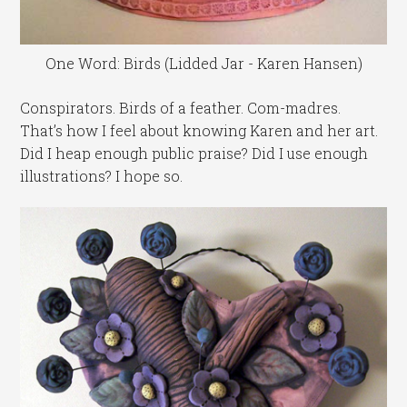
One Word: Birds (Lidded Jar - Karen Hansen)
Conspirators. Birds of a feather. Com-madres.
That’s how I feel about knowing Karen and her art.
Did I heap enough public praise? Did I use enough
illustrations? I hope so.