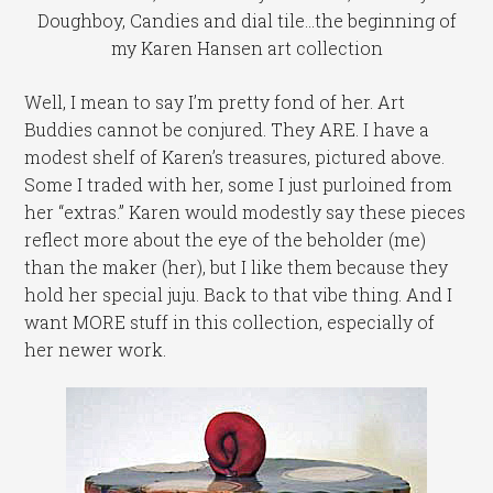
Doughboy, Candies and dial tile...the beginning of
my Karen Hansen art collection
Well, I mean to say I’m pretty fond of her. Art
Buddies cannot be conjured. They ARE. I have a
modest shelf of Karen’s treasures, pictured above.
Some I traded with her, some I just purloined from
her “extras.” Karen would modestly say these pieces
reflect more about the eye of the beholder (me)
than the maker (her), but I like them because they
hold her special juju. Back to that vibe thing. And I
want MORE stuff in this collection, especially of
her newer work.