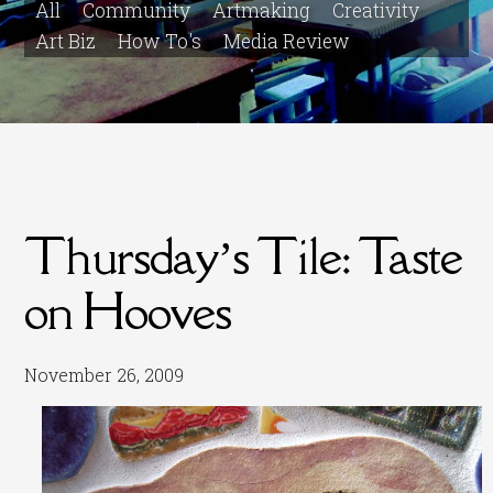
All
Community
Artmaking
Creativity
Art Biz
How To's
Media Review
Thursday’s Tile: Taste
on Hooves
November 26, 2009