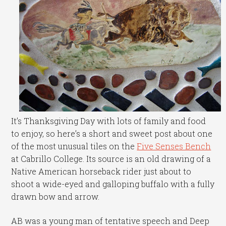
It’s Thanksgiving Day with lots of family and food
to enjoy, so here’s a short and sweet post about one
of the most unusual tiles on the
Five Senses Bench
at Cabrillo College. Its source is an old drawing of a
Native American horseback rider just about to
shoot a wide-eyed and galloping buffalo with a fully
drawn bow and arrow.
AB was a young man of tentative speech and Deep