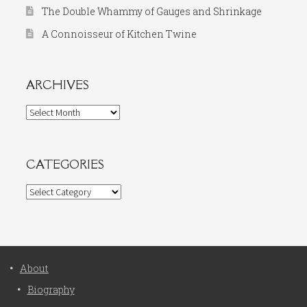
The Double Whammy of Gauges and Shrinkage
A Connoisseur of Kitchen Twine
ARCHIVES
Archives
CATEGORIES
Categories
About
Biography