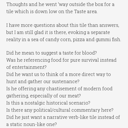
Thoughts and he went ‘way outside the box for a
tile which is down low on the Taste area.
I have more questions about this tile than answers,
but I am still glad it is there, evoking a separate
reality in a sea of candy corn, pizza and gummi fish.
Did he mean to suggest a taste for blood?
Was he referencing food for pure survival instead
of entertainment?
Did he want us to think of a more direct way to
hunt and gather our sustenance?
Is he offering any chastisement of modern food
gathering, especially of our meat?
Is this a nostalgic historical scenario?
Is there any political/cultural commentary here?
Did he just want a narrative verb-like tile instead of
a static noun-like one?