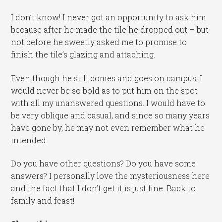
I don’t know! I never got an opportunity to ask him
because after he made the tile he dropped out – but
not before he sweetly asked me to promise to
finish the tile’s glazing and attaching.
Even though he still comes and goes on campus, I
would never be so bold as to put him on the spot
with all my unanswered questions. I would have to
be very oblique and casual, and since so many years
have gone by, he may not even remember what he
intended.
Do you have other questions? Do you have some
answers? I personally love the mysteriousness here
and the fact that I don’t get it is just fine. Back to
family and feast!