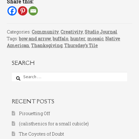
Share this:
Categories:
Community
,
Creativity
,
Studio Journal
Tags:
bow and arrow
,
buffalo
,
hunter
,
mosaic
,
Native
American
,
Thanksgiving
,
Thursday's Tile
SEARCH
Search
for:
RECENT POSTS
Pirouetting Off
(calisthenics for a small cubicle)
The Coyotes of Doubt