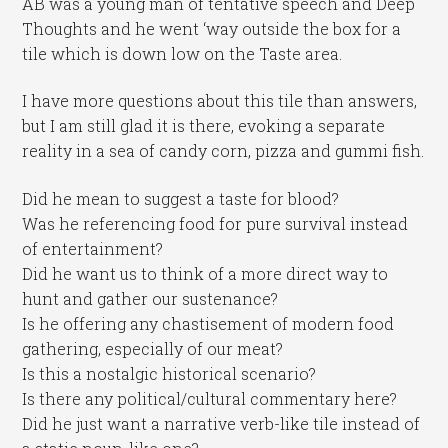
AB was a young man of tentative speech and Deep
Thoughts and he went ‘way outside the box for a
tile which is down low on the Taste area.
I have more questions about this tile than answers,
but I am still glad it is there, evoking a separate
reality in a sea of candy corn, pizza and gummi fish.
Did he mean to suggest a taste for blood?
Was he referencing food for pure survival instead
of entertainment?
Did he want us to think of a more direct way to
hunt and gather our sustenance?
Is he offering any chastisement of modern food
gathering, especially of our meat?
Is this a nostalgic historical scenario?
Is there any political/cultural commentary here?
Did he just want a narrative verb-like tile instead of