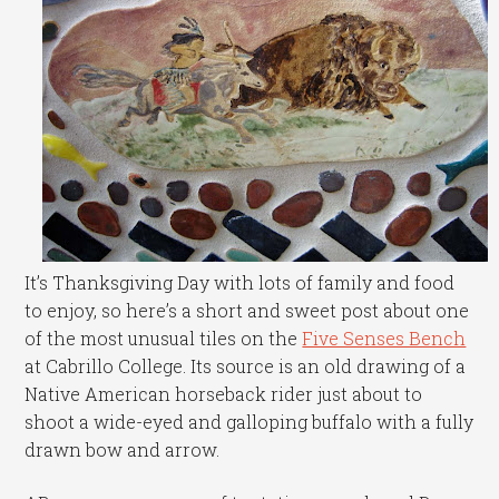
It’s Thanksgiving Day with lots of family and food
to enjoy, so here’s a short and sweet post about one
of the most unusual tiles on the
Five Senses Bench
at Cabrillo College. Its source is an old drawing of a
Native American horseback rider just about to
shoot a wide-eyed and galloping buffalo with a fully
drawn bow and arrow.