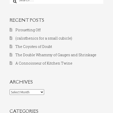
for:
RECENT POSTS
Pirouetting Off
(calisthenics for a small cubicle)
The Coyotes of Doubt
The Double Whammy of Gauges and Shrinkage
A Connoisseur of Kitchen Twine
ARCHIVES
Archives
CATEGORIES