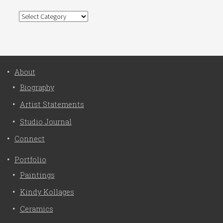
Categories
About
Biography
Artist Statements
Studio Journal
Connect
Portfolio
Paintings
Kindy Kollages
Ceramics