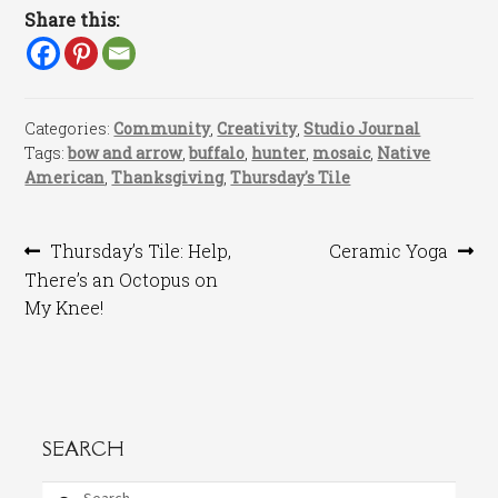
Share this:
Categories:
Community
,
Creativity
,
Studio Journal
Tags:
bow and arrow
,
buffalo
,
hunter
,
mosaic
,
Native
American
,
Thanksgiving
,
Thursday's Tile
Post
Previous
Next
Thursday’s Tile: Help,
Ceramic Yoga
post:
post:
There’s an Octopus on
navigation
My Knee!
SEARCH
Search