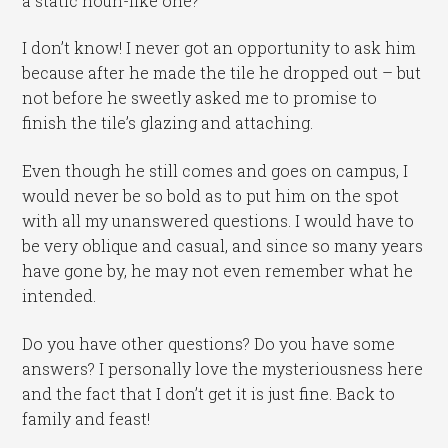
a static noun-like one?
I don’t know! I never got an opportunity to ask him
because after he made the tile he dropped out – but
not before he sweetly asked me to promise to
finish the tile’s glazing and attaching.
Even though he still comes and goes on campus, I
would never be so bold as to put him on the spot
with all my unanswered questions. I would have to
be very oblique and casual, and since so many years
have gone by, he may not even remember what he
intended.
Do you have other questions? Do you have some
answers? I personally love the mysteriousness here
and the fact that I don’t get it is just fine. Back to
family and feast!