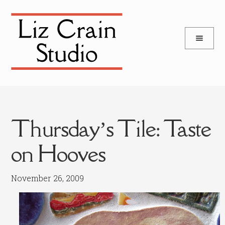
and
Skip
Skip
d
to
to
u
and
navigation
content
d
u
Thursday’s Tile: Taste
on Hooves
November 26, 2009