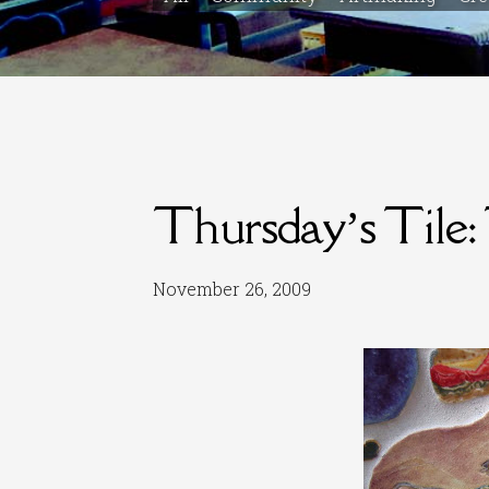
Thursday’s Tile:
November 26, 2009