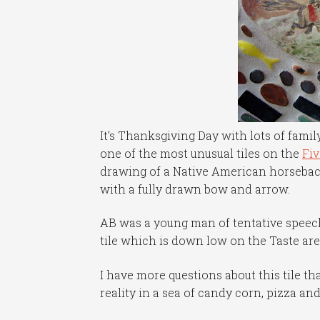
It’s Thanksgiving Day with lots of famil
one of the most unusual tiles on the
Fi
drawing of a Native American horseback
with a fully drawn bow and arrow.
AB was a young man of tentative speec
tile which is down low on the Taste are
I have more questions about this tile tha
reality in a sea of candy corn, pizza an