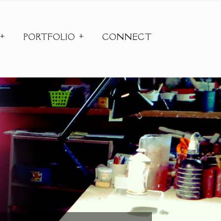
PORTFOLIO
CONNECT