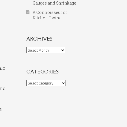
Gauges and Shrinkage
A Connoisseur of
Kitchen Twine
ARCHIVES
Archives
alo
CATEGORIES
Categories
r a
e