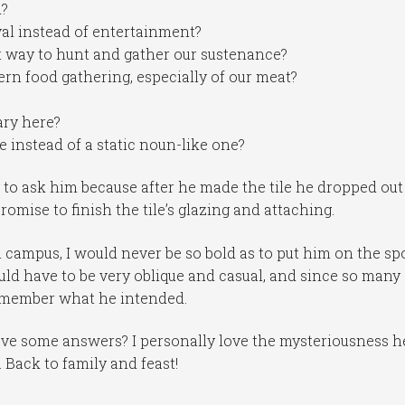
d?
val instead of entertainment?
ct way to hunt and gather our sustenance?
rn food gathering, especially of our meat?
ary here?
le instead of a static noun-like one?
y to ask him because after he made the tile he dropped out
omise to finish the tile’s glazing and attaching.
 campus, I would never be so bold as to put him on the sp
uld have to be very oblique and casual, and since so many
emember what he intended.
ve some answers? I personally love the mysteriousness h
ne. Back to family and feast!