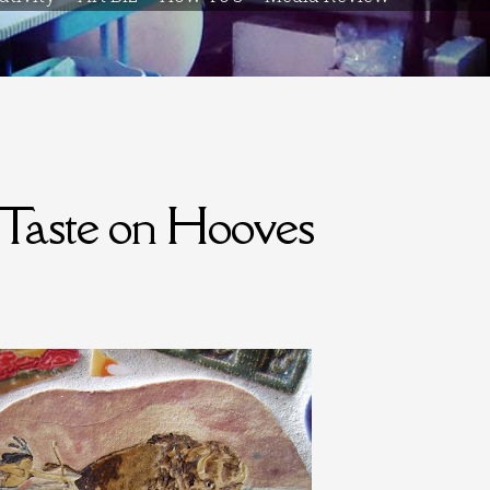
 Taste on Hooves