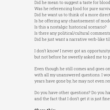
Did he mean to suggest a taste for bloo
Was he referencing food for pure survi
Did he want us to think of a more dire
Is he offering any chastisement of mode
Is this a nostalgic historical scenario?
Is there any political/cultural comment
Did he just want a narrative verb-like ti
I don’t know! I never got an opportunit
but not before he sweetly asked me to pr
Even though he still comes and goes on
with all my unanswered questions. I wo
years have gone by, he may not even r
Do you have other questions? Do you ha
and the fact that I don’t get it is just fi