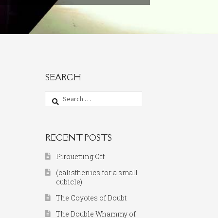
SEARCH
Search
for:
RECENT POSTS
Pirouetting Off
(calisthenics for a small
cubicle)
The Coyotes of Doubt
The Double Whammy of