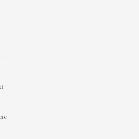
 –
ot
ere