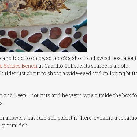
y and food to enjoy, so here’s a short and sweet post about
ve Senses Bench
at Cabrillo College. Its source is an old
 rider just about to shoot a wide-eyed and galloping buff
h and Deep Thoughts and he went ‘way outside the box fo
a.
n answers, but I am still glad it is there, evoking a separat
d gummi fish.