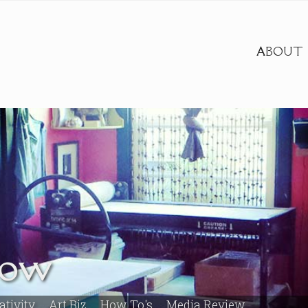
ABOUT
row
ativity
Art Biz
How To's
Media Review