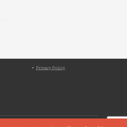
Privacy Policy
cy