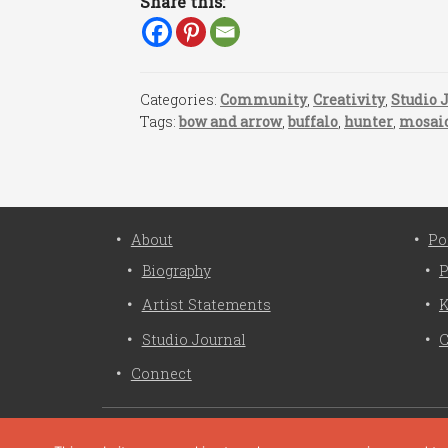
Share this:
Categories:
Community
,
Creativity
,
Studio 
Tags:
bow and arrow
,
buffalo
,
hunter
,
mosai
About
Po
Biography
P
Artist Statements
K
Studio Journal
C
Connect