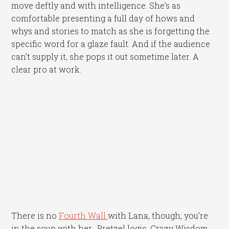
move deftly and with intelligence. She’s as
comfortable presenting a full day of hows and
whys and stories to match as she is forgetting the
specific word for a glaze fault. And if the audience
can’t supply it, she pops it out sometime later. A
clear pro at work.
There is no
Fourth Wall
with Lana, though; you’re
in the soup with her. Pretzel logic. Crazy Wisdom.