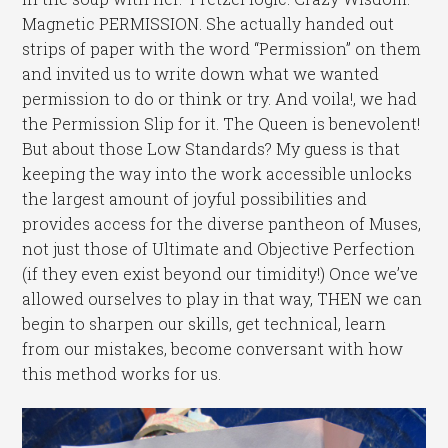
Magnetic PERMISSION. She actually handed out
strips of paper with the word “Permission” on them
and invited us to write down what we wanted
permission to do or think or try. And voila!, we had
the Permission Slip for it. The Queen is benevolent!
But about those Low Standards? My guess is that
keeping the way into the work accessible unlocks
the largest amount of joyful possibilities and
provides access for the diverse pantheon of Muses,
not just those of Ultimate and Objective Perfection
(if they even exist beyond our timidity!) Once we’ve
allowed ourselves to play in that way, THEN we can
begin to sharpen our skills, get technical, learn
from our mistakes, become conversant with how
this method works for us.