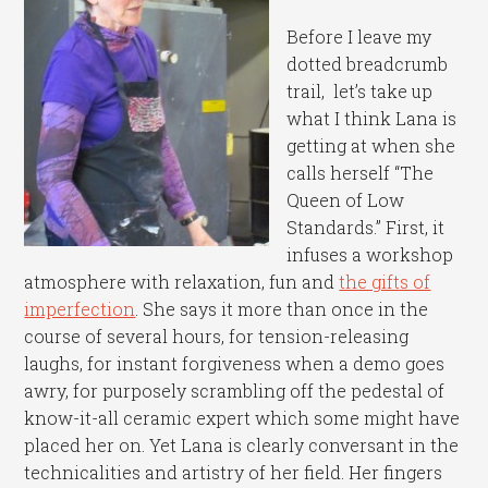
Before I leave my
dotted breadcrumb
trail, let’s take up
what I think Lana is
getting at when she
calls herself “The
Queen of Low
Standards.” First, it
infuses a workshop
atmosphere with relaxation, fun and
the gifts of
imperfection
. She says it more than once in the
course of several hours, for tension-releasing
laughs, for instant forgiveness when a demo goes
awry, for purposely scrambling off the pedestal of
know-it-all ceramic expert which some might have
placed her on. Yet Lana is clearly conversant in the
technicalities and artistry of her field. Her fingers