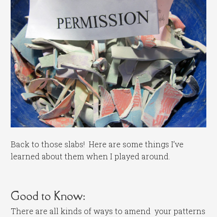
Back to those slabs! Here are some things I’ve
learned about them when I played around.
Good to Know:
There are all kinds of ways to amend your patterns