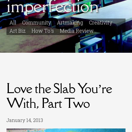
imperfection
All
Community
Artmaking
Creativity
Art Biz
How To's
Media Review
Love the Slab You’re
With, Part Two
January 14, 2013