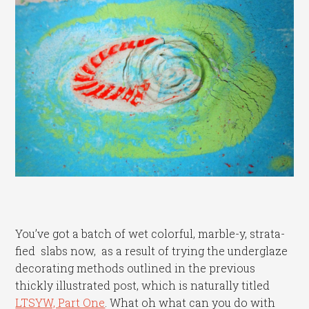
You’ve got a batch of wet colorful, marble-y, strata-
fied slabs now, as a result of trying the underglaze
decorating methods outlined in the previous
thickly illustrated post, which is naturally titled
LTSYW, Part One
. What oh what can you do with