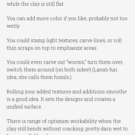
while the clay is still flat.
You can add more color if you like, probably not too
wetly.
You could stamp light textures, carve lines, or roll
thin scraps on top to emphasize areas.
You could even carve out “worms,” turn them over,
switch them around (on both sides!) (Lana’s fun
idea; she calls them fossils.)
Rolling your added textures and additions smoothe
is a good idea. It sets the designs and creates a
unified surface.
There is range of optimum workability when the
clay still bends without cracking: pretty darn wet to