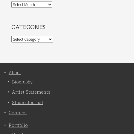
Archives
CATEGORIES
Categories
About
Biography
Artist Statements
Studio Journal
Connect
Portfolio