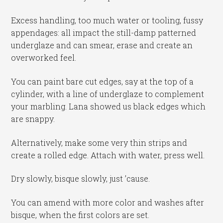
Excess handling, too much water or tooling, fussy
appendages: all impact the still-damp patterned
underglaze and can smear, erase and create an
overworked feel.
You can paint bare cut edges, say at the top of a
cylinder, with a line of underglaze to complement
your marbling. Lana showed us black edges which
are snappy.
Alternatively, make some very thin strips and
create a rolled edge. Attach with water, press well.
Dry slowly, bisque slowly, just ’cause.
You can amend with more color and washes after
bisque, when the first colors are set.