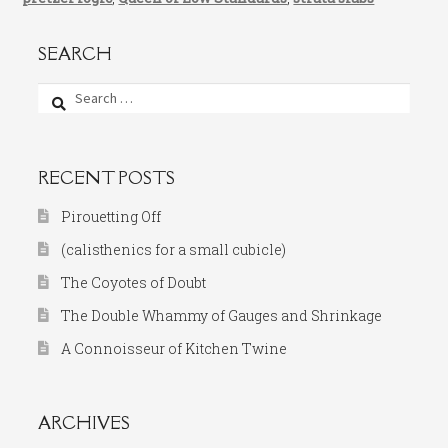
SEARCH
Search
for:
RECENT POSTS
Pirouetting Off
(calisthenics for a small cubicle)
The Coyotes of Doubt
The Double Whammy of Gauges and Shrinkage
A Connoisseur of Kitchen Twine
ARCHIVES