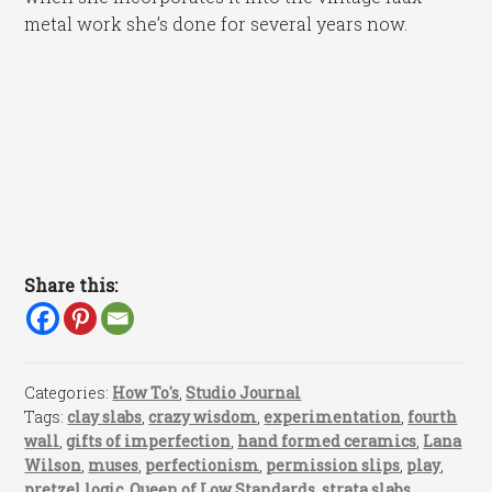
metal work she’s done for several years now.
Share this:
Categories:
How To's
,
Studio Journal
Tags:
clay slabs
,
crazy wisdom
,
experimentation
,
fourth
wall
,
gifts of imperfection
,
hand formed ceramics
,
Lana
Wilson
,
muses
,
perfectionism
,
permission slips
,
play
,
pretzel logic
,
Queen of Low Standards
,
strata slabs