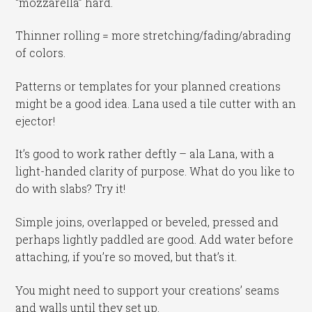
“mozzarella” hard.
Thinner rolling = more stretching/fading/abrading
of colors.
Patterns or templates for your planned creations
might be a good idea. Lana used a tile cutter with an
ejector!
It’s good to work rather deftly – ala Lana, with a
light-handed clarity of purpose. What do you like to
do with slabs? Try it!
Simple joins, overlapped or beveled, pressed and
perhaps lightly paddled are good. Add water before
attaching, if you’re so moved, but that’s it.
You might need to support your creations’ seams
and walls until they set up.