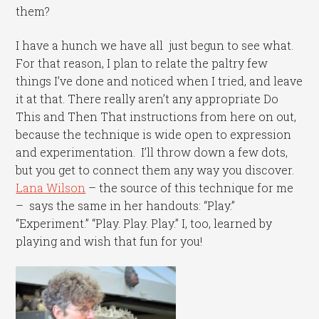
them?
I have a hunch we have all just begun to see what.
For that reason, I plan to relate the paltry few
things I’ve done and noticed when I tried, and leave
it at that. There really aren’t any appropriate Do
This and Then That instructions from here on out,
because the technique is wide open to expression
and experimentation. I’ll throw down a few dots,
but you get to connect them any way you discover.
Lana Wilson
– the source of this technique for me
– says the same in her handouts: “Play.”
“Experiment.” “Play. Play. Play.” I, too, learned by
playing and wish that fun for you!