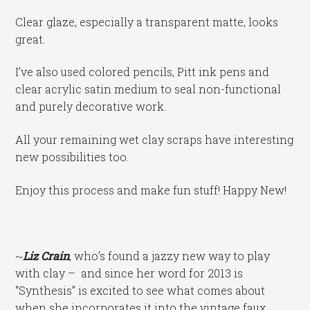
Clear glaze, especially a transparent matte, looks
great.
I’ve also used colored pencils, Pitt ink pens and
clear acrylic satin medium to seal non-functional
and purely decorative work.
All your remaining wet clay scraps have interesting
new possibilities too.
Enjoy this process and make fun stuff! Happy New!
~
Liz Crain
, who’s found a jazzy new way to play
with clay – and since her word for 2013 is
“Synthesis” is excited to see what comes about
when she incorporates it into the vintage faux