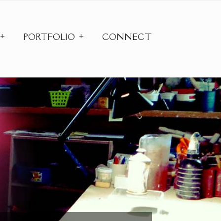
PORTFOLIO
CONNECT