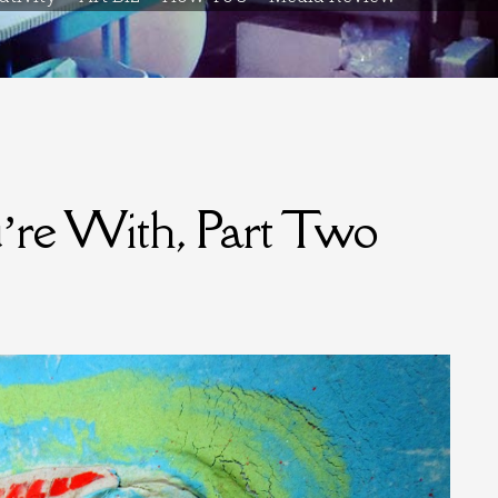
u’re With, Part Two