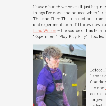
I have a hunch we have all just begun to
things I’ve done and noticed when I trie
This and Then That instructions from h
and experimentation. I’ll throw down a
Lana Wilson
– the source of this techni
“Experiment.” “Play. Play. Play.” I, too, 
Before I
Lana is 
Standard
fun and
course o
forgiven
pedestal