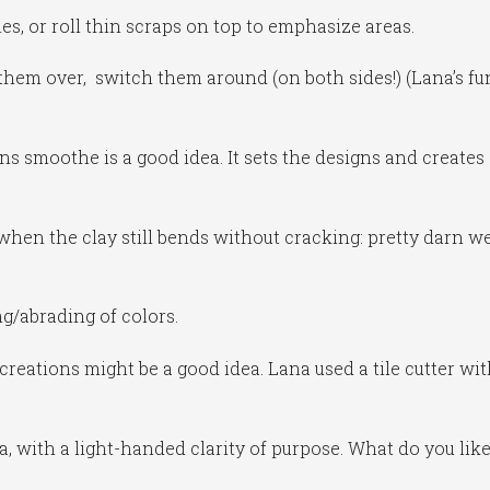
nes, or roll thin scraps on top to emphasize areas.
them over, switch them around (on both sides!) (Lana’s fu
ns smoothe is a good idea. It sets the designs and creates
hen the clay still bends without cracking: pretty darn we
g/abrading of colors.
creations might be a good idea. Lana used a tile cutter wi
na, with a light-handed clarity of purpose. What do you like