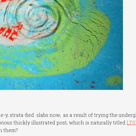
e-y, strata-fied slabs now, as a result of trying the under
ous thickly illustrated post, which is naturally titled
LTS
th them?