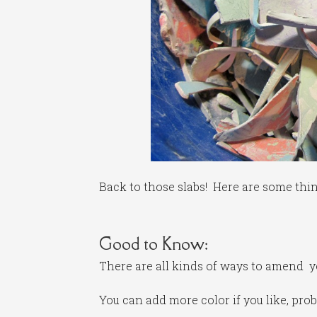
Back to those slabs! Here are some thi
Good to Know:
There are all kinds of ways to amend your
You can add more color if you like, prob