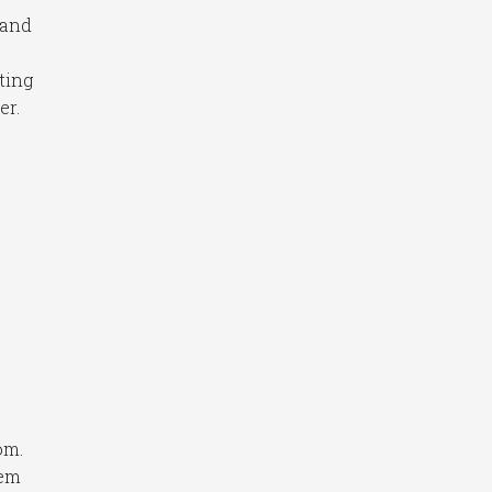
 and
ting
er.
om.
hem