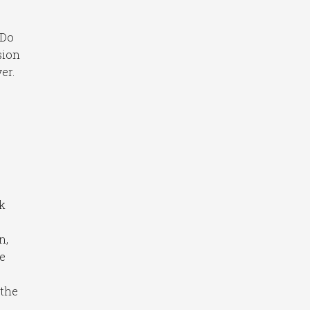
 Do
sion
er.
nk
n,
he
 the