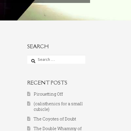
SEARCH
Search
for:
RECENT POSTS
Pirouetting Off
(calisthenics for a small
cubicle)
The Coyotes of Doubt
The Double Whammy of