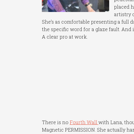
placed h
artistry 
She’s as comfortable presenting a full 
the specific word for a glaze fault. And 
A clear pro at work.
There is no
Fourth Wall
with Lana, thou
Magnetic PERMISSION. She actually han