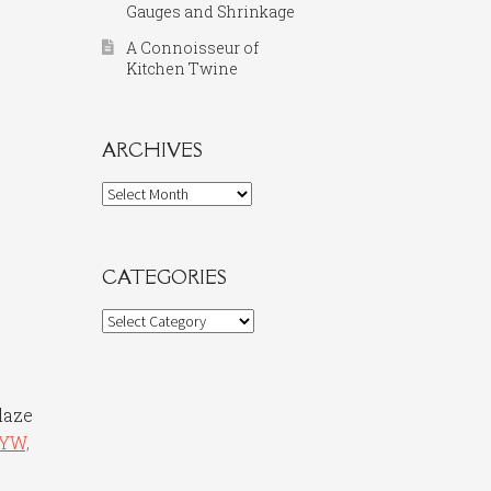
Gauges and Shrinkage
A Connoisseur of
Kitchen Twine
ARCHIVES
Archives
CATEGORIES
Categories
glaze
YW,