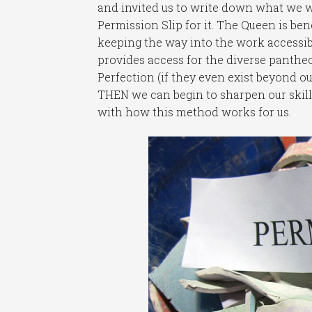
and invited us to write down what we wa
Permission Slip for it. The Queen is be
keeping the way into the work accessibl
provides access for the diverse pantheo
Perfection (if they even exist beyond ou
THEN we can begin to sharpen our skill
with how this method works for us.