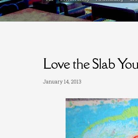
Love the Slab Yo
January 14, 2013