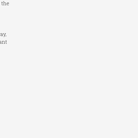
 the
ay,
ant