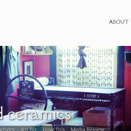
ABOUT
 ceramics
ativity
Art Biz
How To's
Media Review