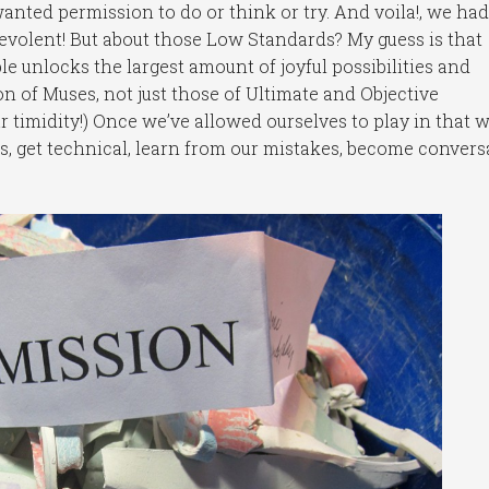
nted permission to do or think or try. And voila!, we had
nevolent! But about those Low Standards? My guess is that
e unlocks the largest amount of joyful possibilities and
n of Muses, not just those of Ultimate and Objective
r timidity!) Once we’ve allowed ourselves to play in that w
s, get technical, learn from our mistakes, become convers