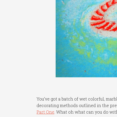
You’ve got a batch of wet colorful, marbl
decorating methods outlined in the previ
Part One
. What oh what can you do wi