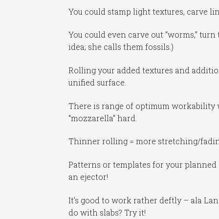
You could stamp light textures, carve li
You could even carve out “worms,” turn 
idea; she calls them fossils.)
Rolling your added textures and additio
unified surface.
There is range of optimum workability w
“mozzarella” hard.
Thinner rolling = more stretching/fadin
Patterns or templates for your planned 
an ejector!
It’s good to work rather deftly – ala La
do with slabs? Try it!