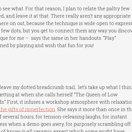
 see what. For that reason, I plan to relate the paltry few
d, and leave it at that. There really aren’t any appropriate
ere on out, because the technique is wide open to expres
 few dots, but you get to connect them any way you discov
que for me – says the same in her handouts: “Play.”
learned by playing and wish that fun for you!
 leave my dotted breadcrumb trail, let’s take up what I thi
getting at when she calls herself “The Queen of Low
s.” First, it infuses a workshop atmosphere with relaxatio
the gifts of imperfection
. She says it more than once in t
f several hours, for tension-releasing laughs, for instant
ess when a demo goes awry, for purposely scrambling off
 of know-it-all ceramic expert which some might have