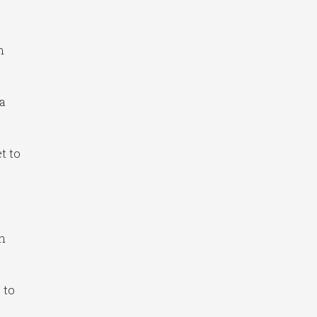
n
 a
t to
th
 to