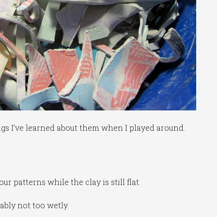
ngs I’ve learned about them when I played around.
 patterns while the clay is still flat.
ably not too wetly.