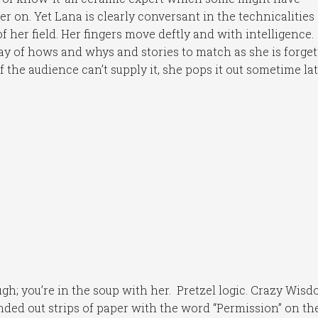
er on. Yet Lana is clearly conversant in the technicalities
of her field. Her fingers move deftly and with intelligence.
day of hows and whys and stories to match as she is forget
if the audience can’t supply it, she pops it out sometime lat
gh; you’re in the soup with her. Pretzel logic. Crazy Wisd
ded out strips of paper with the word “Permission” on t