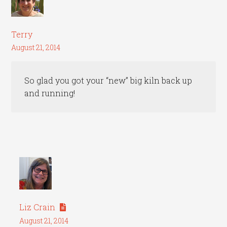
Terry
August 21, 2014
So glad you got your “new” big kiln back up
and running!
Liz Crain
August 21, 2014