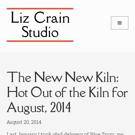
and
Skip
Skip
d
to
to
u
and
navigation
content
d
u
The New New Kiln:
Hot Out of the Kiln for
August, 2014
August 20, 2014
Last January I took glad delivery of Blue Tsuru, my