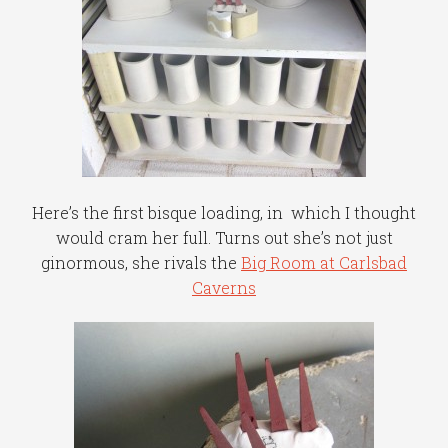
Here’s the first bisque loading, in which I thought
would cram her full. Turns out she’s not just
ginormous, she rivals the
Big Room at Carlsbad
Caverns