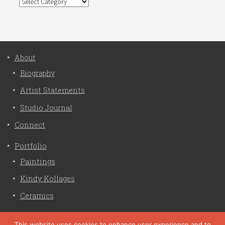
Categories
About
Biography
Artist Statements
Studio Journal
Connect
Portfolio
Paintings
Kindy Kollages
Ceramics
Privacy Policy
This website uses cookies to enhance user experience and to