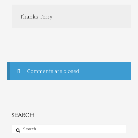
Thanks Terry!
Comments are closed.
SEARCH
Search
for: