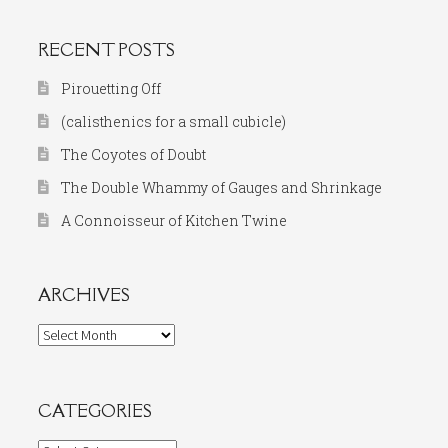
RECENT POSTS
Pirouetting Off
(calisthenics for a small cubicle)
The Coyotes of Doubt
The Double Whammy of Gauges and Shrinkage
A Connoisseur of Kitchen Twine
ARCHIVES
Archives
CATEGORIES