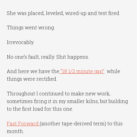
She was placed, leveled, wired-up and test fired.
Things went wrong.
Irrevocably.
No one’s fault, really. Shit happens.
And here we have the
“18 1/2 minute gap”
while
things were rectified.
Throughout I continued to make new work,
sometimes firing it in my smaller kilns, but building
to the first load for this one.
Fast Forward
(another tape-derived term) to this
month.