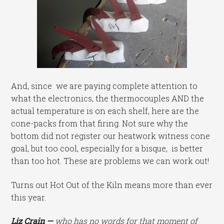
And, since we are paying complete attention to
what the electronics, the thermocouples AND the
actual temperature is on each shelf, here are the
cone-packs from that firing. Not sure why the
bottom did not register our heatwork witness cone
goal, but too cool, especially for a bisque, is better
than too hot. These are problems we can work out!
Turns out Hot Out of the Kiln means more than ever
this year.
Liz Crain —
who has no words for that moment of