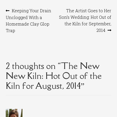
Post
Previous
Next
Keeping Your Drain
The Artist Goes to Her
post:
post:
Son’s Wedding: Hot Out of
Unclogged With a
navigation
the Kiln for September,
Homemade Clay Glop
2014
Trap
2 thoughts on “
The New
New Kiln: Hot Out of the
Kiln for August, 2014
”