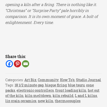
opening a kiln after a firing. There is nothing like it.
“Christmas” or “Surprise Party” pale horribly in
comparison. It is its own moment of grace. A bolt of
enlightenment. Every time.
Share this:
Categories:
Art Biz
,
Community
,
How To's
,
Studio Journal
Tags:
18 1/2 minute gap
,
bisque firing
,
blue tsuru
,
cone
packs
,
electronic controllers
,
front loading kiln
,
hot out
of the kiln
,
kiln meltdown
,
kiln rebuild
,
L and L kilns
,
liz crain ceramics
,
new kiln
,
thermocouples