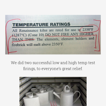
We did two successful low and high temp test
firings, to everyone’s great relief.