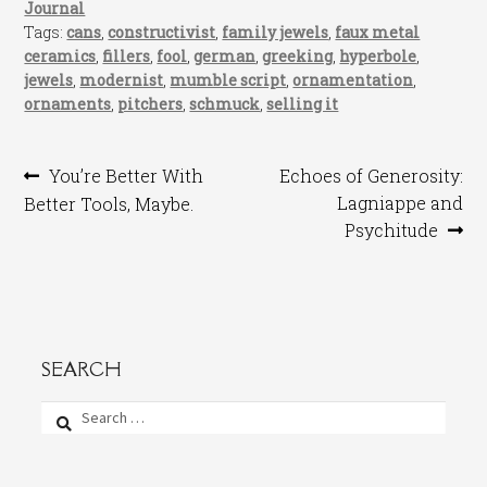
Journal
Tags:
cans
,
constructivist
,
family jewels
,
faux metal
ceramics
,
fillers
,
fool
,
german
,
greeking
,
hyperbole
,
jewels
,
modernist
,
mumble script
,
ornamentation
,
ornaments
,
pitchers
,
schmuck
,
selling it
Post
Previous
Next
You’re Better With
Echoes of Generosity:
post:
post:
Lagniappe and
Better Tools, Maybe.
navigation
Psychitude
SEARCH
Search
for: