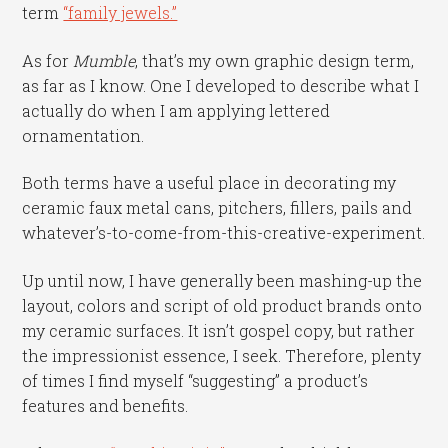
term
“family jewels.”
As for
Mumble
, that’s my own graphic design term,
as far as I know. One I developed to describe what I
actually do when I am applying lettered
ornamentation.
Both terms have a useful place in decorating my
ceramic faux metal cans, pitchers, fillers, pails and
whatever’s-to-come-from-this-creative-experiment.
Up until now, I have generally been mashing-up the
layout, colors and script of old product brands onto
my ceramic surfaces. It isn’t gospel copy, but rather
the impressionist essence, I seek. Therefore, plenty
of times I find myself “suggesting” a product’s
features and benefits.