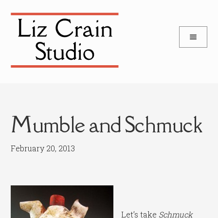
and
Skip
Skip
d
to
to
u
and
navigation
content
d
u
Mumble and Schmuck
February 20, 2013
Let’s take
Schmuck