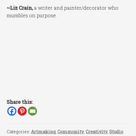
~Liz Crain,
a writer and painter/decorator who
mumbles on purpose.
Share this:
Categories:
Artmaking
,
Community
,
Creativity
,
Studio