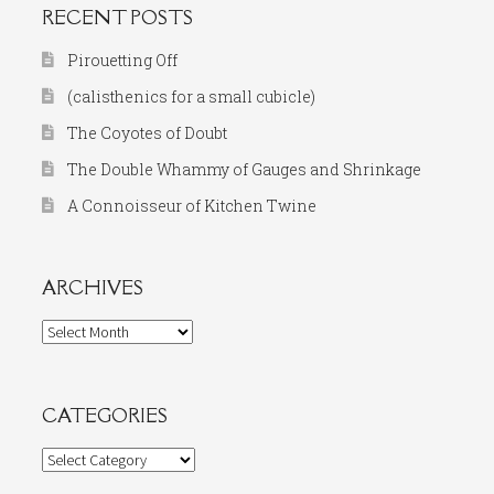
RECENT POSTS
Pirouetting Off
(calisthenics for a small cubicle)
The Coyotes of Doubt
The Double Whammy of Gauges and Shrinkage
A Connoisseur of Kitchen Twine
ARCHIVES
Archives
CATEGORIES
Categories