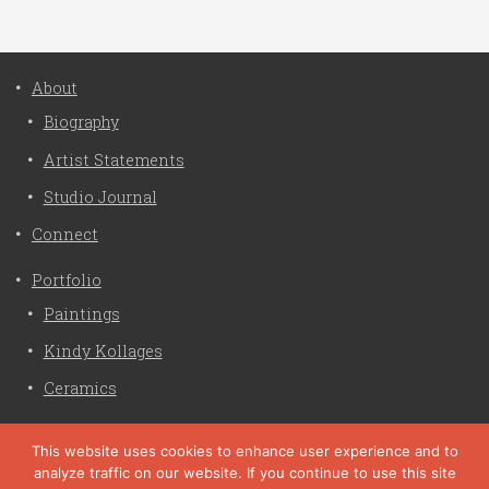
About
Biography
Artist Statements
Studio Journal
Connect
Portfolio
Paintings
Kindy Kollages
Ceramics
Privacy Policy
This website uses cookies to enhance user experience and to
analyze traffic on our website. If you continue to use this site