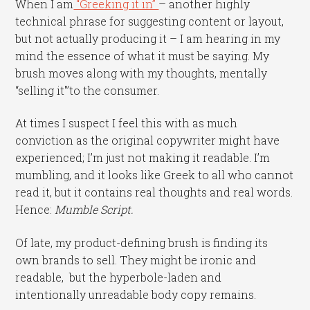
When I am
“Greeking it in”
– another highly
technical phrase for suggesting content or layout,
but not actually producing it – I am hearing in my
mind the essence of what it must be saying. My
brush moves along with my thoughts, mentally
“selling it'”to the consumer.
At times I suspect I feel this with as much
conviction as the original copywriter might have
experienced; I’m just not making it readable. I’m
mumbling, and it looks like Greek to all who cannot
read it, but it contains real thoughts and real words.
Hence:
Mumble Script.
Of late, my product-defining brush is finding its
own brands to sell. They might be ironic and
readable, but the hyperbole-laden and
intentionally unreadable body copy remains.