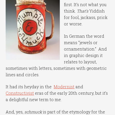
first. It’s not what you
think.
That’s
Yiddish
for fool, jackass, prick
or worse.
In German the word
means “jewels or
ornamentation.” And
in graphic design it
relates to layout,
sometimes with letters, sometimes with geometric
lines and circles.
It had its heyday in the
Modernist
and
Constructivist
eras of the early 20th century, but it’s
a delightful new term to me.
And, yes,
schmuck
is part of the etymology for the