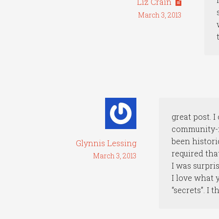
Liz Crain
March 3, 2013
great post. 
community-mi
been historic
Glynnis Lessing
required tha
March 3, 2013
I was surpri
I love what 
“secrets”. I 