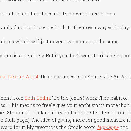
nough to do them because it’s blowing their minds.
g and adapting those methods to their own way with clay.
chniques which will just never, ever come out the same.
king issue entirely. But if you don’t want to risk being co
eal Like an Artist
. He encourages us to Share Like An Arti
ement from
Seth Godin
: “Do the (extra) work…The habit of
ss.” This means to freely give your enthusiasts more than
the 13th donut! Tuck in a free notecard. Offer dessert on th
ee Stuff page.) The idea of giving more for good measure is
word for it. My favorite is the Creole word
lagniappe
: the