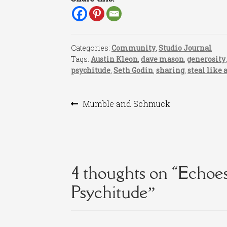
Categories:
Community
,
Studio Journal
Tags:
Austin Kleon
,
dave mason
,
generosity
psychitude
,
Seth Godin
,
sharing
,
steal like 
Post
Previous
Mumble and Schmuck
post:
navigation
4 thoughts on “
Echoes
Psychitude
”