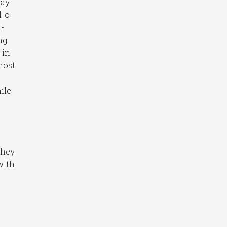
lay
l-o-
-
ng
 in
 most
ile
they
with
l