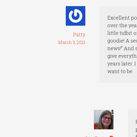
Excellent po
over the yea
little tidbi
Patty
goodie! A se
March 3, 2013
news!” And s
give everyth
years later. 
want to be.