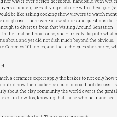
g her waver over design decisions, handbuild with wet c
layers of underglazes, drying each one with a heat gun (s-
 would be like asking cooking show viewers to watch menu
e dough rise. There were a few stories and questions duri
 enough to divert us from that Waiting Around Sensation –
. In the final half hour or so, she hurriedly dug into what
ons about, and yet did not dish much beyond the obvious.
re Ceramics 101 topics, and the techniques she shared, wh
uch!
 watch a ceramics expert apply the brakes to not only how 
 control how their audience could or could not discuss it 
early about the clay community the world over is the genia
nd explain how-tos, knowing that those who hear and see
d in working like that. Thank you very much.