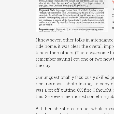
“
s
e
a
m
I knew seven other folks in attendance 
ride home, it was clear the overall imp
kinder than others. (There
was
some hig
remember saying I got one or two new ti
the day.
Our unquestionably fabulously skilled p
remarks about photo-taking, re-copying
was a bit off-putting. OK fine, I thought
this. She even mentioned something abo
But then she stinted on her whole pres