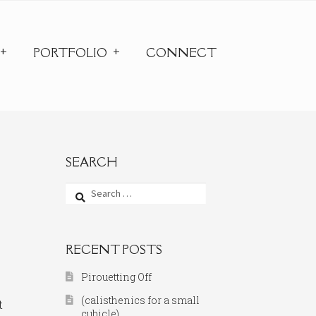
PORTFOLIO
CONNECT
SEARCH
Search
for:
RECENT POSTS
Pirouetting Off
(calisthenics for a small
t
cubicle)