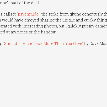
ne’s part of the deal.
 calls it
“psychitude”
, the stoke from giving generously t
 would have enjoyed sharing the unique and quirky things
strated with interesting photos, but I quickly put my came
ed at my notes or the handout.
ng
“Shouldn’t Have Took More Than You Gave”
by Dave Ma