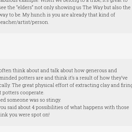
see the “elders” not only showing us The Way but also the
way to be. My hunch is you are already that kind of
teacher/artist/person.
I often think about and talk about how generous and
nded potters are and think it’s a result of how they’ve
ally. The great physical effort of extracting clay and firin
t potters cooperate.
sed someone was so stingy.
you said about 4 possibilities of what happens with those
think you were spot on!