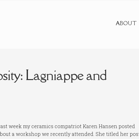
ABOUT
sity: Lagniappe and
ast week my ceramics compatriot Karen Hansen posted
bout a workshop we recently attended. She titled her pos