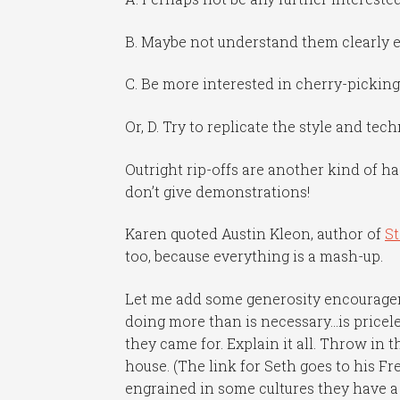
B. Maybe not understand them clearly e
C. Be more interested in cherry-pickin
Or, D. Try to replicate the style and te
Outright rip-offs are another kind of hac
don’t give demonstrations!
Karen quoted Austin Kleon, author of
St
too, because everything is a mash-up.
Let me add some generosity encourag
doing more than is necessary…is pricele
they came for. Explain it all. Throw in 
house. (The link for Seth goes to his Fr
engrained in some cultures they have a 