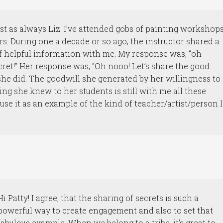
st as always Liz. I’ve attended gobs of painting workshop
rs. During one a decade or so ago, the instructor shared a
t of helpful information with me. My response was, “oh
cret!” Her response was, “Oh nooo! Let’s share the good
he did. The goodwill she generated by her willingness to
ing she knew to her students is still with me all these
I use it as an example of the kind of teacher/artist/person I
Hi Patty! I agree, that the sharing of secrets is such a
powerful way to create engagement and also to set that
fabulous example. When we belong to a tribe, it’s great to