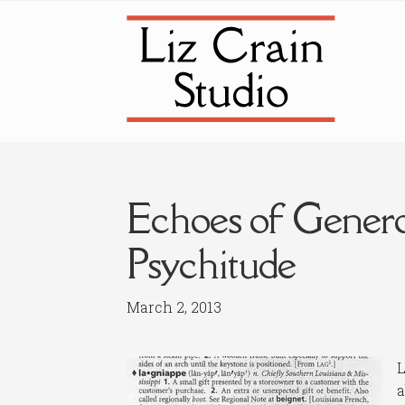
Skip
Skip
to
to
navigation
content
Echoes of Genero
Psychitude
March 2, 2013
L
a