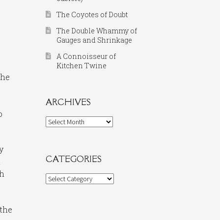
The Coyotes of Doubt
The Double Whammy of
Gauges and Shrinkage
A Connoisseur of
Kitchen Twine
the
ARCHIVES
o
Archives
y
CATEGORIES
t
th
Categories
 the