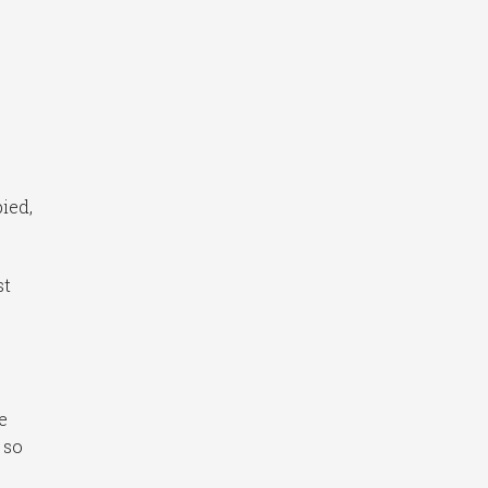
pied,
st
e
 so