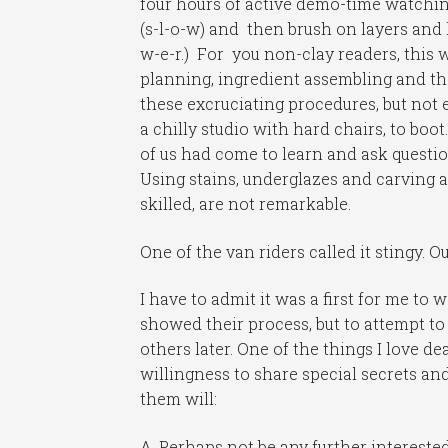
four hours of active demo-time watchin
(s-l-o-w) and then brush on layers and 
w-e-r.) For you non-clay readers, this
planning, ingredient assembling and th
these excruciating procedures, but not
a chilly studio with hard chairs, to boot
of us had come to learn and ask questi
Using stains, underglazes and carving a
skilled, are not remarkable.
One of the van riders called it stingy. O
I have to admit it was a first for me to
showed their process, but to attempt to
others later. One of the things I love d
willingness to share special secrets a
them will:
A. Perhaps not be any further intereste