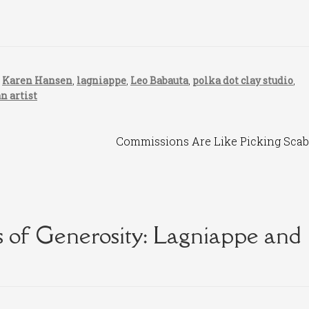
,
Karen Hansen
,
lagniappe
,
Leo Babauta
,
polka dot clay studio
,
an artist
Next
Commissions Are Like Picking Scab
post:
 of Generosity: Lagniappe and