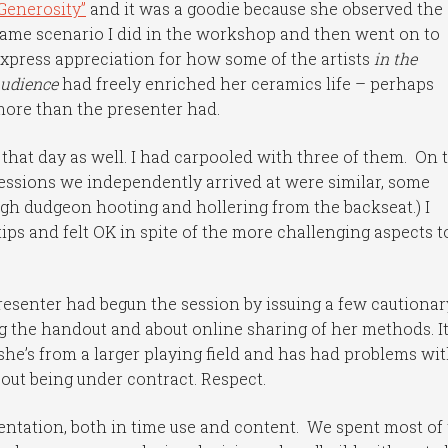
Generosity”
and it was a goodie because she observed the
ame scenario I did in the workshop and then went on to
xpress appreciation for how some of the artists
in the
udience
had freely enriched her ceramics life – perhaps
ore than the presenter had.
that day as well. I had carpooled with three of them. On 
ressions we independently arrived at were similar, some
h dudgeon hooting and hollering from the backseat.) I
ps and felt OK in spite of the more challenging aspects t
resenter had begun the session by issuing a few cautionar
 the handout and about online sharing of her methods. I
, she’s from a larger playing field and has had problems wi
ut being under contract. Respect.
entation, both in time use and content. We spent most of