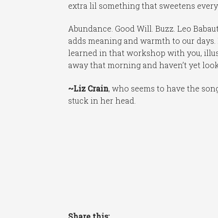
extra lil something that sweetens everyo
Abundance. Good Will. Buzz. Leo Babauta
adds meaning and warmth to our days. I
learned in that workshop with you, illu
away that morning and haven’t yet look
~Liz Crain
, who seems to have the so
stuck in her head.
Share this: