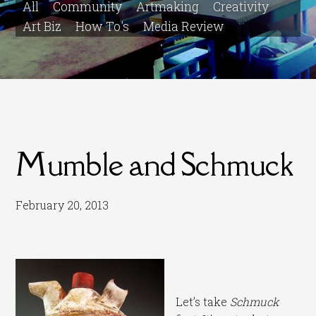
All
Community
Artmaking
Creativity
Art Biz
How To's
Media Review
Mumble and Schmuck
February 20, 2013
Let’s take
Schmuck