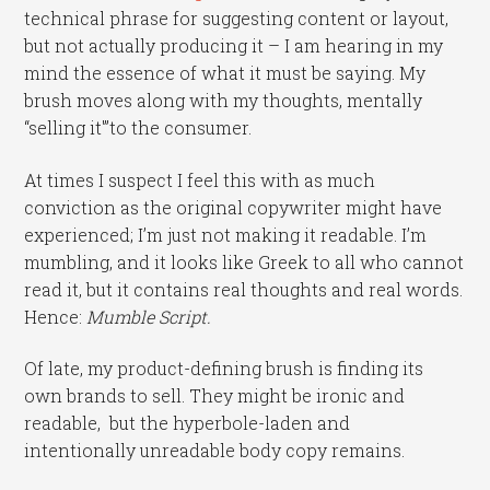
technical phrase for suggesting content or layout,
but not actually producing it – I am hearing in my
mind the essence of what it must be saying. My
brush moves along with my thoughts, mentally
“selling it'”to the consumer.
At times I suspect I feel this with as much
conviction as the original copywriter might have
experienced; I’m just not making it readable. I’m
mumbling, and it looks like Greek to all who cannot
read it, but it contains real thoughts and real words.
Hence:
Mumble Script.
Of late, my product-defining brush is finding its
own brands to sell. They might be ironic and
readable, but the hyperbole-laden and
intentionally unreadable body copy remains.