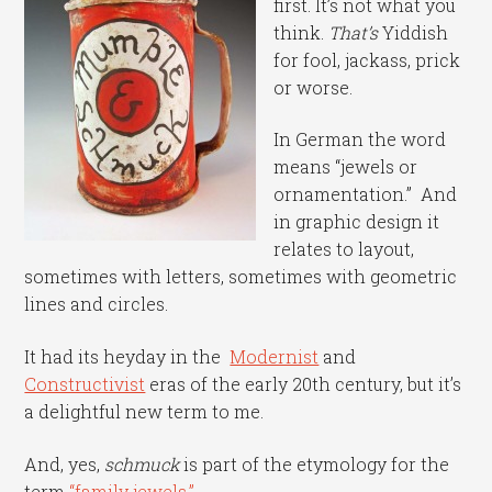
first. It’s not what you
think.
That’s
Yiddish
for fool, jackass, prick
or worse.
In German the word
means “jewels or
ornamentation.” And
in graphic design it
relates to layout,
sometimes with letters, sometimes with geometric
lines and circles.
It had its heyday in the
Modernist
and
Constructivist
eras of the early 20th century, but it’s
a delightful new term to me.
And, yes,
schmuck
is part of the etymology for the
term
“family jewels.”