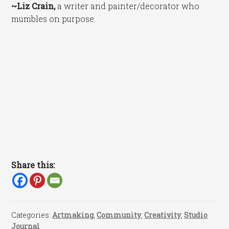
~Liz Crain,
a writer and painter/decorator who
mumbles on purpose.
Share this:
Categories:
Artmaking
,
Community
,
Creativity
,
Studio
Journal