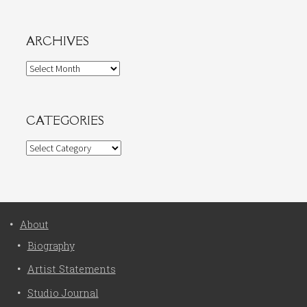
ARCHIVES
Archives
CATEGORIES
Categories
About
Biography
Artist Statements
Studio Journal