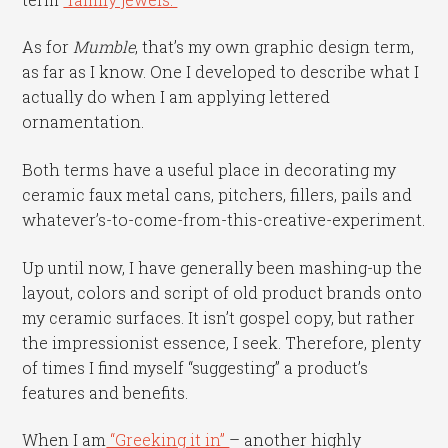
As for
Mumble
, that’s my own graphic design term,
as far as I know. One I developed to describe what I
actually do when I am applying lettered
ornamentation.
Both terms have a useful place in decorating my
ceramic faux metal cans, pitchers, fillers, pails and
whatever’s-to-come-from-this-creative-experiment.
Up until now, I have generally been mashing-up the
layout, colors and script of old product brands onto
my ceramic surfaces. It isn’t gospel copy, but rather
the impressionist essence, I seek. Therefore, plenty
of times I find myself “suggesting” a product’s
features and benefits.
When I am
“Greeking it in”
– another highly