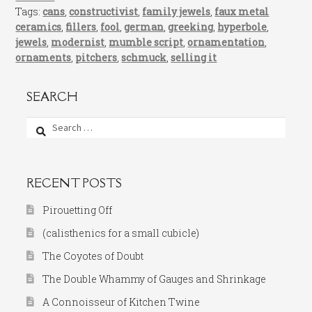
Tags:
cans
,
constructivist
,
family jewels
,
faux metal
ceramics
,
fillers
,
fool
,
german
,
greeking
,
hyperbole
,
jewels
,
modernist
,
mumble script
,
ornamentation
,
ornaments
,
pitchers
,
schmuck
,
selling it
SEARCH
Search
for:
RECENT POSTS
Pirouetting Off
(calisthenics for a small cubicle)
The Coyotes of Doubt
The Double Whammy of Gauges and Shrinkage
A Connoisseur of Kitchen Twine