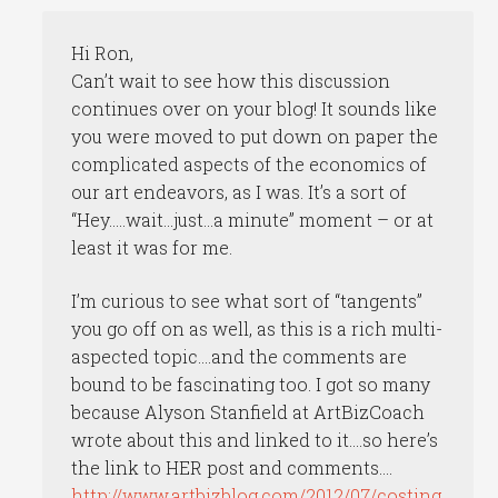
Hi Ron,
Can’t wait to see how this discussion
continues over on your blog! It sounds like
you were moved to put down on paper the
complicated aspects of the economics of
our art endeavors, as I was. It’s a sort of
“Hey…..wait…just…a minute” moment – or at
least it was for me.
I’m curious to see what sort of “tangents”
you go off on as well, as this is a rich multi-
aspected topic….and the comments are
bound to be fascinating too. I got so many
because Alyson Stanfield at ArtBizCoach
wrote about this and linked to it….so here’s
the link to HER post and comments….
http://www.artbizblog.com/2012/07/costing