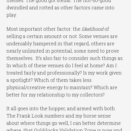
themes. The good got stellar. The not-so-good
dwindled and rotted as other factors came into
play.
Most important other factor: the
likelihood
of
selling a certain amount or not. Some venues are
undeniably hampered in that regard, others are
nearly unlimited in potential
,
some need to prove
themselves. It’s also fair to consider such things as:
In which of these venues do I feel at home? Am I
treated fairly and professionally? Is my work given
a spotlight? Which of them takes less
physical/creative energy to maintain? Which are
better for my relationship to my collectors?
It all goes into the hopper, and armed with both
The Frank Look numbers and my horse sense
about where things go well, I can better determine
where that Goldilocks Validation Zone is now and