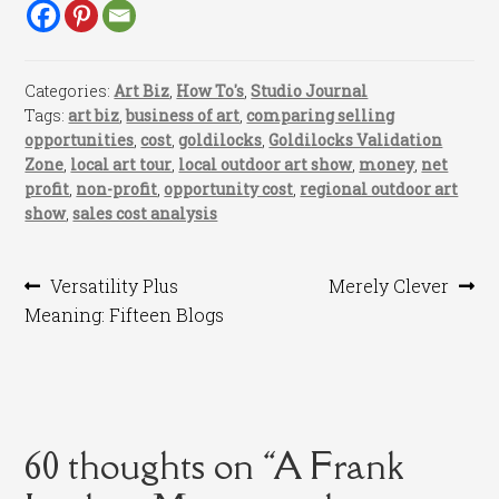
Categories:
Art Biz
,
How To's
,
Studio Journal
Tags:
art biz
,
business of art
,
comparing selling
opportunities
,
cost
,
goldilocks
,
Goldilocks Validation
Zone
,
local art tour
,
local outdoor art show
,
money
,
net
profit
,
non-profit
,
opportunity cost
,
regional outdoor art
show
,
sales cost analysis
Post
Previous
Next
Versatility Plus
Merely Clever
post:
post:
Meaning: Fifteen Blogs
navigation
60 thoughts on “
A Frank