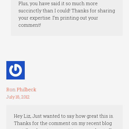
Plus, you have said it so much more
succinctly than I could! Thanks for sharing
your expertise. I’m printing out your
comment!
Ron Philbeck
July 18, 2012
Hey Liz, Just wanted to say how great this is.
Thanks for the comment on my recent blog