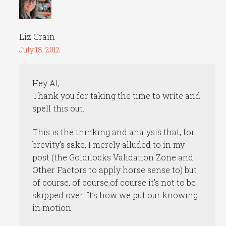
Liz Crain
July 18, 2012
Hey Al,
Thank you for taking the time to write and
spell this out.
This is the thinking and analysis that, for
brevity’s sake, I merely alluded to in my
post (the Goldilocks Validation Zone and
Other Factors to apply horse sense to) but
of course, of course,of course it’s not to be
skipped over! It’s how we put our knowing
in motion.