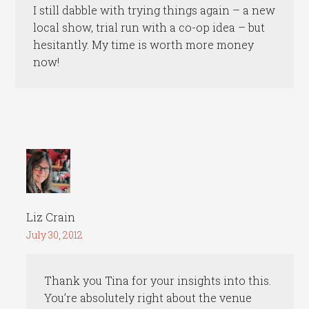
I still dabble with trying things again – a new
local show, trial run with a co-op idea – but
hesitantly. My time is worth more money
now!
Liz Crain
July 30, 2012
Thank you Tina for your insights into this.
You’re absolutely right about the venue