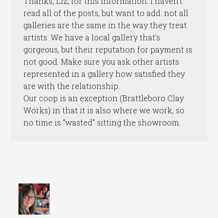
Thanks, Liz, for this information. I haven’t
read all of the posts, but want to add: not all
galleries are the same in the way they treat
artists. We have a local gallery that’s
gorgeous, but their reputation for payment is
not good. Make sure you ask other artists
represented in a gallery how satisfied they
are with the relationship.
Our coop is an exception (Brattleboro Clay
Works) in that it is also where we work, so
no time is “wasted” sitting the showroom.