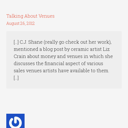
Talking About Venues
August 26, 2012
[…] C.J. Shane (really go check out her work),
mentioned a blog post by ceramic artist Liz
Crain about money and venues in which she
discusses the financial aspect of various
sales venues artists have available to them.
[…]