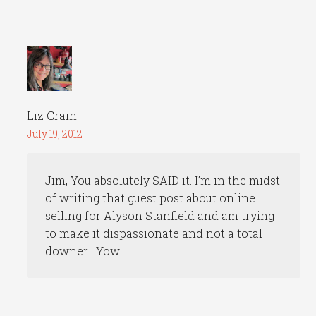
Liz Crain
July 19, 2012
Jim, You absolutely SAID it. I’m in the midst
of writing that guest post about online
selling for Alyson Stanfield and am trying
to make it dispassionate and not a total
downer….Yow.