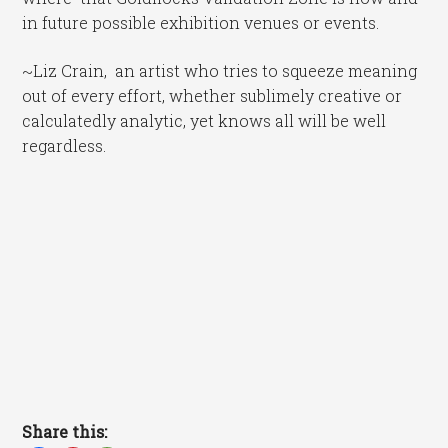
in future possible exhibition venues or events.
~Liz Crain, an artist who tries to squeeze meaning
out of every effort, whether sublimely creative or
calculatedly analytic, yet knows all will be well
regardless.
Share this: