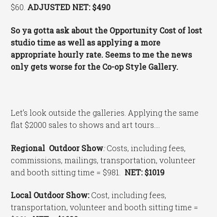
$60.
ADJUSTED NET: $490
So ya gotta ask about the Opportunity Cost of lost
studio time as well as applying a more
appropriate hourly rate. Seems to me the news
only gets worse for the Co-op Style Gallery.
Let’s look outside the galleries. Applying the same
flat $2000 sales to shows and art tours….
Regional Outdoor Show
:
Costs, including fees,
commissions, mailings, transportation, volunteer
and booth sitting time = $981.
NET: $1019
Local Outdoor Show:
Cost, including fees,
transportation, volunteer and booth sitting time =