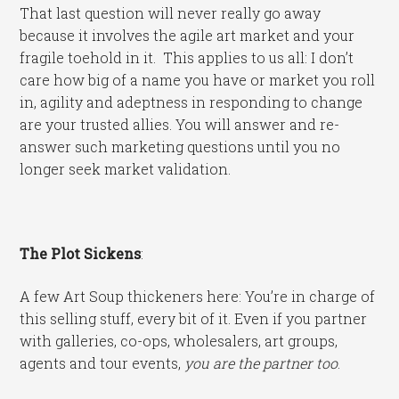
That last question will never really go away
because it involves the agile art market and your
fragile toehold in it. This applies to us all: I don’t
care how big of a name you have or market you roll
in, agility and adeptness in responding to change
are your trusted allies. You will answer and re-
answer such marketing questions until you no
longer seek market validation.
The Plot Sickens
:
A few Art Soup thickeners here: You’re in charge of
this selling stuff, every bit of it. Even if you partner
with galleries, co-ops, wholesalers, art groups,
agents and tour events,
you are the partner too
.