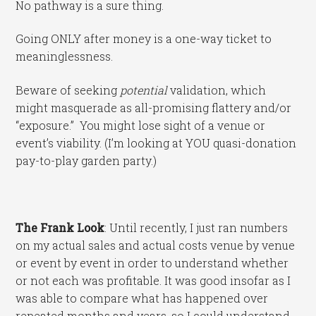
No pathway is a sure thing.
Going ONLY after money is a one-way ticket to
meaninglessness.
Beware of seeking
potential
validation, which
might masquerade as all-promising flattery and/or
“exposure.” You might lose sight of a venue or
event’s viability. (I’m looking at YOU quasi-donation
pay-to-play garden party.)
The Frank Look
: Until recently, I just ran numbers
on my actual sales and actual costs venue by venue
or event by event in order to understand whether
or not each was profitable. It was good insofar as I
was able to compare what has happened over
repeated months and years, so I could understand