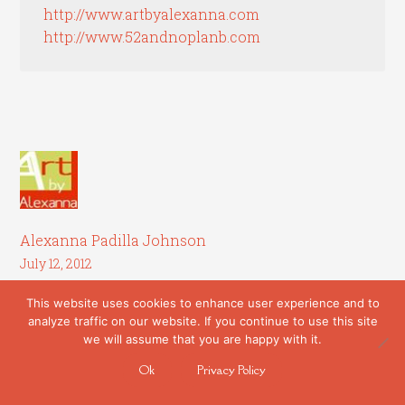
http://www.artbyalexanna.com
http://www.52andnoplanb.com
Alexanna Padilla Johnson
July 12, 2012
This website uses cookies to enhance user experience and to
Liz,
analyze traffic on our website. If you continue to use this site
we will assume that you are happy with it.
Thanks so much for this article. I recently
had a piece accepted to a show in another
Ok
Privacy Policy
state and calculated the costs of being