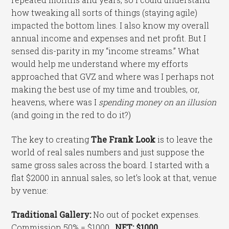
how tweaking all sorts of things (staying agile)
impacted the bottom lines. I also know my overall
annual income and expenses and net profit. But I
sensed dis-parity in my “income streams.” What
would help me understand where my efforts
approached that GVZ and where was I perhaps not
making the best use of my time and troubles, or,
heavens, where was I
spending money on an illusion
(and going in the red to do it?)
The key to creating
The Frank Look
is to leave the
world of real sales numbers and just suppose the
same gross sales across the board. I started with a
flat $2000 in annual sales, so let’s look at that, venue
by venue:
Traditional Gallery:
No out of pocket expenses.
Commission 50% = $1000.
NET: $1000
.