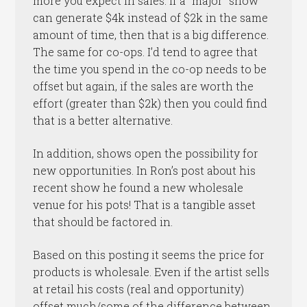
more you expect in sales. If a “major” show
can generate $4k instead of $2k in the same
amount of time, then that is a big difference.
The same for co-ops. I’d tend to agree that
the time you spend in the co-op needs to be
offset but again, if the sales are worth the
effort (greater than $2k) then you could find
that is a better alternative.
In addition, shows open the possibility for
new opportunities. In Ron’s post about his
recent show he found a new wholesale
venue for his pots! That is a tangible asset
that should be factored in.
Based on this posting it seems the price for
products is wholesale. Even if the artist sells
at retail his costs (real and opportunity)
offset much/some of the difference between