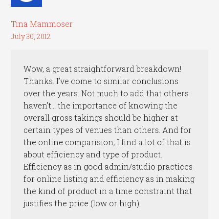
Tina Mammoser
July 30, 2012
Wow, a great straightforward breakdown!
Thanks. I’ve come to similar conclusions
over the years. Not much to add that others
haven’t… the importance of knowing the
overall gross takings should be higher at
certain types of venues than others. And for
the online comparision, I find a lot of that is
about efficiency and type of product.
Efficiency as in good admin/studio practices
for online listing and efficiency as in making
the kind of product in a time constraint that
justifies the price (low or high).