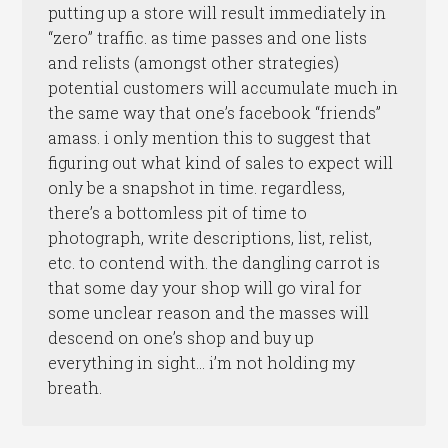
putting up a store will result immediately in
“zero” traffic. as time passes and one lists
and relists (amongst other strategies)
potential customers will accumulate much in
the same way that one’s facebook “friends”
amass. i only mention this to suggest that
figuring out what kind of sales to expect will
only be a snapshot in time. regardless,
there’s a bottomless pit of time to
photograph, write descriptions, list, relist,
etc. to contend with. the dangling carrot is
that some day your shop will go viral for
some unclear reason and the masses will
descend on one’s shop and buy up
everything in sight… i’m not holding my
breath.