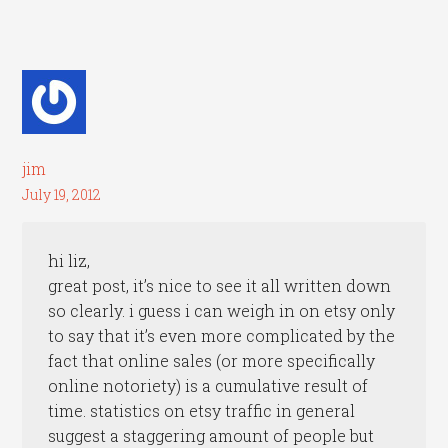
jim
July 19, 2012
hi liz,
great post, it’s nice to see it all written down
so clearly. i guess i can weigh in on etsy only
to say that it’s even more complicated by the
fact that online sales (or more specifically
online notoriety) is a cumulative result of
time. statistics on etsy traffic in general
suggest a staggering amount of people but