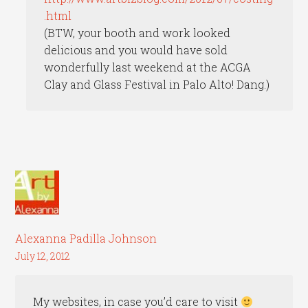
.html
(BTW, your booth and work looked
delicious and you would have sold
wonderfully last weekend at the ACGA
Clay and Glass Festival in Palo Alto! Dang.)
Alexanna Padilla Johnson
July 12, 2012
My websites, in case you’d care to visit