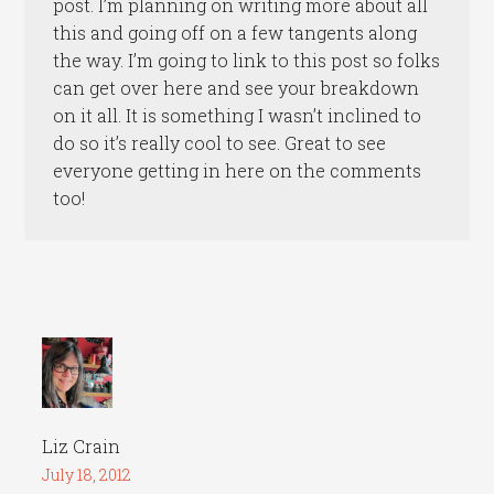
post. I’m planning on writing more about all
this and going off on a few tangents along
the way. I’m going to link to this post so folks
can get over here and see your breakdown
on it all. It is something I wasn’t inclined to
do so it’s really cool to see. Great to see
everyone getting in here on the comments
too!
Liz Crain
July 18, 2012