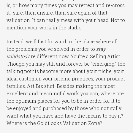
is, or how many times you may retreat and re-cross
it; sure, then unsure, than sure again of that
validation. It can really mess with your head. Not to
mention your work in the studio.
Instead, we’ll fast forward to the place where all
the problems you’ve solved in order to
stay
validated
are different now. You’re a Selling Artist.
Though you may still and forever be “emerging,” the
talking points become more about your niche, your
ideal customer, your pricing practices, your product
families. Art Biz stuff. Besides making the most
excellent and meaningful work you can, where are
the optimum places for you to be in order for it to
be enjoyed and purchased by those who naturally
want what you have and have the means to buy it?
Where is the Goldilocks Validation Zone?