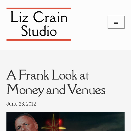
and
Skip
Skip
d
to
to
u
and
navigation
content
d
u
A Frank Look at
Money and Venues
June 25, 2012