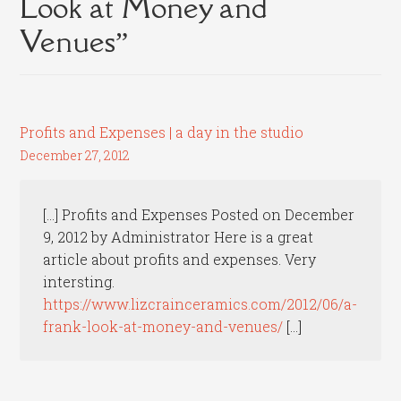
Look at Money and
Venues
”
Profits and Expenses | a day in the studio
December 27, 2012
[…] Profits and Expenses Posted on December
9, 2012 by Administrator Here is a great
article about profits and expenses. Very
intersting.
https://www.lizcrainceramics.com/2012/06/a-
frank-look-at-money-and-venues/
[…]