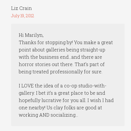
Liz Crain
July 19, 2012
Hi Marilyn,
Thanks for stopping by! You make a great
point about galleries being straight-up
with the business end…and there are
horror stories out there. That’s part of
being treated professionally for sure.
I LOVE the idea of a co-op studio-with-
gallery. I bet it’s a great place to be and
hopefully lucrative for you all. I wish I had
one nearby! Us clay folks are good at
working AND socializing…