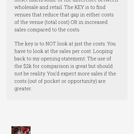
wholesale and retail. The KEY is to find
venues that reduce that gap in either costs
of the venue (total cost) OR in increased
sales compared to the costs.
The key is to NOT look at just the costs. You
have to look at the sales per cost. Looping
back to my opening statement: The use of
the $2k for comparison is great but should
not be reality. You’d expect more sales if the
costs (out of pocket or opportunity) are
greater.