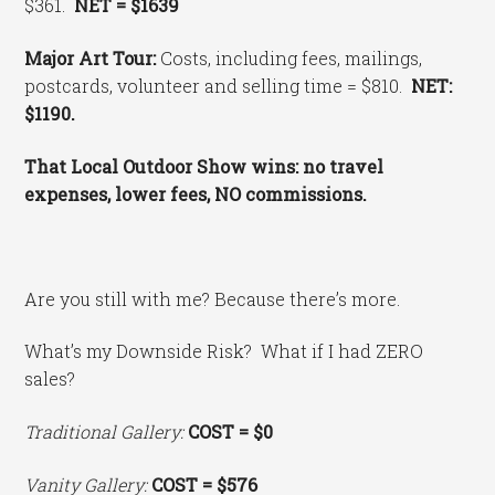
$361.
NET = $1639
Major Art Tour:
Costs, including fees, mailings,
postcards, volunteer and selling time = $810.
NET:
$1190.
That Local Outdoor Show wins: no travel
expenses, lower fees, NO commissions.
Are you still with me? Because there’s more.
What’s my Downside Risk? What if I had ZERO
sales?
Traditional Gallery:
COST
= $0
Vanity Gallery:
COST = $576