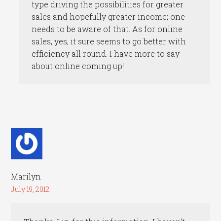
type driving the possibilities for greater
sales and hopefully greater income; one
needs to be aware of that. As for online
sales, yes, it sure seems to go better with
efficiency all round. I have more to say
about online coming up!
Marilyn
July 19, 2012