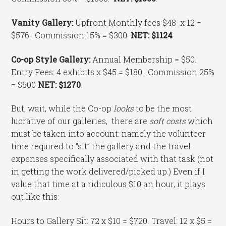
Vanity Gallery:
Upfront Monthly fees $48 x 12 =
$576. Commission 15% = $300.
NET: $1124
Co-op Style Gallery:
Annual Membership = $50.
Entry Fees: 4 exhibits x $45 = $180. Commission 25%
= $500
NET: $1270
.
But, wait, while the Co-op
looks
to be the most
lucrative of our galleries, there are
soft costs
which
must be taken into account: namely the volunteer
time required to “sit” the gallery and the travel
expenses specifically associated with that task (not
in getting the work delivered/picked up.) Even if I
value that time at a ridiculous $10 an hour, it plays
out like this:
Hours to Gallery Sit: 72 x $10 = $720 Travel: 12 x $5 =