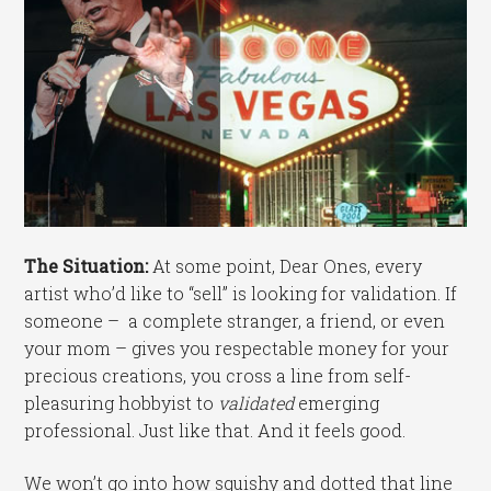
The Situation:
At some point, Dear Ones, every
artist who’d like to “sell” is looking for validation. If
someone – a complete stranger, a friend, or even
your mom – gives you respectable money for your
precious creations, you cross a line from self-
pleasuring hobbyist to
validated
emerging
professional. Just like that. And it feels good.
We won’t go into how squishy and dotted that line