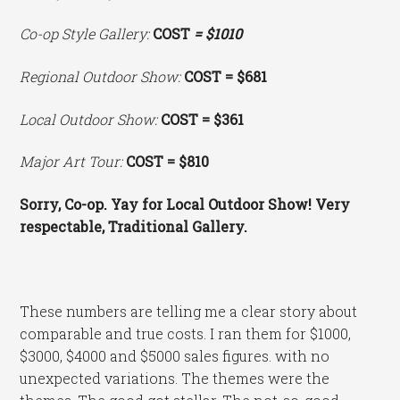
Co-op Style Gallery:
COST
= $1010
Regional Outdoor Show:
COST = $681
Local Outdoor Show:
COST = $361
Major Art Tour:
COST = $810
Sorry, Co-op. Yay for Local Outdoor Show! Very
respectable, Traditional Gallery.
These numbers are telling me a clear story about
comparable and true costs. I ran them for $1000,
$3000, $4000 and $5000 sales figures. with no
unexpected variations. The themes were the