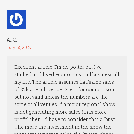
Al G.
July 18, 2012
Excellent article. I’m no potter but I’ve
studied and lived economics and business all
my life. The article assumes flat/same sales
of $2k at each venue. Great for comparison
but not valid unless the numbers are the
same at all venues. If a major regional show
is not generating more sales (thus more
profit) then I’d have to consider that a “bust”.
The more the investment in the show the