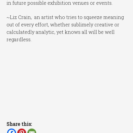
in future possible exhibition venues or events.
~Liz Crain, an artist who tries to squeeze meaning
out of every effort, whether sublimely creative or
calculatedly analytic, yet knows all will be well
regardless.
Share this: