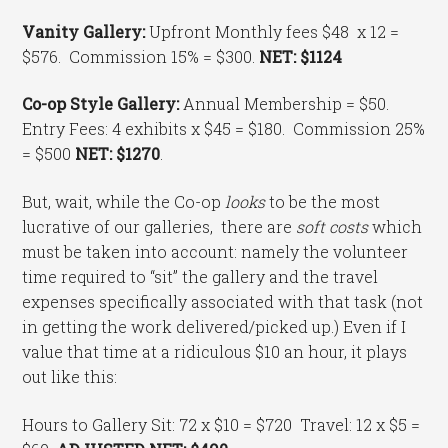
Vanity Gallery:
Upfront Monthly fees $48 x 12 =
$576. Commission 15% = $300.
NET: $1124
Co-op Style Gallery:
Annual Membership = $50.
Entry Fees: 4 exhibits x $45 = $180. Commission 25%
= $500
NET: $1270
.
But, wait, while the Co-op
looks
to be the most
lucrative of our galleries, there are
soft costs
which
must be taken into account: namely the volunteer
time required to “sit” the gallery and the travel
expenses specifically associated with that task (not
in getting the work delivered/picked up.) Even if I
value that time at a ridiculous $10 an hour, it plays
out like this:
Hours to Gallery Sit: 72 x $10 = $720 Travel: 12 x $5 =