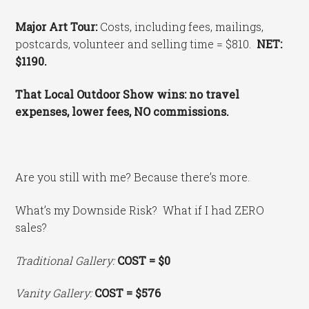
Major Art Tour:
Costs, including fees, mailings,
postcards, volunteer and selling time = $810.
NET:
$1190.
That Local Outdoor Show wins: no travel
expenses, lower fees, NO commissions.
Are you still with me? Because there’s more.
What’s my Downside Risk? What if I had ZERO
sales?
Traditional Gallery:
COST
= $0
Vanity Gallery:
COST = $576