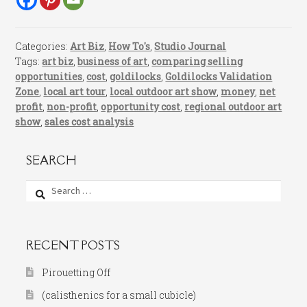
Categories:
Art Biz
,
How To's
,
Studio Journal
Tags:
art biz
,
business of art
,
comparing selling
opportunities
,
cost
,
goldilocks
,
Goldilocks Validation
Zone
,
local art tour
,
local outdoor art show
,
money
,
net
profit
,
non-profit
,
opportunity cost
,
regional outdoor art
show
,
sales cost analysis
SEARCH
Search
for:
RECENT POSTS
Pirouetting Off
(calisthenics for a small cubicle)