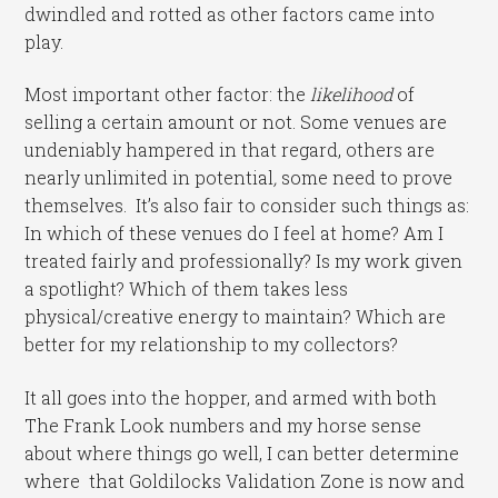
dwindled and rotted as other factors came into
play.
Most important other factor: the
likelihood
of
selling a certain amount or not. Some venues are
undeniably hampered in that regard, others are
nearly unlimited in potential
,
some need to prove
themselves. It’s also fair to consider such things as:
In which of these venues do I feel at home? Am I
treated fairly and professionally? Is my work given
a spotlight? Which of them takes less
physical/creative energy to maintain? Which are
better for my relationship to my collectors?
It all goes into the hopper, and armed with both
The Frank Look numbers and my horse sense
about where things go well, I can better determine
where that Goldilocks Validation Zone is now and