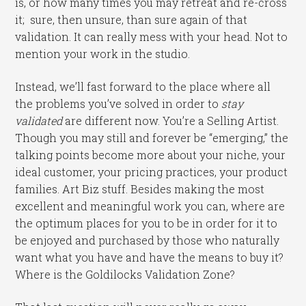
is, or how many times you may retreat and re-cross
it; sure, then unsure, than sure again of that
validation. It can really mess with your head. Not to
mention your work in the studio.
Instead, we’ll fast forward to the place where all
the problems you’ve solved in order to
stay
validated
are different now. You’re a Selling Artist.
Though you may still and forever be “emerging,” the
talking points become more about your niche, your
ideal customer, your pricing practices, your product
families. Art Biz stuff. Besides making the most
excellent and meaningful work you can, where are
the optimum places for you to be in order for it to
be enjoyed and purchased by those who naturally
want what you have and have the means to buy it?
Where is the Goldilocks Validation Zone?