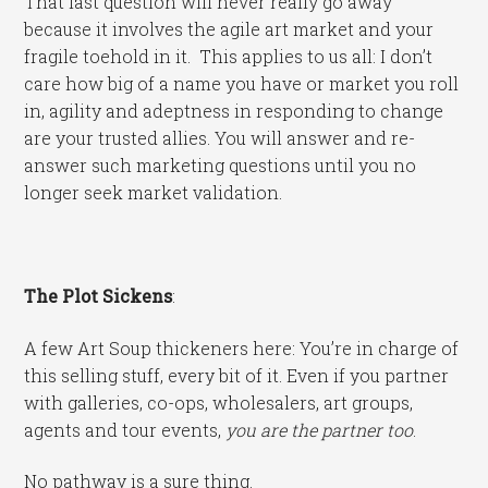
That last question will never really go away
because it involves the agile art market and your
fragile toehold in it. This applies to us all: I don’t
care how big of a name you have or market you roll
in, agility and adeptness in responding to change
are your trusted allies. You will answer and re-
answer such marketing questions until you no
longer seek market validation.
The Plot Sickens
:
A few Art Soup thickeners here: You’re in charge of
this selling stuff, every bit of it. Even if you partner
with galleries, co-ops, wholesalers, art groups,
agents and tour events,
you are the partner too
.
No pathway is a sure thing.