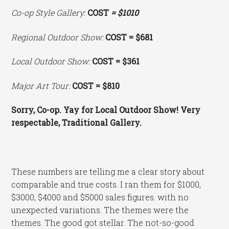
Co-op Style Gallery:
COST
= $1010
Regional Outdoor Show:
COST = $681
Local Outdoor Show:
COST = $361
Major Art Tour:
COST = $810
Sorry, Co-op. Yay for Local Outdoor Show! Very
respectable, Traditional Gallery.
These numbers are telling me a clear story about
comparable and true costs. I ran them for $1000,
$3000, $4000 and $5000 sales figures. with no
unexpected variations. The themes were the
themes. The good got stellar. The not-so-good