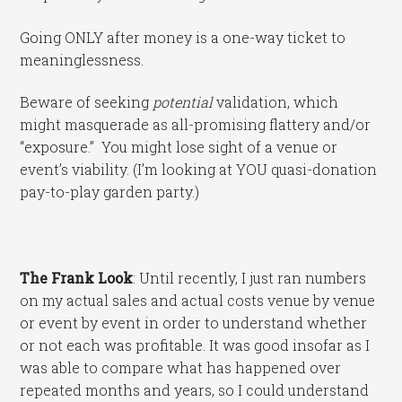
Going ONLY after money is a one-way ticket to
meaninglessness.
Beware of seeking
potential
validation, which
might masquerade as all-promising flattery and/or
“exposure.” You might lose sight of a venue or
event’s viability. (I’m looking at YOU quasi-donation
pay-to-play garden party.)
The Frank Look
: Until recently, I just ran numbers
on my actual sales and actual costs venue by venue
or event by event in order to understand whether
or not each was profitable. It was good insofar as I
was able to compare what has happened over
repeated months and years, so I could understand