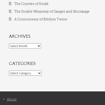
The Coyotes of Doubt
The Double Whammy of Gauges and Shrinkage
A Connoisseur of Kitchen Twine
ARCHIVES
Archives
CATEGORIES
Categories
About