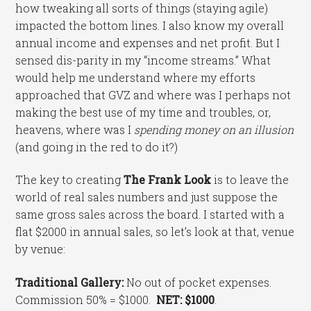
how tweaking all sorts of things (staying agile)
impacted the bottom lines. I also know my overall
annual income and expenses and net profit. But I
sensed dis-parity in my “income streams.” What
would help me understand where my efforts
approached that GVZ and where was I perhaps not
making the best use of my time and troubles, or,
heavens, where was I
spending money on an illusion
(and going in the red to do it?)
The key to creating
The Frank Look
is to leave the
world of real sales numbers and just suppose the
same gross sales across the board. I started with a
flat $2000 in annual sales, so let’s look at that, venue
by venue:
Traditional Gallery:
No out of pocket expenses.
Commission 50% = $1000.
NET: $1000
.