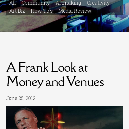
All
Community
Artmaking
Creativity
Art Biz
How To's
Media Review
A Frank Look at
Money and Venues
June 25, 2012