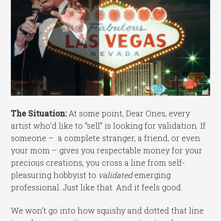
The Situation:
At some point, Dear Ones, every
artist who’d like to “sell” is looking for validation. If
someone – a complete stranger, a friend, or even
your mom – gives you respectable money for your
precious creations, you cross a line from self-
pleasuring hobbyist to
validated
emerging
professional. Just like that. And it feels good.
We won’t go into how squishy and dotted that line