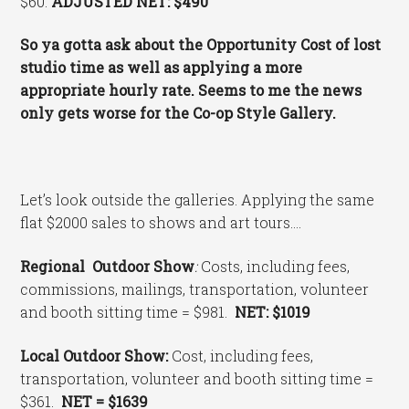
$60.
ADJUSTED NET: $490
So ya gotta ask about the Opportunity Cost of lost
studio time as well as applying a more
appropriate hourly rate. Seems to me the news
only gets worse for the Co-op Style Gallery.
Let’s look outside the galleries. Applying the same
flat $2000 sales to shows and art tours….
Regional Outdoor Show
:
Costs, including fees,
commissions, mailings, transportation, volunteer
and booth sitting time = $981.
NET: $1019
Local Outdoor Show:
Cost, including fees,
transportation, volunteer and booth sitting time =
$361.
NET = $1639