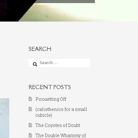
SEARCH
Search
for:
RECENT POSTS
Pirouetting Off
(calisthenics for a small
cubicle)
The Coyotes of Doubt
The Double Whammy of