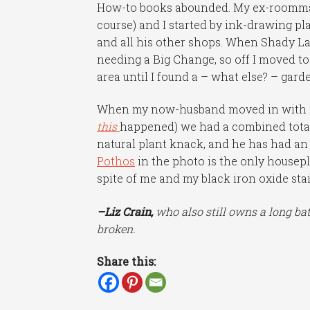
How-to books abounded. My ex-roommat
course) and I started by ink-drawing p
and all his other shops. When Shady L
needing a Big Change, so off I moved to
area until I found a – what else? – gar
When my now-husband moved in with me
this
happened) we had a combined total 
natural plant knack, and he has had a
Pothos
in the photo is the only housepl
spite of me and my black iron oxide st
–Liz Crain,
who also still owns a long bat
broken.
Share this: