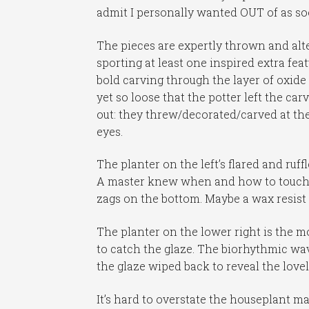
admit I personally wanted OUT of as soo
The pieces are expertly thrown and alter
sporting at least one inspired extra fea
bold carving through the layer of oxid
yet so loose that the potter left the car
out: they threw/decorated/carved at th
eyes.
The planter on the left’s flared and ruff
A master knew when and how to touch. Bu
zags on the bottom. Maybe a wax resist pa
The planter on the lower right is the 
to catch the glaze. The biorhythmic wavy
the glaze wiped back to reveal the love
It’s hard to overstate the houseplant m