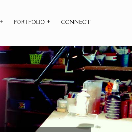
PORTFOLIO
CONNECT