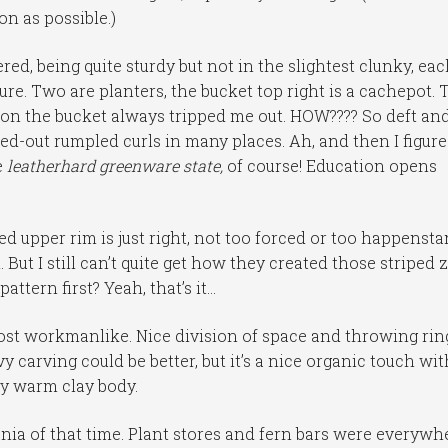
n as possible.)
ed, being quite sturdy but not in the slightest clunky, ea
ture. Two are planters, the bucket top right is a cachepot. 
e on the bucket always tripped me out. HOW???? So deft an
ved-out rumpled curls in many places. Ah, and then I figure
e
leatherhard
greenware state,
of course! Education opens
led upper rim is just right, not too forced or too happensta
t I still can’t quite get how they created those striped z
ttern first? Yeah, that’s it…
most workmanlike. Nice division of space and throwing rin
 carving could be better, but it’s a nice organic touch wit
ly warm clay body.
ania of that time. Plant stores and fern bars were everywh