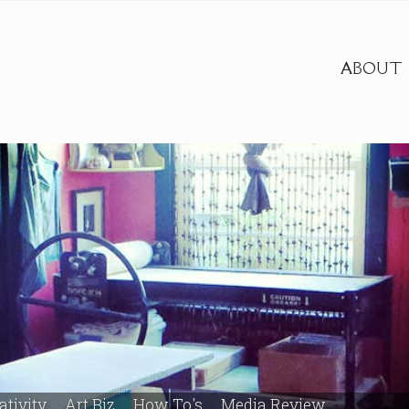
ABOUT
ativity
Art Biz
How To's
Media Review