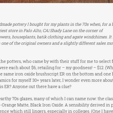
ndmade pottery I bought for my plants in the 70s when, for a 
est store in Palo Alto, CA
:
Shady Lane on the corner of
owers, houseplants, batik clothing and agate windchimes. It 
 one of the original owners and a slightly different sales mo
he potters, who came by with their stuff for me to select 
were each about $6, retailing for – my goodness! – $12. (W
 the same iron oxide brushscript ER on the bottom and one
amics for myself 30+ years later, I wonder even more abou
 is ER? Anyone out there have a clue?
arthy 70s glazes, many of which I can name now: the clas
range Matte, Black Iron Oxide. A sensibility derived in 
nce which still lingers, especially in colleges. (One I have