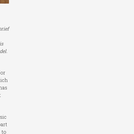
brief
is
del.
for
hich
 has
t
sic
part
 to