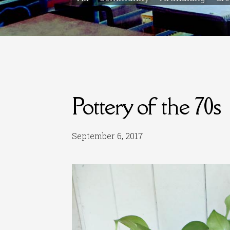
Pottery of the 70s
September 6, 2017