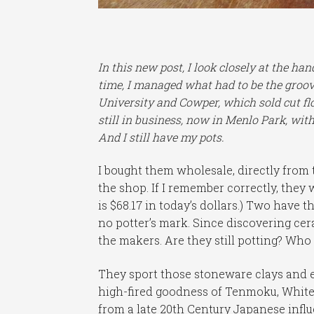
In this new post, I look closely at the ha
time, I managed what had to be the groovi
University and Cowper, which sold cut fl
still in business, now in Menlo Park, with
And I still have my pots.
I bought them wholesale, directly from t
the shop. If I remember correctly, they 
is $68.17 in today’s dollars.) Two have
no potter’s mark. Since discovering cer
the makers. Are they still potting? Who
They sport those stoneware clays and e
high-fired goodness of Tenmoku, White-O
from a late 20th Century Japanese influe