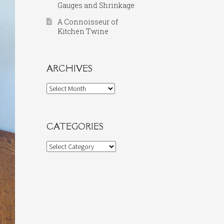
Gauges and Shrinkage
A Connoisseur of
Kitchen Twine
ARCHIVES
Archives
CATEGORIES
Categories