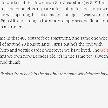
e worked at the downtown San Jose store (by SJSU, of
lants and handlettering care information for the store ow
ane was opening, he asked me to manage it. I was young a
 Palo Alto, crashing in the store’s empty second floor stor
den apartment.
 in that 400-square foot-apartment, (the same one whe
of around 90 houseplants. Turns out he’s the one with
n herb and veggie garden wherever we have lived. The
Gol
ant we own now. Decades old, it’s in the same pot, alive i
ained thumb.
ik skirt from back in the day, but the agate windchimes have