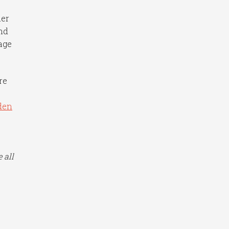
ner
nd
age
re
den
n
 all