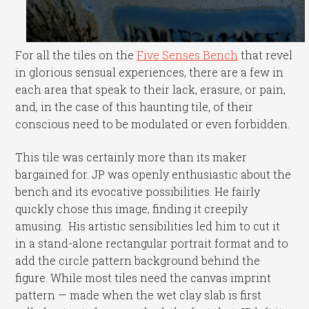
For all the tiles on the
Five Senses Bench
that revel
in glorious sensual experiences, there are a few in
each area that speak to their lack, erasure, or pain,
and, in the case of this haunting tile, of their
conscious need to be modulated or even forbidden.
This tile was certainly more than its maker
bargained for. JP was openly enthusiastic about the
bench and its evocative possibilities. He fairly
quickly chose this image, finding it creepily
amusing. His artistic sensibilities led him to cut it
in a stand-alone rectangular portrait format and to
add the circle pattern background behind the
figure. While most tiles need the canvas imprint
pattern — made when the wet clay slab is first