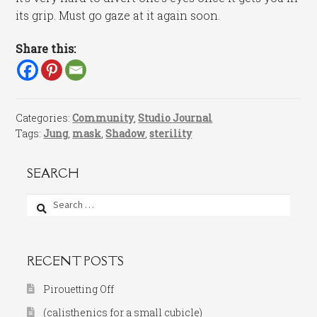
its grip. Must go gaze at it again soon.
Share this:
Categories:
Community
,
Studio Journal
Tags:
Jung
,
mask
,
Shadow
,
sterility
SEARCH
Search
for:
RECENT POSTS
Pirouetting Off
(calisthenics for a small cubicle)