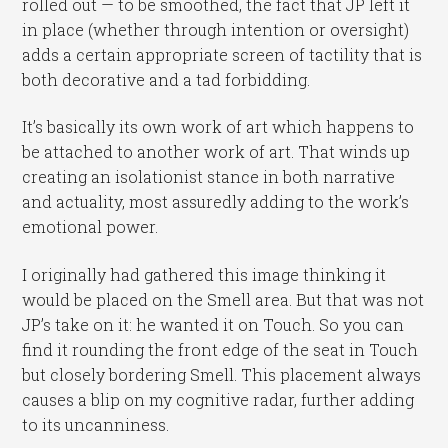
rolled out — to be smoothed, the fact that JP left it
in place (whether through intention or oversight)
adds a certain appropriate screen of tactility that is
both decorative and a tad forbidding.
It’s basically its own work of art which happens to
be attached to another work of art. That winds up
creating an isolationist stance in both narrative
and actuality, most assuredly adding to the work’s
emotional power.
I originally had gathered this image thinking it
would be placed on the Smell area. But that was not
JP’s take on it: he wanted it on Touch. So you can
find it rounding the front edge of the seat in Touch
but closely bordering Smell. This placement always
causes a blip on my cognitive radar, further adding
to its uncanniness.