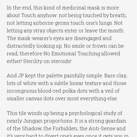
In the end, this kind of medicinal mask is more
about Touch anyhow: not being touched by breath,
not letting airborne germs touch one’s lungs. Not
letting any stray objects enter or leave the mouth.
The mask-wearer’s eyes are disengaged and
distractedly looking up. No smile or frown can be
read, therefore No Emotional Touching allowed
either! Sterility on steroids!
And JP kept the palette painfully simple. Bare clay,
lots of white with a subtle linear texture and those
incongruous blood-red polka dots with a veil of
smaller canvas dots over most everything else.
This tile winds up being a psychological study of
nearly Jungian proportions. It is a strong guardian
of the Shadow, the Forbidden, the Anti-Sense and
it’s very hard to divert one’s eyes once it gets you in