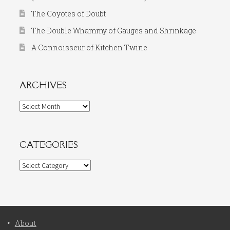
The Coyotes of Doubt
The Double Whammy of Gauges and Shrinkage
A Connoisseur of Kitchen Twine
ARCHIVES
Archives
CATEGORIES
Categories
About