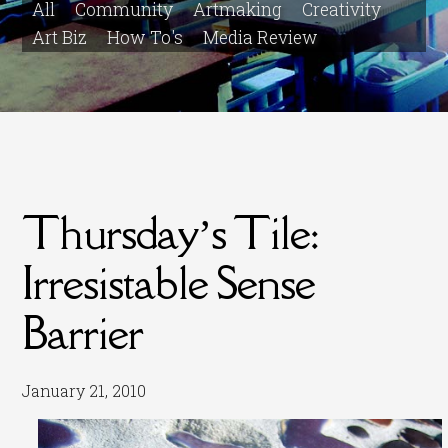
All
Community
Artmaking
Creativity
Art Biz
How To's
Media Review
Thursday’s Tile:
Irresistable Sense
Barrier
January 21, 2010