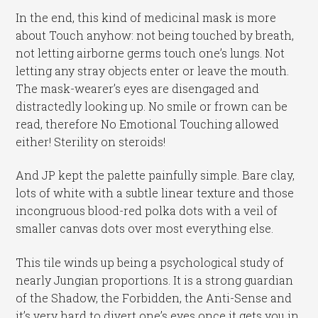
In the end, this kind of medicinal mask is more
about Touch anyhow: not being touched by breath,
not letting airborne germs touch one’s lungs. Not
letting any stray objects enter or leave the mouth.
The mask-wearer’s eyes are disengaged and
distractedly looking up. No smile or frown can be
read, therefore No Emotional Touching allowed
either! Sterility on steroids!
And JP kept the palette painfully simple. Bare clay,
lots of white with a subtle linear texture and those
incongruous blood-red polka dots with a veil of
smaller canvas dots over most everything else.
This tile winds up being a psychological study of
nearly Jungian proportions. It is a strong guardian
of the Shadow, the Forbidden, the Anti-Sense and
it’s very hard to divert one’s eyes once it gets you in