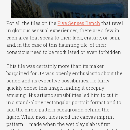
For all the tiles on the
Five Senses Bench
that revel
in glorious sensual experiences, there are a few in
each area that speak to their lack, erasure, or pain,
and, in the case of this haunting tile, of their
conscious need to be modulated or even forbidden.
This tile was certainly more than its maker
bargained for. JP was openly enthusiastic about the
bench and its evocative possibilities. He fairly
quickly chose this image, finding it creepily
amusing. His artistic sensibilities led him to cut it
in a stand-alone rectangular portrait format and to
add the circle pattern background behind the
figure. While most tiles need the canvas imprint
pattern — made when the wet clay slab is first