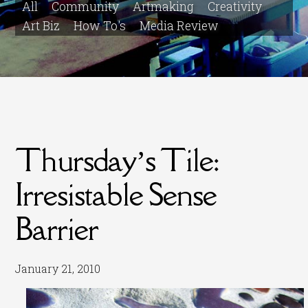
All
Community
Artmaking
Creativity
Art Biz
How To's
Media Review
Thursday’s Tile:
Irresistable Sense
Barrier
January 21, 2010