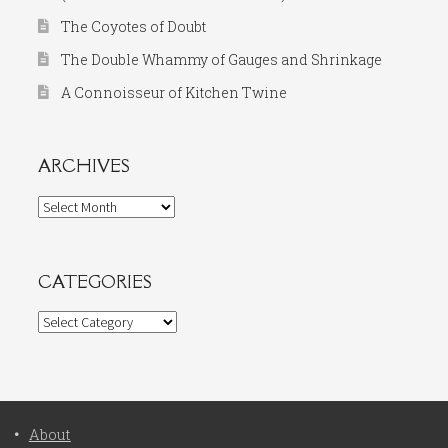
The Coyotes of Doubt
The Double Whammy of Gauges and Shrinkage
A Connoisseur of Kitchen Twine
ARCHIVES
Archives
CATEGORIES
Categories
About