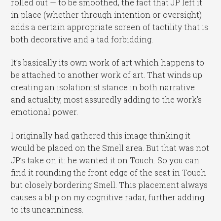
rolled out — to be smoothed, the fact that JP left it
in place (whether through intention or oversight)
adds a certain appropriate screen of tactility that is
both decorative and a tad forbidding.
It’s basically its own work of art which happens to
be attached to another work of art. That winds up
creating an isolationist stance in both narrative
and actuality, most assuredly adding to the work’s
emotional power.
I originally had gathered this image thinking it
would be placed on the Smell area. But that was not
JP’s take on it: he wanted it on Touch. So you can
find it rounding the front edge of the seat in Touch
but closely bordering Smell. This placement always
causes a blip on my cognitive radar, further adding
to its uncanniness.