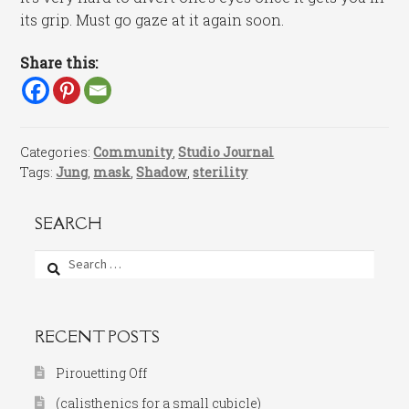
its grip. Must go gaze at it again soon.
Share this:
Categories:
Community
,
Studio Journal
Tags:
Jung
,
mask
,
Shadow
,
sterility
SEARCH
Search
for:
RECENT POSTS
Pirouetting Off
(calisthenics for a small cubicle)