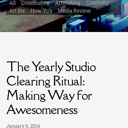
All
Community
Artmaking
Creativity
Art Biz
How To's
Media Review
The Yearly Studio
Clearing Ritual:
Making Way for
Awesomeness
January 9, 2014