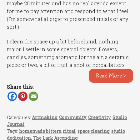
maybe 20 minutes and has no real agenda except
for me to pay attention and respond to what I feel.
(I’m somewhat allergic to prescribed rituals of any
sort.)
I clean the space up a bit beforehand, nothing
major. I settle in some special objects: flowers,
candles, something aromatic for the air, a ceramic
piece or two, a bit of fruit, a shot of herbal bitters.
Read More >
Share this:
Categories:
Artmaking
,
Community
,
Creativity
,
Studio
Journal
Tags:
homemade bitters
,
ritual
,
space clearing
,
studio
dedication
,
The Lark Ascending