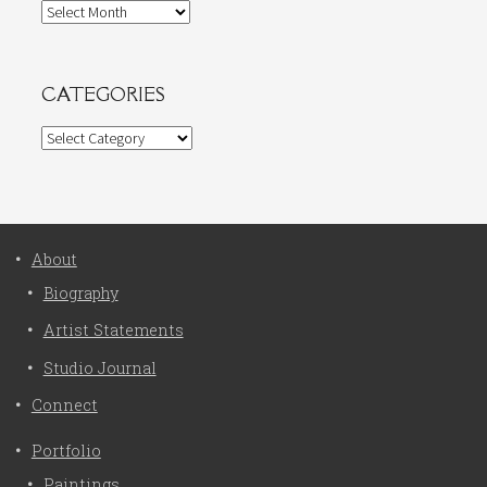
Archives
CATEGORIES
Categories
About
Biography
Artist Statements
Studio Journal
Connect
Portfolio
Paintings