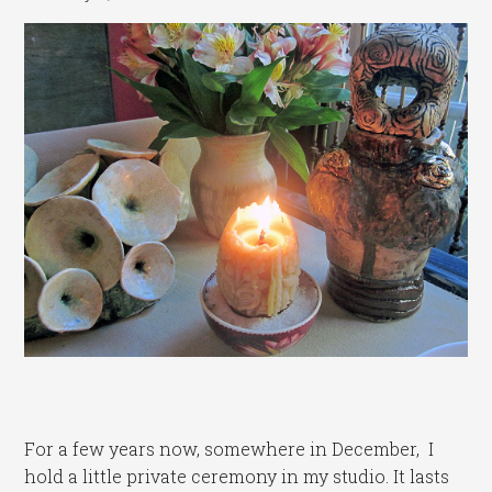
For a few years now, somewhere in December, I
hold a little private ceremony in my studio. It lasts