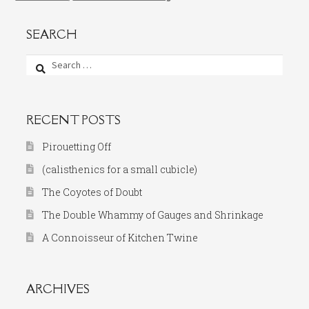
SEARCH
Search
for:
RECENT POSTS
Pirouetting Off
(calisthenics for a small cubicle)
The Coyotes of Doubt
The Double Whammy of Gauges and Shrinkage
A Connoisseur of Kitchen Twine
ARCHIVES