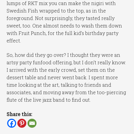
lumps of RKT mix you can make the nigiri with
Swedish Fish wrapped to the top, as in the
foreground. Not surprisingly, they tasted really
sweet, too. One almost needs to wash them down
with Fruit Punch, for the full kid’s birthday party
effect.
So, how did they go over? I thought they were an
artsy party funfood offering, but I don’t really know.
I arrived with the early crowd, set them on the
dessert table and never went back. I spent more
time looking at the art, talking to friends and
associates, and moving away from the too-piercing
flute of the live jazz band to find out.
Share this: