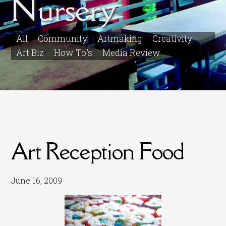
Nursery
All
Community
Artmaking
Creativity
Art Biz
How To's
Media Review
Art Reception Food
June 16, 2009