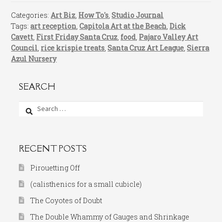
Categories:
Art Biz
,
How To's
,
Studio Journal
Tags:
art reception
,
Capitola Art at the Beach
,
Dick
Cavett
,
First Friday Santa Cruz
,
food
,
Pajaro Valley Art
Council
,
rice krispie treats
,
Santa Cruz Art League
,
Sierra
Azul Nursery
SEARCH
Search
for:
RECENT POSTS
Pirouetting Off
(calisthenics for a small cubicle)
The Coyotes of Doubt
The Double Whammy of Gauges and Shrinkage