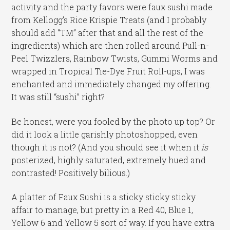
activity and the party favors were faux sushi made
from Kellogg’s Rice Krispie Treats (and I probably
should add “TM” after that and all the rest of the
ingredients) which are then rolled around Pull-n-
Peel Twizzlers, Rainbow Twists, Gummi Worms and
wrapped in Tropical Tie-Dye Fruit Roll-ups, I was
enchanted and immediately changed my offering.
It was still “sushi” right?
Be honest, were you fooled by the photo up top? Or
did it look a little garishly photoshopped, even
though it is not? (And you should see it when it
is
posterized, highly saturated, extremely hued and
contrasted! Positively bilious.)
A platter of Faux Sushi is a sticky sticky sticky
affair to manage, but pretty in a Red 40, Blue 1,
Yellow 6 and Yellow 5 sort of way. If you have extra