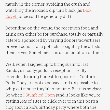
mutely in the corner, avoiding the crush and
watching the avocado dip turn black (as
Dick
Cavett
once said he generally did.)
Depending on the venue, the reception food and
drink can either be for purchase, totally or partially
catered, sponsored by varying donors/advertisers,
or even consist of a potluck brought by the artists
themselves. Sometimes it is a combination of them.
Well, when I signed up to bring sushi to last
Sunday’s mostly-potluck reception, I really
intended to bring honest-to-goodness California
Rolls. They are not expensive and it’s possible to
whip out a huge trayful in no time. But it is so
done
.
So when I
Stumbled Upon
(and it looks like you’re
getting
lots
of sites to click over to in this post) a
blog about a kid’s birthday party where both the