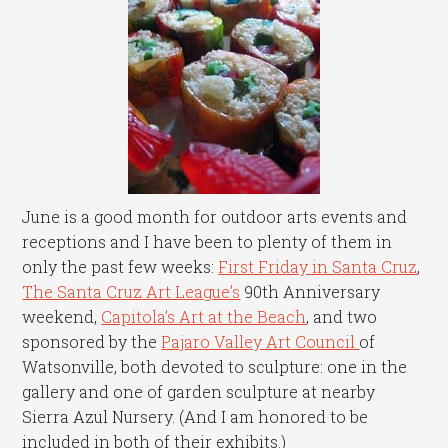
June is a good month for outdoor arts events and
receptions and I have been to plenty of them in
only the past few weeks:
First Friday in Santa Cruz
,
The Santa Cruz Art League’s
90th Anniversary
weekend,
Capitola’s Art at the Beach
, and two
sponsored by the
Pajaro Valley Art Council
of
Watsonville, both devoted to sculpture: one in the
gallery and one of garden sculpture at nearby
Sierra Azul Nursery. (And I am honored to be
included in both of their exhibits.)