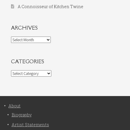
A Connoisseur of Kitchen Twine
ARCHIVES
Archives
CATEGORIES
Categories
About
Biography
Artist Statements