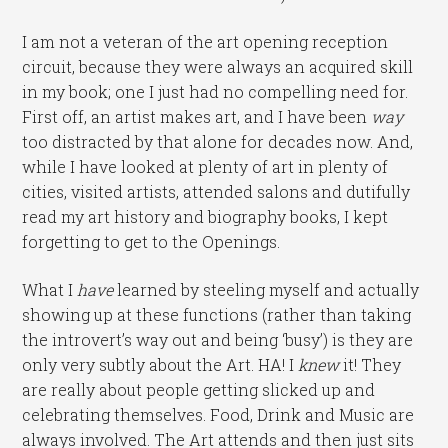
I am not a veteran of the art opening reception
circuit, because they were always an acquired skill
in my book; one I just had no compelling need for.
First off, an artist makes art, and I have been
way
too distracted by that alone for decades now. And,
while I have looked at plenty of art in plenty of
cities, visited artists, attended salons and dutifully
read my art history and biography books, I kept
forgetting to get to the Openings.
What I
have
learned by steeling myself and actually
showing up at these functions (rather than taking
the introvert’s way out and being ‘busy’) is they are
only very subtly about the Art. HA! I
knew
it! They
are really about people getting slicked up and
celebrating themselves. Food, Drink and Music are
always involved. The Art attends and then just sits