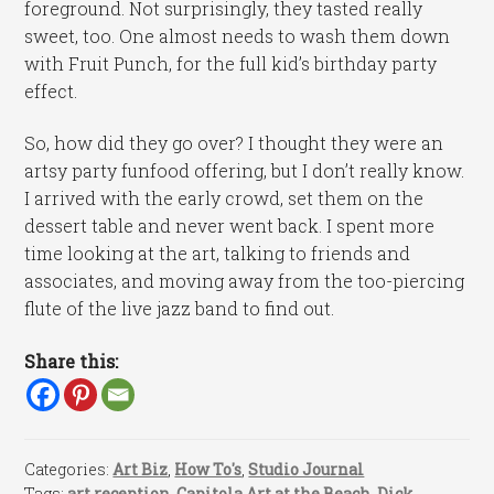
foreground. Not surprisingly, they tasted really
sweet, too. One almost needs to wash them down
with Fruit Punch, for the full kid’s birthday party
effect.
So, how did they go over? I thought they were an
artsy party funfood offering, but I don’t really know.
I arrived with the early crowd, set them on the
dessert table and never went back. I spent more
time looking at the art, talking to friends and
associates, and moving away from the too-piercing
flute of the live jazz band to find out.
Share this:
Categories:
Art Biz
,
How To's
,
Studio Journal
Tags:
art reception
,
Capitola Art at the Beach
,
Dick