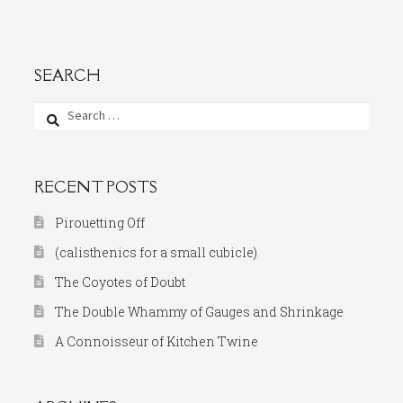
SEARCH
Search
for:
RECENT POSTS
Pirouetting Off
(calisthenics for a small cubicle)
The Coyotes of Doubt
The Double Whammy of Gauges and Shrinkage
A Connoisseur of Kitchen Twine