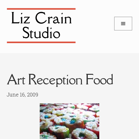
and
Skip
Skip
d
to
to
u
and
navigation
content
d
u
Art Reception Food
June 16, 2009