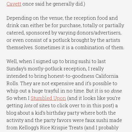
Cavett
once said he generally did.)
Depending on the venue, the reception food and
drink can either be for purchase, totally or partially
catered, sponsored by varying donors/advertisers,
or even consist of a potluck brought by the artists
themselves. Sometimes it is a combination of them.
Well, when I signed up to bring sushi to last
Sunday’s mostly-potluck reception, I really
intended to bring honest-to-goodness California
Rolls. They are not expensive and it’s possible to
whip out a huge trayful in no time. But it is so
done
.
So when I
Stumbled Upon
(and it looks like you’re
getting
lots
of sites to click over to in this post) a
blog about a kid’s birthday party where both the
activity and the party favors were faux sushi made
from Kellogg’s Rice Krispie Treats (and I probably