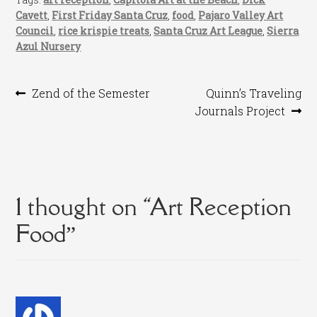
Cavett
,
First Friday Santa Cruz
,
food
,
Pajaro Valley Art
Council
,
rice krispie treats
,
Santa Cruz Art League
,
Sierra
Azul Nursery
Post
Previous
Next
Zend of the Semester
Quinn’s Traveling
post:
post:
Journals Project
navigation
1 thought on “
Art Reception
Food
”