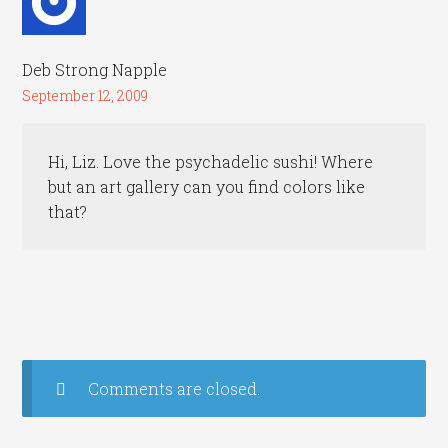
Deb Strong Napple
September 12, 2009
Hi, Liz. Love the psychadelic sushi! Where
but an art gallery can you find colors like
that?
Comments are closed.