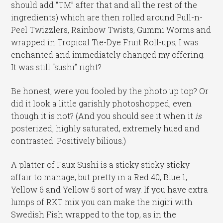
should add “TM” after that and all the rest of the
ingredients) which are then rolled around Pull-n-
Peel Twizzlers, Rainbow Twists, Gummi Worms and
wrapped in Tropical Tie-Dye Fruit Roll-ups, I was
enchanted and immediately changed my offering.
It was still “sushi” right?
Be honest, were you fooled by the photo up top? Or
did it look a little garishly photoshopped, even
though it is not? (And you should see it when it
is
posterized, highly saturated, extremely hued and
contrasted! Positively bilious.)
A platter of Faux Sushi is a sticky sticky sticky
affair to manage, but pretty in a Red 40, Blue 1,
Yellow 6 and Yellow 5 sort of way. If you have extra
lumps of RKT mix you can make the nigiri with
Swedish Fish wrapped to the top, as in the