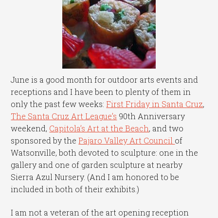
June is a good month for outdoor arts events and
receptions and I have been to plenty of them in
only the past few weeks:
First Friday in Santa Cruz
,
The Santa Cruz Art League’s
90th Anniversary
weekend,
Capitola’s Art at the Beach
, and two
sponsored by the
Pajaro Valley Art Council
of
Watsonville, both devoted to sculpture: one in the
gallery and one of garden sculpture at nearby
Sierra Azul Nursery. (And I am honored to be
included in both of their exhibits.)
I am not a veteran of the art opening reception