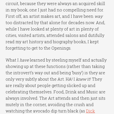
circuit, because they were always an acquired skill
in my book; one I just had no compelling need for.
First off, an artist makes art, and I have been
way
too distracted by that alone for decades now. And,
while I have looked at plenty of art in plenty of
cities, visited artists, attended salons and dutifully
read my art history and biography books, I kept
forgetting to get to the Openings.
What I
have
learned by steeling myself and actually
showing up at these functions (rather than taking
the introvert’s way out and being ‘busy’) is they are
only very subtly about the Art. HA! I
knew
it! They
are really about people getting slicked up and
celebrating themselves. Food, Drink and Music are
always involved. The Art attends and then just sits
mutely in the corner, avoiding the crush and
watching the avocado dip turn black (as
Dick