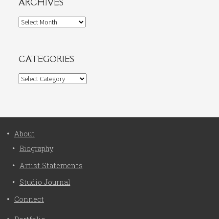
ARCHIVES
Archives
CATEGORIES
Categories
About
Biography
Artist Statements
Studio Journal
Connect