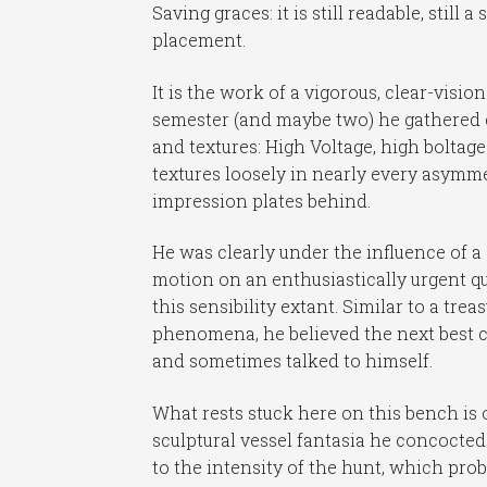
Saving graces: it is still readable, still 
placement.
It is the work of a vigorous, clear-visi
semester (and maybe two) he gathered co
and textures: High Voltage, high boltag
textures loosely in nearly every asymme
impression plates behind.
He was clearly under the influence of a
motion on an enthusiastically urgent qu
this sensibility extant. Similar to a tre
phenomena, he believed the next best c
and sometimes talked to himself.
What rests stuck here on this bench is
sculptural vessel fantasia he concocted
to the intensity of the hunt, which pro