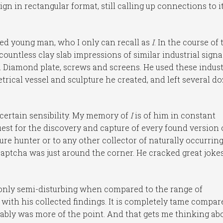
a sign in rectangular format, still calling up connections to i
oned young man, who I only can recall as
I
. In the course of 
untless clay slab impressions of similar industrial sign
e. Diamond plate, screws and screens. He used these indust
trical vessel and sculpture he created, and left several d
 certain sensibility. My memory of
I
is of him in constant
est for the discovery and capture of every found version 
asure hunter or to any other collector of naturally occurrin
aptcha was just around the corner. He cracked great joke
 only semi-disturbing when compared to the range of
 with his collected findings. It is completely tame compar
bably was more of the point. And that gets me thinking ab