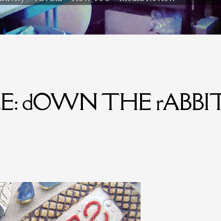
ILE: dOWN THE rABBI