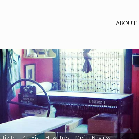
ABOUT
ativity
Art Biz
How To's
Media Review