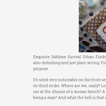
Exquisite. Sublime. Surreal. Urban. Funky. 
also disturbing and just plain wrong. Firs
purpose.
It’s sited very noticeably on the front 
its third strike. Where are we,
really
? L
out at the
illusion
of a mosaic bench? A 
being a man? And what the hell is that a