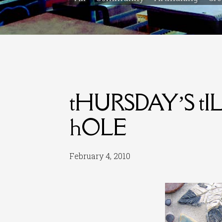
tHURSDAY’S t
hOLE
February 4, 2010