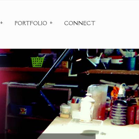
PORTFOLIO
CONNECT