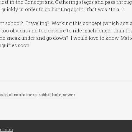
ppiest in the Concept and Gathering stages and pass throu
quickly in order to go hunting again. That was
I
to a T!
art school? Traveling? Working this concept (which actua
th too obvious and too obscure to ride much longer than th
 he sneak under and go down? I would love to know. Matt
inquiries soon.
ustrial containers
,
rabbit hole
,
sewer
rtfolio