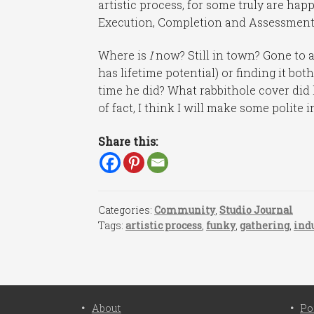
artistic process, for some truly are ha
Execution, Completion and Assessment 
Where is
I
now? Still in town? Gone to 
has lifetime potential) or finding it bo
time he did? What rabbithole cover did
of fact, I think I will make some polite 
Share this:
Categories:
Community
,
Studio Journal
Tags:
artistic process
,
funky
,
gathering
,
ind
About
Po