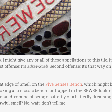
I might give any or all of these appellations to this tile. It
t offense: It’s
sdrawkcab
. Second offense: It’s that way on
seat edge of Smell on the
Five Senses Bench
, which might 
ooking at a mosaic bench…or trapped in the SEWER lookin
man dreaming of being a butterfly or a butterfly dreaming
wful smell? No, wait, don’t tell me.