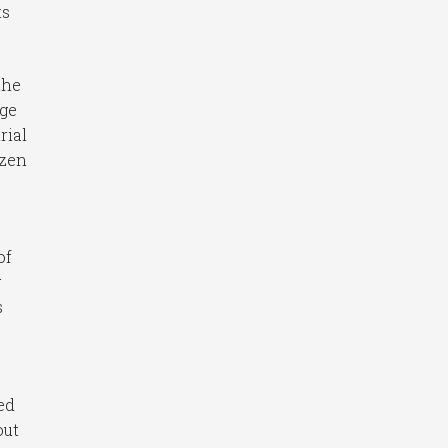
ts
the
age
rial
ozen
of
g
s
ed
out