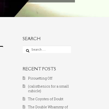
SEARCH
T
Search
for:
RECENT POSTS
Pirouetting Off
(calisthenics for a small
cubicle)
The Coyotes of Doubt
The Double Whammy of