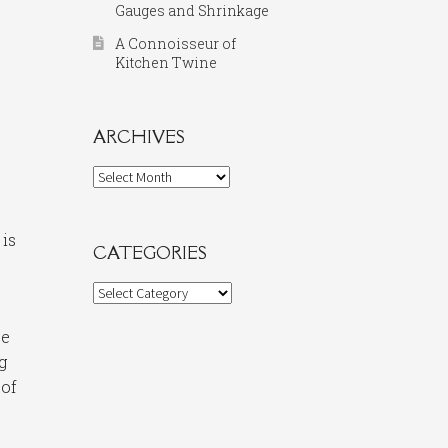
Gauges and Shrinkage
A Connoisseur of
Kitchen Twine
ARCHIVES
Archives
 is
CATEGORIES
Categories
be
g
 of