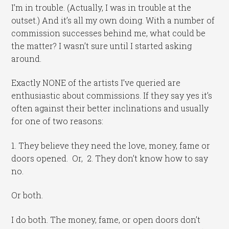
I’m in trouble. (Actually, I was in trouble at the
outset.) And it’s all my own doing. With a number of
commission successes behind me, what could be
the matter? I wasn’t sure until I started asking
around.
Exactly NONE of the artists I’ve queried are
enthusiastic about commissions. If they say yes it’s
often against their better inclinations and usually
for one of two reasons:
1. They believe they need the love, money, fame or
doors opened. Or, 2. They don’t know how to say
no.
Or both.
I do both. The money, fame, or open doors don’t