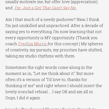
usually motivate me, but offer love (appreciation)
and
I’m Just a Girl That Cain’t Say No.
Am I that much of a needy pushover? Naw, I think
I’m just unskilled and unpracticed. After a decade of
saying yes to everything, I’m now learning that not
every opportunity is MY opportunity. (Thank you
coach
Cynthia Morris
for this concept.) My spheres
of creativity, my pursuits, my priorities have shifted,
taking my studio rhythms with them.
Sometimes the right words come along in the
moment as in, “Let me think about it.” But more
often it’s a version of “I’d love to, thanks for
thinking of me” and right where I should insert the
lovely ironclad refusal….. I say OK and am all in.
Oops, I did it again.