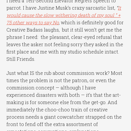
I need a Ten-Second Elevator Regrets Speech to
parrot. I have Justine Musk’s crazy sarcastic list,
“
It
would cause the slow withering death of my soul ” +
75 other ways to say No
,
which is definitely good for
Creative Badass laughs, but it still won’t get me the
phrase I need: the pleasant, clear-eyed refusal that
leaves the asker not feeling sorry they asked in the
first place and me with my studio schedule intact.
Still Friends.
Just what IS the rub about commission work? Most
times the problem is not the patron, or even the
commission concept — although I have
experienced disasters with both — it’s that the art-
making is for someone else from the get-go. And
immediately the choo-choo train of creative
process needs a giant cowcatcher strapped on the
front to fend off the extra assortment of