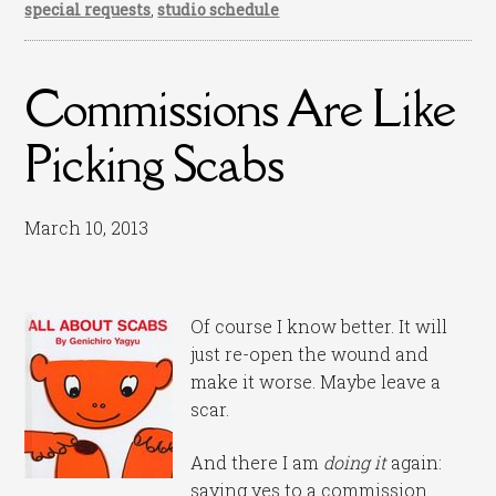
special requests
,
studio schedule
Commissions Are Like
Picking Scabs
March 10, 2013
Of course I know better. It will
just re-open the wound and
make it worse. Maybe leave a
scar.
And there I am
doing it
again:
saying yes to a commission