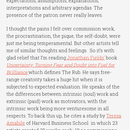
expectations, assumptions, explanations,
interpretations and arbitrary agendas. The
presence of the patron never really leaves.
I thought the pains I felt over commission work,
the procrastination, the pique, the self-doubt, were
just me being temperamental.
But other artists tell
me of similar thoughts and feelings. So it’s with
glad relief that I’m reading
Jonathan Fields’
book
Uncertainty: Turning Fear and Doubt into Fuel for
Brilliance
which defines The Rub. He says free-
range creativity takes a huge hit when it is
subjected to expected evaluation. He speaks of the
the differences between intrinsic (soul) work and
extrinsic (paid) work as motivators, with the
intrinsic work being more venturesome in all
respects. To back this up, he cites a study by
Teresa
Amabile
of Harvard Business School in which 23