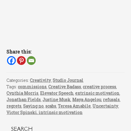
Share this:
Categories:
Creativity
,
Studio Journal
Tags:
commissions
,
Creative Badass
,
creative process
,
Cynthia Morris
,
Elevator Speech
,
extrinsic motivation
,
Jonathan Fields
,
Justine Musk
,
Maya Angelou
,
refusals
,
regrets
,
Saying no
,
scabs
,
Teresa Amabile
,
Uncertainty
,
Victor Spinski. intrinsic motivation
SEARCH