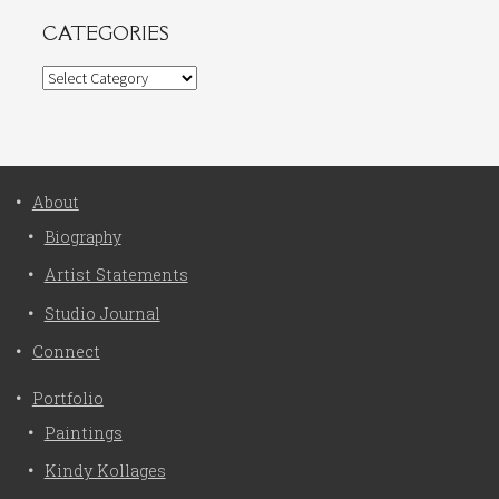
CATEGORIES
Categories
About
Biography
Artist Statements
Studio Journal
Connect
Portfolio
Paintings
Kindy Kollages