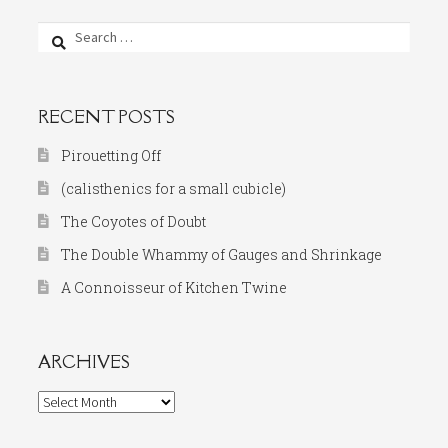
Search
for:
RECENT POSTS
Pirouetting Off
(calisthenics for a small cubicle)
The Coyotes of Doubt
The Double Whammy of Gauges and Shrinkage
A Connoisseur of Kitchen Twine
ARCHIVES
Archives