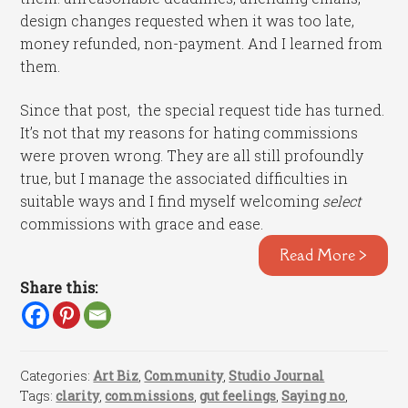
design changes requested when it was too late,
money refunded, non-payment. And I learned from
them.
Since that post, the special request tide has turned.
It’s not that my reasons for hating commissions
were proven wrong. They are all still profoundly
true, but I manage the associated difficulties in
suitable ways and I find myself welcoming
select
commissions with grace and ease.
Read More >
Share this:
Categories:
Art Biz
,
Community
,
Studio Journal
Tags:
clarity
,
commissions
,
gut feelings
,
Saying no
,