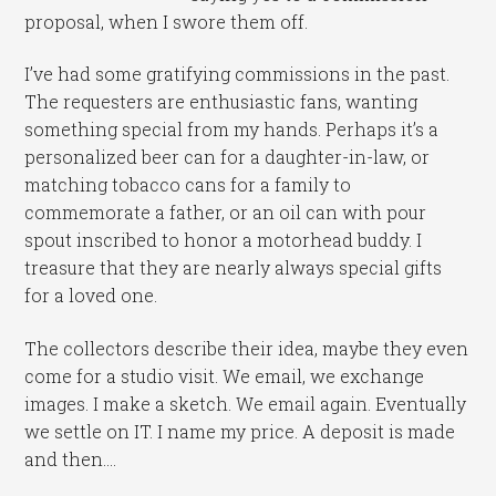
proposal, when I swore them off.
I’ve had some gratifying commissions in the past.
The requesters are enthusiastic fans, wanting
something special from my hands. Perhaps it’s a
personalized beer can for a daughter-in-law, or
matching tobacco cans for a family to
commemorate a father, or an oil can with pour
spout inscribed to honor a motorhead buddy. I
treasure that they are nearly always special gifts
for a loved one.
The collectors describe their idea, maybe they even
come for a studio visit. We email, we exchange
images. I make a sketch. We email again. Eventually
we settle on IT. I name my price. A deposit is made
and then….