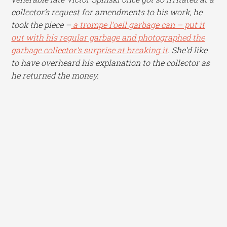
collector’s request for amendments to his work, he
took the piece –
a trompe l’oeil garbage can – put it
out with his regular garbage and photographed the
garbage collector’s surprise at breaking it
. She’d like
to have overheard his explanation to the collector as
he returned the money.