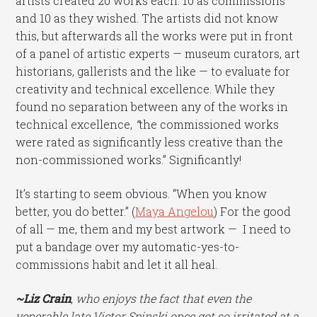
artists created 20 works each: 10 as commissions
and 10 as they wished. The artists did not know
this, but afterwards all the works were put in front
of a panel of artistic experts — museum curators, art
historians, gallerists and the like — to evaluate for
creativity and technical excellence. While they
found no separation between any of the works in
technical excellence,
“
the commissioned works
were rated as significantly less creative than the
non-commissioned works.” Significantly!
It’s starting to seem obvious. “When you know
better, you do better.” (
Maya Angelou
) For the good
of all — me, them and my best artwork — I need to
put a bandage over my automatic-yes-to-
commissions habit and let it all heal.
~Liz Crain
, who enjoys the fact that even the
venerable late Victor Spinski once got so irritated at a