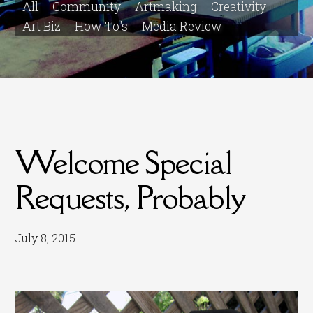
All
Community
Artmaking
Creativity
Art Biz
How To's
Media Review
Welcome Special
Requests, Probably
July 8, 2015