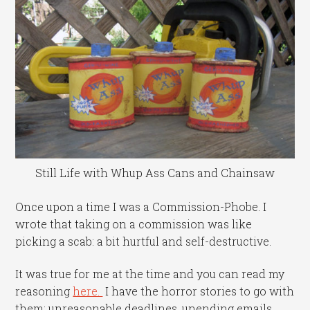
Still Life with Whup Ass Cans and Chainsaw
Once upon a time I was a Commission-Phobe. I
wrote that taking on a commission was like
picking a scab: a bit hurtful and self-destructive.
It was true for me at the time and you can read my
reasoning
here.
I have the horror stories to go with
them: unreasonable deadlines, unending emails,