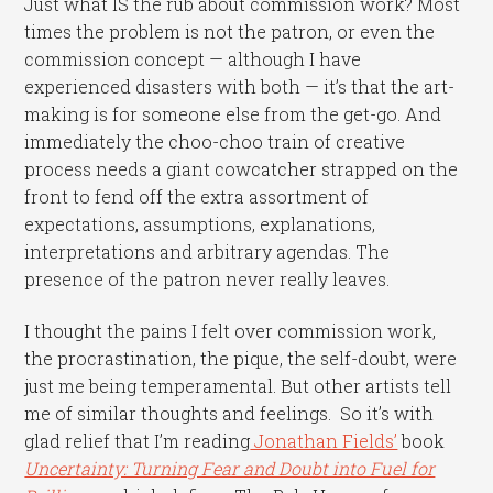
Just what IS the rub about commission work? Most
times the problem is not the patron, or even the
commission concept — although I have
experienced disasters with both — it’s that the art-
making is for someone else from the get-go. And
immediately the choo-choo train of creative
process needs a giant cowcatcher strapped on the
front to fend off the extra assortment of
expectations, assumptions, explanations,
interpretations and arbitrary agendas. The
presence of the patron never really leaves.
I thought the pains I felt over commission work,
the procrastination, the pique, the self-doubt, were
just me being temperamental.
But other artists tell
me of similar thoughts and feelings. So it’s with
glad relief that I’m reading
Jonathan Fields’
book
Uncertainty: Turning Fear and Doubt into Fuel for