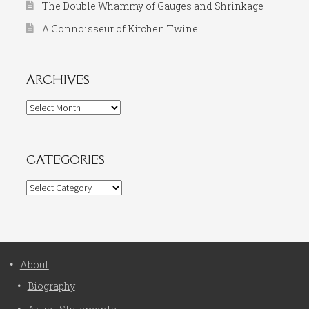
The Double Whammy of Gauges and Shrinkage
A Connoisseur of Kitchen Twine
ARCHIVES
Archives
CATEGORIES
Categories
About
Biography