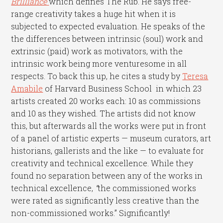
Brilliance
which defines The Rub. He says free-
range creativity takes a huge hit when it is
subjected to expected evaluation. He speaks of the
the differences between intrinsic (soul) work and
extrinsic (paid) work as motivators, with the
intrinsic work being more venturesome in all
respects. To back this up, he cites a study by
Teresa
Amabile
of Harvard Business School in which 23
artists created 20 works each: 10 as commissions
and 10 as they wished. The artists did not know
this, but afterwards all the works were put in front
of a panel of artistic experts — museum curators, art
historians, gallerists and the like — to evaluate for
creativity and technical excellence. While they
found no separation between any of the works in
technical excellence,
“
the commissioned works
were rated as significantly less creative than the
non-commissioned works.” Significantly!