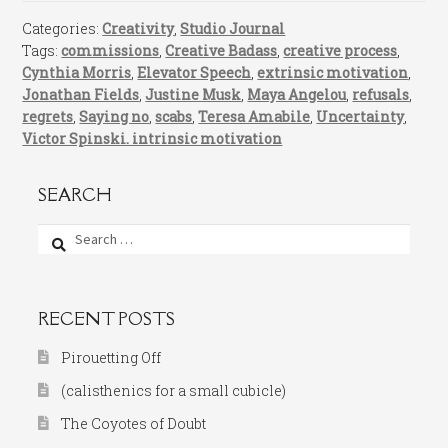
Categories:
Creativity
,
Studio Journal
Tags:
commissions
,
Creative Badass
,
creative process
,
Cynthia Morris
,
Elevator Speech
,
extrinsic motivation
,
Jonathan Fields
,
Justine Musk
,
Maya Angelou
,
refusals
,
regrets
,
Saying no
,
scabs
,
Teresa Amabile
,
Uncertainty
,
Victor Spinski. intrinsic motivation
SEARCH
Search
for:
RECENT POSTS
Pirouetting Off
(calisthenics for a small cubicle)
The Coyotes of Doubt