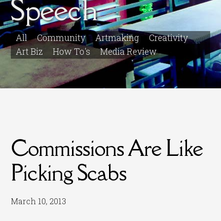
Speech
All
Community
Artmaking
Creativity
Art Biz
How To's
Media Review
Commissions Are Like
Picking Scabs
March 10, 2013