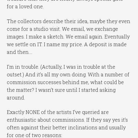
for a loved one.
The collectors describe their idea, maybe they even
come for a studio visit. We email, we exchange
images. I make a sketch. We email again. Eventually
we settle on IT. I name my price. A deposit is made
and then….
I’m in trouble. (Actually, I was in trouble at the
outset.) And it’s all my own doing. With a number of
commission successes behind me, what could be
the matter? I wasn’t sure until I started asking
around.
Exactly NONE of the artists I’ve queried are
enthusiastic about commissions. If they say yes it’s
often against their better inclinations and usually
for one of two reasons: