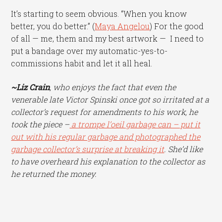
It’s starting to seem obvious. “When you know
better, you do better.” (
Maya Angelou
) For the good
of all — me, them and my best artwork — I need to
put a bandage over my automatic-yes-to-
commissions habit and let it all heal.
~Liz Crain
, who enjoys the fact that even the
venerable late Victor Spinski once got so irritated at a
collector’s request for amendments to his work, he
took the piece –
a trompe l’oeil garbage can – put it
out with his regular garbage and photographed the
garbage collector’s surprise at breaking it
. She’d like
to have overheard his explanation to the collector as
he returned the money.