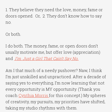
1. They believe they need the love, money, fame or
doors opened. Or, 2. They don’t know how to say
no.
Or both.
I do both. The money, fame, or open doors don’t
usually motivate me, but offer love (appreciation)
and
I’m Just a Girl That Cain’t Say No.
Am I that much of a needy pushover? Naw, I think
I’m just unskilled and unpracticed. After a decade of
saying yes to everything, I’m now learning that not
every opportunity is MY opportunity. (Thank you
coach
Cynthia Morris
for this concept.) My spheres
of creativity, my pursuits, my priorities have shifted,
taking my studio rhythms with them.