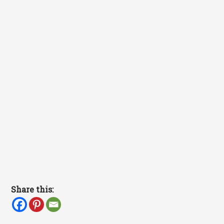
Share this: