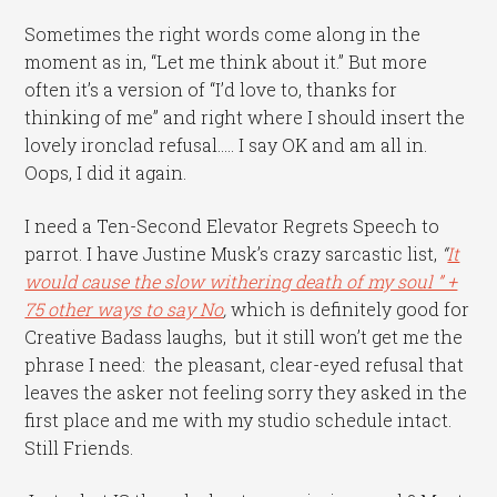
Sometimes the right words come along in the
moment as in, “Let me think about it.” But more
often it’s a version of “I’d love to, thanks for
thinking of me” and right where I should insert the
lovely ironclad refusal….. I say OK and am all in.
Oops, I did it again.
I need a Ten-Second Elevator Regrets Speech to
parrot. I have Justine Musk’s crazy sarcastic list,
“
It
would cause the slow withering death of my soul ” +
75 other ways to say No
,
which is definitely good for
Creative Badass laughs, but it still won’t get me the
phrase I need: the pleasant, clear-eyed refusal that
leaves the asker not feeling sorry they asked in the
first place and me with my studio schedule intact.
Still Friends.