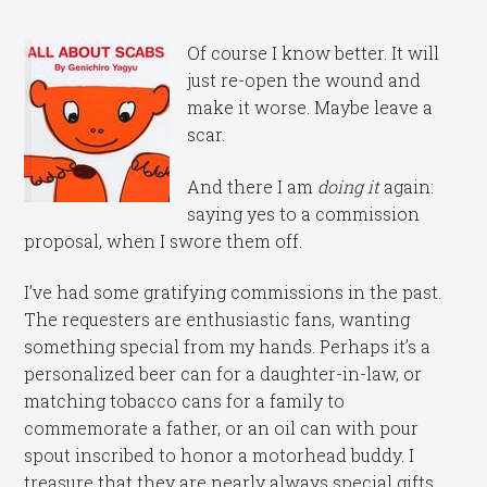
Of course I know better. It will
just re-open the wound and
make it worse. Maybe leave a
scar.
And there I am
doing it
again:
saying yes to a commission
proposal, when I swore them off.
I’ve had some gratifying commissions in the past.
The requesters are enthusiastic fans, wanting
something special from my hands. Perhaps it’s a
personalized beer can for a daughter-in-law, or
matching tobacco cans for a family to
commemorate a father, or an oil can with pour
spout inscribed to honor a motorhead buddy. I
treasure that they are nearly always special gifts