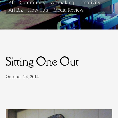
All
Community
Artmaking
Creativity
Art Biz
How To's
Media Review
Sitting One Out
October 24, 2014