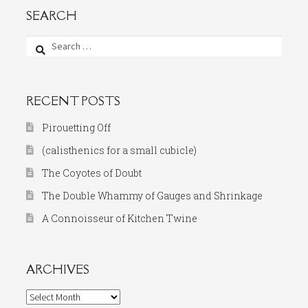
SEARCH
Search
for:
RECENT POSTS
Pirouetting Off
(calisthenics for a small cubicle)
The Coyotes of Doubt
The Double Whammy of Gauges and Shrinkage
A Connoisseur of Kitchen Twine
ARCHIVES
Archives