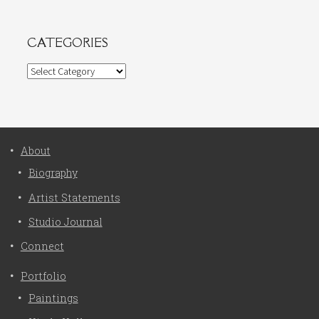
CATEGORIES
Categories
About
Biography
Artist Statements
Studio Journal
Connect
Portfolio
Paintings