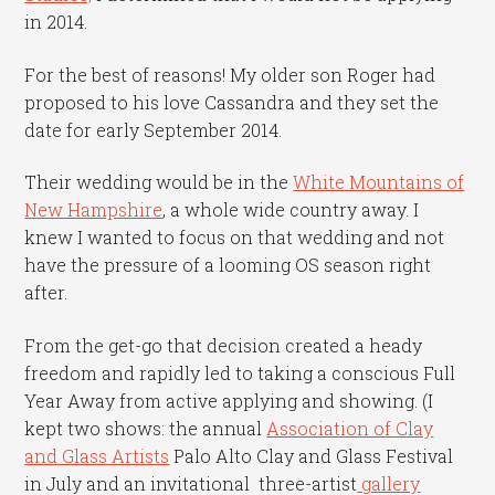
in 2014.
For the best of reasons! My older son Roger had
proposed to his love Cassandra and they set the
date for early September 2014.
Their wedding would be in the
White Mountains of
New Hampshire
, a whole wide country away. I
knew I wanted to focus on that wedding and not
have the pressure of a looming OS season right
after.
From the get-go that decision created a heady
freedom and rapidly led to taking a conscious Full
Year Away from active applying and showing. (I
kept two shows: the annual
Association of Clay
and Glass Artists
Palo Alto Clay and Glass Festival
in July and an invitational three-artist
gallery