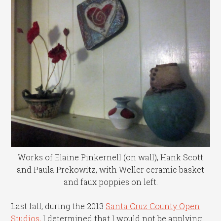
Works of Elaine Pinkernell (on wall), Hank Scott
and Paula Prekowitz, with Weller ceramic basket
and faux poppies on left.
Last fall, during the 2013
Santa Cruz County Open
Studios,
I determined that I would not be applying