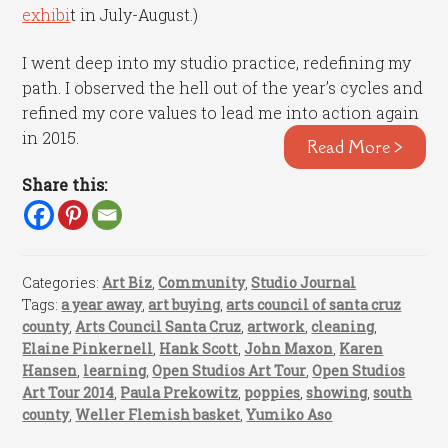
exhibi
t in July-August.)
I went deep into my studio practice, redefining my
path. I observed the hell out of the year’s cycles and
refined my core values to lead me into action again
in 2015.
Read More >
Share this:
Categories:
Art Biz
,
Community
,
Studio Journal
Tags:
a year away
,
art buying
,
arts council of santa cruz
county
,
Arts Council Santa Cruz
,
artwork
,
cleaning
,
Elaine Pinkernell
,
Hank Scott
,
John Maxon
,
Karen
Hansen
,
learning
,
Open Studios Art Tour
,
Open Studios
Art Tour 2014
,
Paula Prekowitz
,
poppies
,
showing
,
south
county
,
Weller Flemish basket
,
Yumiko Aso