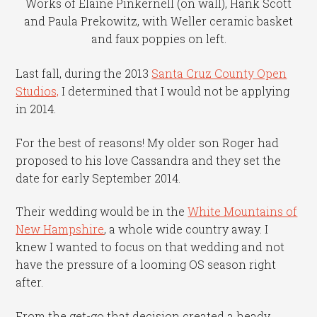
Works of Elaine Pinkernell (on wall), Hank Scott
and Paula Prekowitz, with Weller ceramic basket
and faux poppies on left.
Last fall, during the 2013
Santa Cruz County Open
Studios,
I determined that I would not be applying
in 2014.
For the best of reasons! My older son Roger had
proposed to his love Cassandra and they set the
date for early September 2014.
Their wedding would be in the
White Mountains of
New Hampshire
, a whole wide country away. I
knew I wanted to focus on that wedding and not
have the pressure of a looming OS season right
after.
From the get-go that decision created a heady