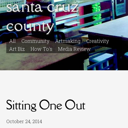
santa cruz
county
All
Community
Artmaking
Creativity
Art Biz
How To's
Media Review
Sitting One Out
October 24, 2014