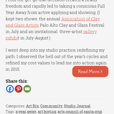
freedom and rapidly led to taking a conscious Full
Year Away from active applying and showing. (I
kept two shows: the annual
Association of Clay
and Glass Artists
Palo Alto Clay and Glass Festival
in July and an invitational three-artist
gallery
exhibi
t in July-August.)
I went deep into my studio practice, redefining my
path. I observed the hell out of the year’s cycles and
refined my core values to lead me into action again
in 2015.
Read More >
Share this:
Categories:
Art Biz
,
Community
,
Studio Journal
Tags:
a year away
,
art buying
,
arts council of santa cruz