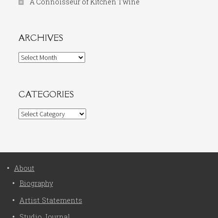
A Connoisseur of Kitchen Twine
ARCHIVES
Archives
CATEGORIES
Categories
About
Biography
Artist Statements
Studio Journal