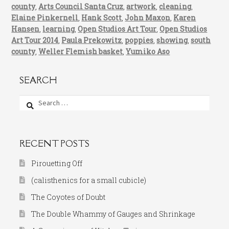
county
,
Arts Council Santa Cruz
,
artwork
,
cleaning
,
Elaine Pinkernell
,
Hank Scott
,
John Maxon
,
Karen
Hansen
,
learning
,
Open Studios Art Tour
,
Open Studios
Art Tour 2014
,
Paula Prekowitz
,
poppies
,
showing
,
south
county
,
Weller Flemish basket
,
Yumiko Aso
SEARCH
Search
for:
RECENT POSTS
Pirouetting Off
(calisthenics for a small cubicle)
The Coyotes of Doubt
The Double Whammy of Gauges and Shrinkage